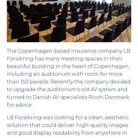
The Copenhagen-based insurance company LB
Forsikring has many meeting spaces in their
beautiful building in the heart of Copenhagen,
including an auditorium with room for more
than 150 people. Recently the company decided
to upgrade the auditorium's old AV system and
turned to Danish AV specialists Ricoh Danmark
for advice.
LB Forsikring was looking for a clean, aesthetic
solution that could deliver high-quality images
and good display readability from anywhere in