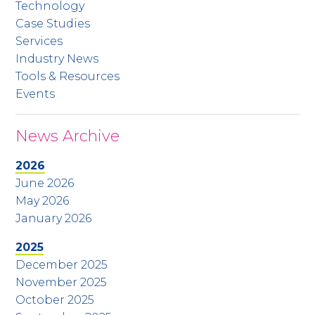
Technology
Case Studies
Services
Industry News
Tools & Resources
Events
News Archive
2026
June 2026
May 2026
January 2026
2025
December 2025
November 2025
October 2025