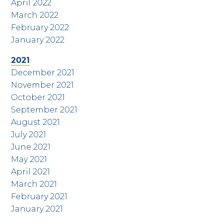
April 2022
March 2022
February 2022
January 2022
2021
December 2021
November 2021
October 2021
September 2021
August 2021
July 2021
June 2021
May 2021
April 2021
March 2021
February 2021
January 2021