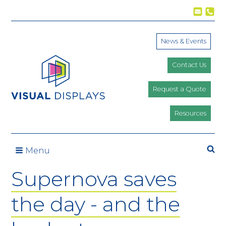
Skip to content
News & Events
Contact Us
Request a Quote
Resources
Se
Menu
Supernova saves
the day - and the