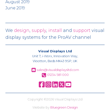
August 2019
June 2019
We
design
,
supply
,
install
and
support
visual
display systems for the ProAV channel
Visual Displays Ltd
Unit 7, i-Worx, Innovation Way,
Wootton, Beds MK43 9SP, UK
sales@visualdisplaysltd.com
01234 581 000
Copyright ©2026 Visual Displays Ltd
Website by
Bluegreen Design