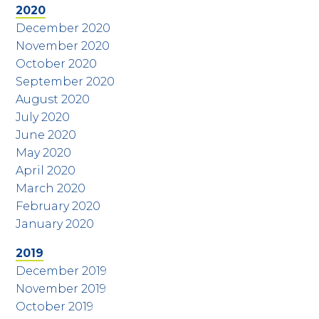
2020
December 2020
November 2020
October 2020
September 2020
August 2020
July 2020
June 2020
May 2020
April 2020
March 2020
February 2020
January 2020
2019
December 2019
November 2019
October 2019