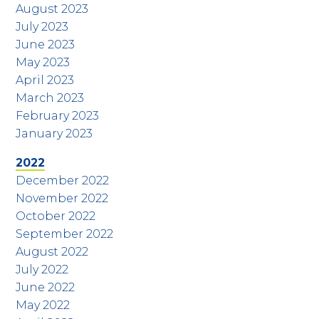
August 2023
July 2023
June 2023
May 2023
April 2023
March 2023
February 2023
January 2023
2022
December 2022
November 2022
October 2022
September 2022
August 2022
July 2022
June 2022
May 2022