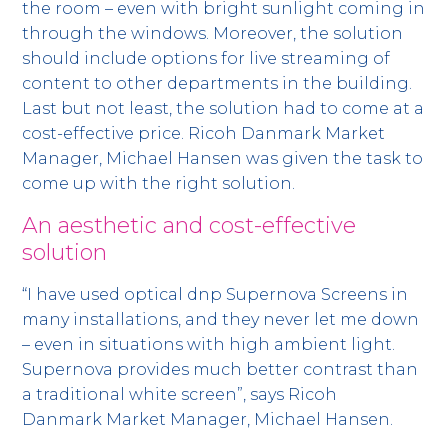
the room – even with bright sunlight coming in
through the windows. Moreover, the solution
should include options for live streaming of
content to other departments in the building.
Last but not least, the solution had to come at a
cost-effective price. Ricoh Danmark Market
Manager, Michael Hansen was given the task to
come up with the right solution.
An aesthetic and cost-effective
solution
“I have used optical dnp Supernova Screens in
many installations, and they never let me down
– even in situations with high ambient light.
Supernova provides much better contrast than
a traditional white screen”, says Ricoh
Danmark Market Manager, Michael Hansen.