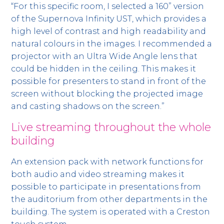
“For this specific room, I selected a 160” version
of the Supernova Infinity UST, which provides a
high level of contrast and high readability and
natural colours in the images. I recommended a
projector with an Ultra Wide Angle lens that
could be hidden in the ceiling. This makes it
possible for presenters to stand in front of the
screen without blocking the projected image
and casting shadows on the screen.”
Live streaming throughout the whole
building
An extension pack with network functions for
both audio and video streaming makes it
possible to participate in presentations from
the auditorium from other departments in the
building. The system is operated with a Creston