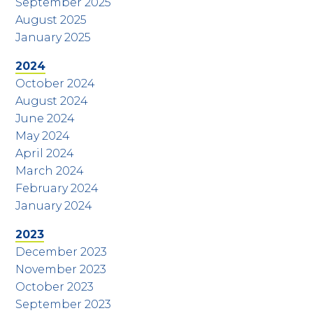
September 2025
August 2025
January 2025
2024
October 2024
August 2024
June 2024
May 2024
April 2024
March 2024
February 2024
January 2024
2023
December 2023
November 2023
October 2023
September 2023