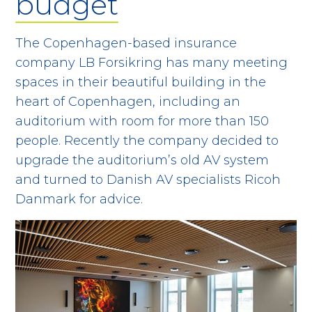
budget
The Copenhagen-based insurance
company LB Forsikring has many meeting
spaces in their beautiful building in the
heart of Copenhagen, including an
auditorium with room for more than 150
people. Recently the company decided to
upgrade the auditorium’s old AV system
and turned to Danish AV specialists Ricoh
Danmark for advice.