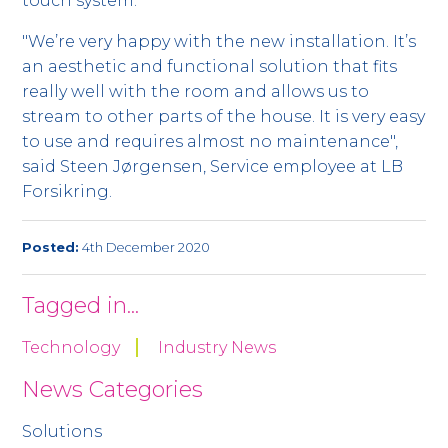
touch system.
"We’re very happy with the new installation. It’s
an aesthetic and functional solution that fits
really well with the room and allows us to
stream to other parts of the house. It is very easy
to use and requires almost no maintenance",
said Steen Jørgensen, Service employee at LB
Forsikring.
Posted:
4th December 2020
Tagged in...
Technology
Industry News
News Categories
Solutions