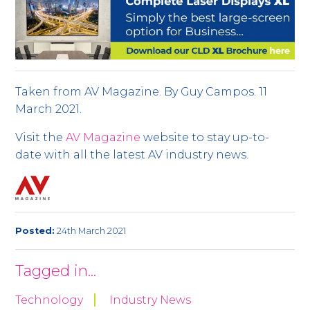
Taken from AV Magazine. By Guy Campos. 11
March 2021.
Visit the
AV Magazine
website to stay up-to-
date with all the latest AV industry news.
Posted:
24th March 2021
Tagged in...
Technology
Industry News