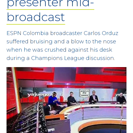
presenter mid-
broadcast
ESPN Colombia broadcaster Carlos Orduz
suffered bruising and a blow to the nose
when he was crushed against his desk
during a Champions League discussion.