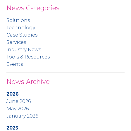
News Categories
Solutions
Technology
Case Studies
Services
Industry News
Tools & Resources
Events
News Archive
2026
June 2026
May 2026
January 2026
2025