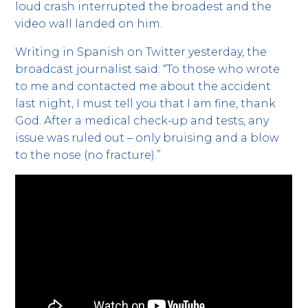
loud crash interrupted the broadest and the
video wall landed on him.
Writing in Spanish on Twitter yesterday, the
broadcast journalist said: “To those who wrote
to me and contacted me about the accident
last night, I must tell you that I am fine, thank
God. After a medical check-up and tests, any
issue was ruled out – only bruising and a blow
to the nose (no fracture).”