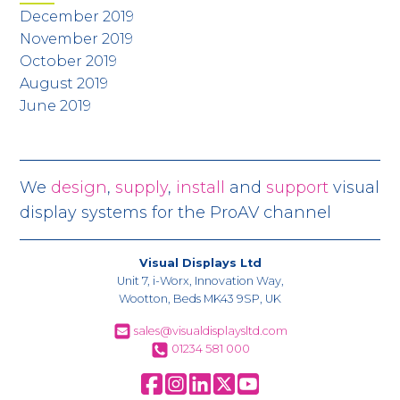
December 2019
November 2019
October 2019
August 2019
June 2019
We
design
,
supply
,
install
and
support
visual
display systems for the ProAV channel
Visual Displays Ltd
Unit 7, i-Worx, Innovation Way,
Wootton, Beds MK43 9SP, UK
sales@visualdisplaysltd.com
01234 581 000