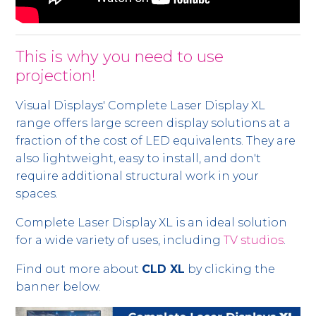
This is why you need to use
projection!
Visual Displays' Complete Laser Display XL
range offers large screen display solutions at a
fraction of the cost of LED equivalents. They are
also lightweight, easy to install, and don't
require additional structural work in your
spaces.
Complete Laser Display XL is an ideal solution
for a wide variety of uses, including
TV studios
.
Find out more about
CLD XL
by clicking the
banner below.