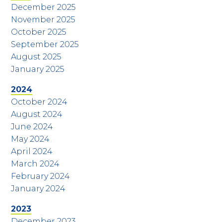
December 2025
November 2025
October 2025
September 2025
August 2025
January 2025
2024
October 2024
August 2024
June 2024
May 2024
April 2024
March 2024
February 2024
January 2024
2023
December 2023