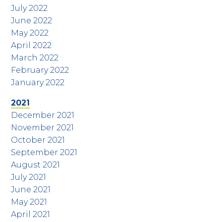
July 2022
June 2022
May 2022
April 2022
March 2022
February 2022
January 2022
2021
December 2021
November 2021
October 2021
September 2021
August 2021
July 2021
June 2021
May 2021
April 2021