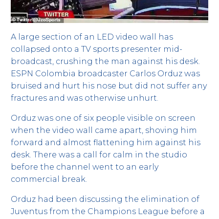
A large section of an LED video wall has
collapsed onto a TV sports presenter mid-
broadcast, crushing the man against his desk.
ESPN Colombia broadcaster Carlos Orduz was
bruised and hurt his nose but did not suffer any
fractures and was otherwise unhurt.
Orduz was one of six people visible on screen
when the video wall came apart, shoving him
forward and almost flattening him against his
desk. There was a call for calm in the studio
before the channel went to an early
commercial break.
Orduz had been discussing the elimination of
Juventus from the Champions League before a