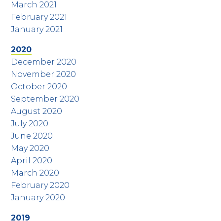
March 2021
February 2021
January 2021
2020
December 2020
November 2020
October 2020
September 2020
August 2020
July 2020
June 2020
May 2020
April 2020
March 2020
February 2020
January 2020
2019