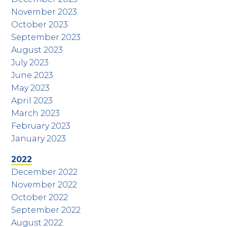
November 2023
October 2023
September 2023
August 2023
July 2023
June 2023
May 2023
April 2023
March 2023
February 2023
January 2023
2022
December 2022
November 2022
October 2022
September 2022
August 2022