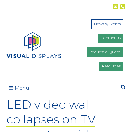
Skip to content
News & Events
Contact Us
Request a Quote
Resources
Se
Menu
LED video wall
collapses on TV