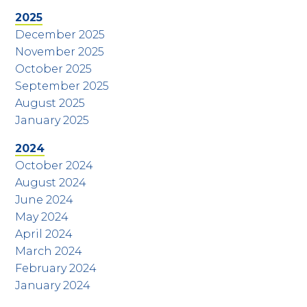
2025
December 2025
November 2025
October 2025
September 2025
August 2025
January 2025
2024
October 2024
August 2024
June 2024
May 2024
April 2024
March 2024
February 2024
January 2024