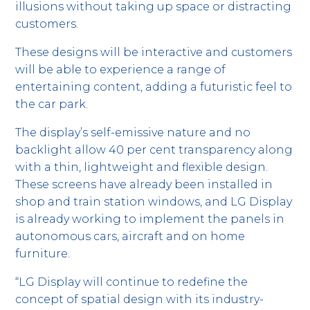
illusions without taking up space or distracting
customers.
These designs will be interactive and customers
will be able to experience a range of
entertaining content, adding a futuristic feel to
the car park.
The display’s self-emissive nature and no
backlight allow 40 per cent transparency along
with a thin, lightweight and flexible design.
These screens have already been installed in
shop and train station windows, and LG Display
is already working to implement the panels in
autonomous cars, aircraft and on home
furniture.
“LG Display will continue to redefine the
concept of spatial design with its industry-