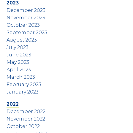
2023
December 2023
November 2023
October 2023
September 2023
August 2023
July 2023
June 2023
May 2023
April 2023
March 2023
February 2023
January 2023
2022
December 2022
November 2022
October 2022