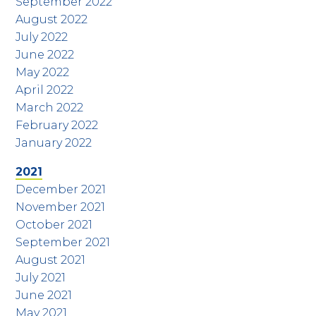
September 2022
August 2022
July 2022
June 2022
May 2022
April 2022
March 2022
February 2022
January 2022
2021
December 2021
November 2021
October 2021
September 2021
August 2021
July 2021
June 2021
May 2021