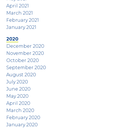
April 2021
March 2021
February 2021
January 2021
2020
December 2020
November 2020
October 2020
September 2020
August 2020
July 2020
June 2020
May 2020
April 2020
March 2020
February 2020
January 2020