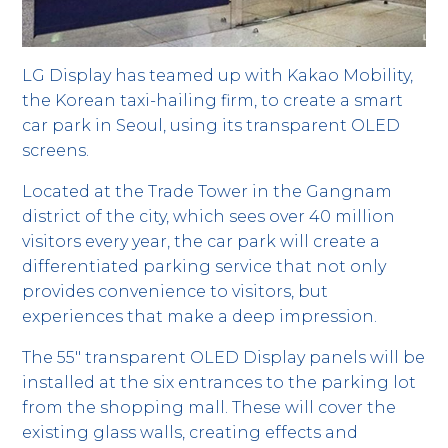
LG Display has teamed up with Kakao Mobility,
the Korean taxi-hailing firm, to create a smart
car park in Seoul, using its transparent OLED
screens.
Located at the Trade Tower in the Gangnam
district of the city, which sees over 40 million
visitors every year, the car park will create a
differentiated parking service that not only
provides convenience to visitors, but
experiences that make a deep impression.
The 55″ transparent OLED Display panels will be
installed at the six entrances to the parking lot
from the shopping mall. These will cover the
existing glass walls, creating effects and