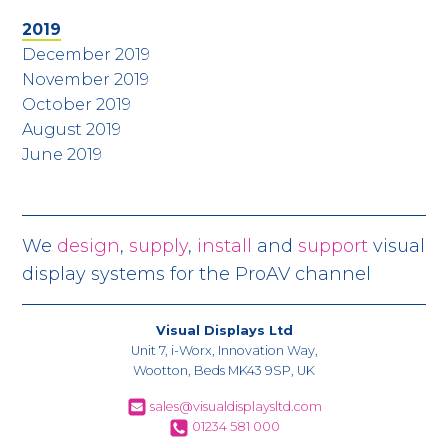
2019
December 2019
November 2019
October 2019
August 2019
June 2019
We
design
,
supply
,
install
and
support
visual
display systems for the ProAV channel
Visual Displays Ltd
Unit 7, i-Worx, Innovation Way,
Wootton, Beds MK43 9SP, UK
sales@visualdisplaysltd.com
01234 581 000