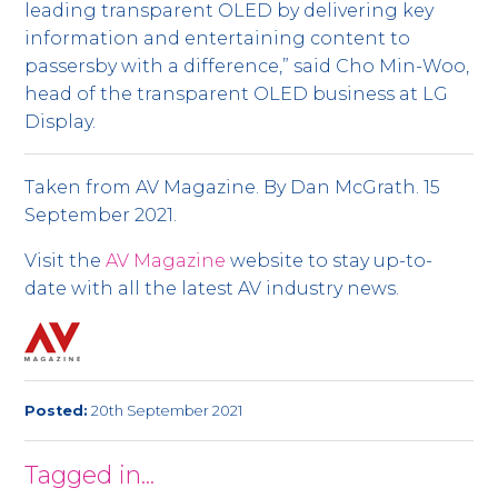
leading transparent OLED by delivering key
information and entertaining content to
passersby with a difference,” said Cho Min-Woo,
head of the transparent OLED business at LG
Display.
Taken from AV Magazine. By Dan McGrath. 15
September 2021.
Visit the
AV Magazine
website to stay up-to-
date with all the latest AV industry news.
Posted:
20th September 2021
Tagged in...