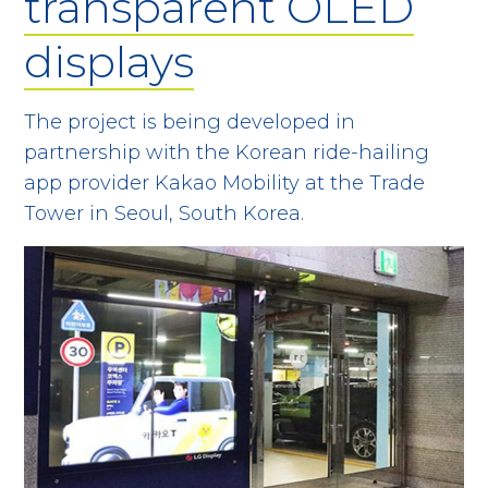
transparent OLED
displays
The project is being developed in
partnership with the Korean ride-hailing
app provider Kakao Mobility at the Trade
Tower in Seoul, South Korea.