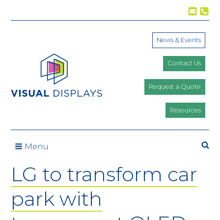
Skip to content
News & Events
Contact Us
Request a Quote
Resources
Se
Menu
LG to transform car
park with