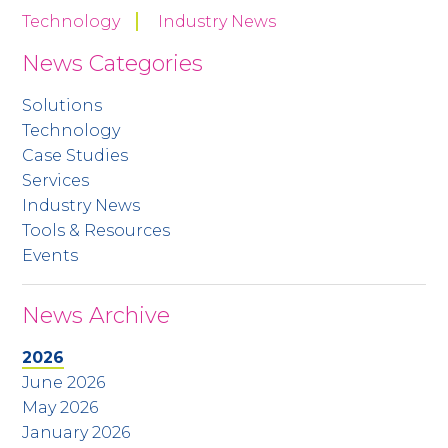
Technology
Industry News
News Categories
Solutions
Technology
Case Studies
Services
Industry News
Tools & Resources
Events
News Archive
2026
June 2026
May 2026
January 2026