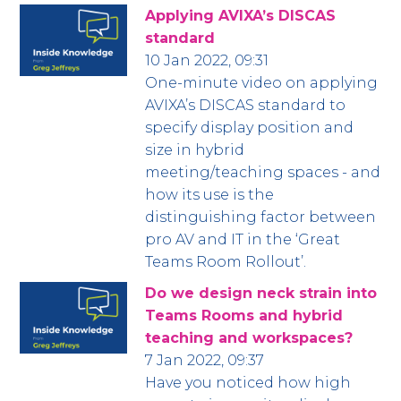
Applying AVIXA’s DISCAS
standard
10 Jan 2022, 09:31
One-minute video on applying
AVIXA’s DISCAS standard to
specify display position and
size in hybrid
meeting/teaching spaces - and
how its use is the
distinguishing factor between
pro AV and IT in the ‘Great
Teams Room Rollout’.
Do we design neck strain into
Teams Rooms and hybrid
teaching and workspaces?
7 Jan 2022, 09:37
Have you noticed how high