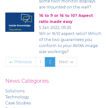
some twin monitor displays
are mounted on the wall?
16 to 9 or 16 to 10? Aspect
ratio made easy
5 Jan 2022, 09:25
16:9 or 16:10 aspect ratio? Which
of the two guarantees you
conform to your AVIXA image
size workings?
← Previous
1
2
Next →
News Categories
Solutions
Technology
Case Studies