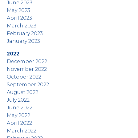
June 2023
May 2023
April 2023
March 2023
February 2023
January 2023
2022
December 2022
November 2022
October 2022
September 2022
August 2022
July 2022
June 2022
May 2022
April 2022
March 2022