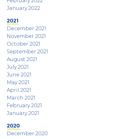
February 2022
January 2022
2021
December 2021
November 2021
October 2021
September 2021
August 2021
July 2021
June 2021
May 2021
April 2021
March 2021
February 2021
January 2021
2020
December 2020