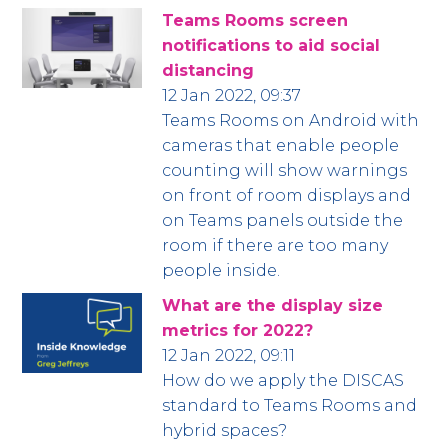
Teams Rooms screen
notifications to aid social
distancing
12 Jan 2022, 09:37
Teams Rooms on Android with
cameras that enable people
counting will show warnings
on front of room displays and
on Teams panels outside the
room if there are too many
people inside.
What are the display size
metrics for 2022?
12 Jan 2022, 09:11
How do we apply the DISCAS
standard to Teams Rooms and
hybrid spaces?