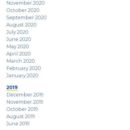
November 2020
October 2020
September 2020
August 2020
July 2020
June 2020
May 2020
April 2020
March 2020
February 2020
January 2020
2019
December 2019
November 2019
October 2019
August 2019
June 2019