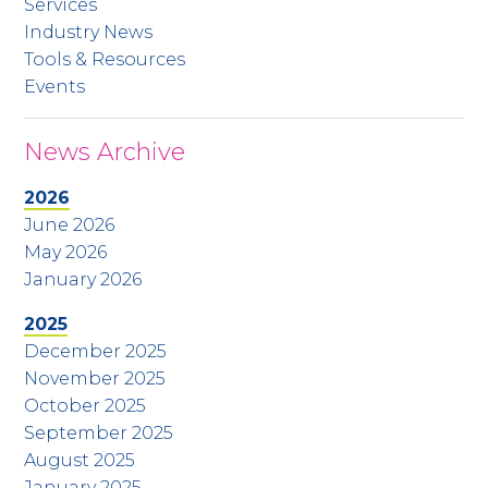
Services
Industry News
Tools & Resources
Events
News Archive
2026
June 2026
May 2026
January 2026
2025
December 2025
November 2025
October 2025
September 2025
August 2025
January 2025