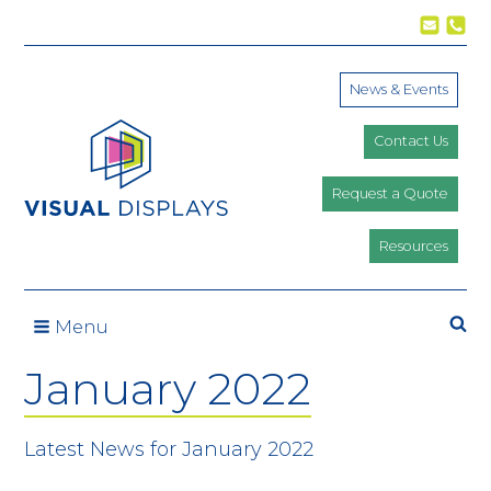
Skip to content
News & Events
Contact Us
Request a Quote
Resources
Menu
January 2022
Latest News for January 2022