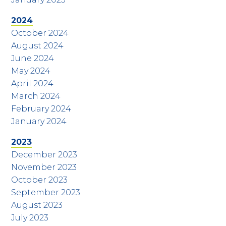
2024
October 2024
August 2024
June 2024
May 2024
April 2024
March 2024
February 2024
January 2024
2023
December 2023
November 2023
October 2023
September 2023
August 2023
July 2023