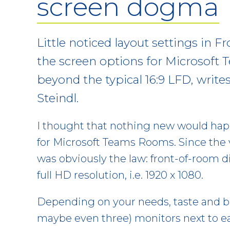
screen dogma
Little noticed layout settings in 
the screen options for Microsoft
beyond the typical 16:9 LFD, write
Steindl.
I thought that nothing new would hap
for Microsoft Teams Rooms. Since the v
was obviously the law: front-of-room d
full HD resolution, i.e. 1920 x 1080.
Depending on your needs, taste and bu
maybe even three) monitors next to eac