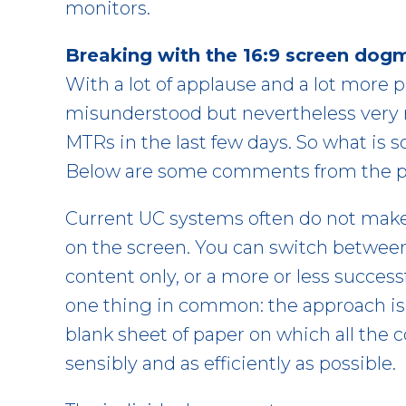
monitors.
Breaking with the 16:9 screen dog
With a lot of applause and a lot more p
misunderstood but nevertheless very r
MTRs in the last few days. So what is 
Below are some comments from the per
Current UC systems often do not make e
on the screen. You can switch between d
content only, or a more or less success
one thing in common: the approach is n
blank sheet of paper on which all the 
sensibly and as efficiently as possible.