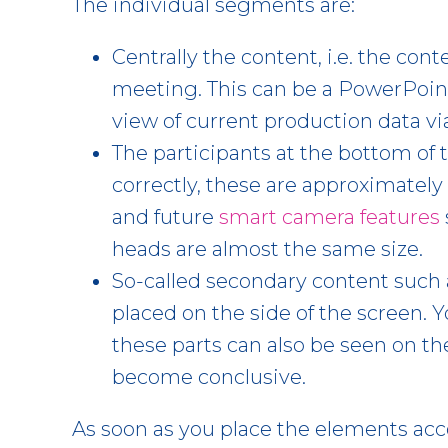
The individual segments are:
Centrally the content, i.e. the con
meeting. This can be a PowerPoint
view of current production data vi
The participants at the bottom of t
correctly, these are approximately
and future
smart camera features
heads are almost the same size.
So-called secondary content such a
placed on the side of the screen. 
these parts can also be seen on t
become conclusive.
As soon as you place the elements acc