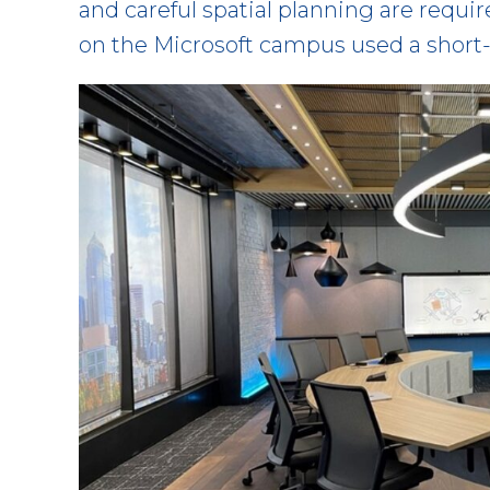
and careful spatial planning are requ
on the Microsoft campus used a short-