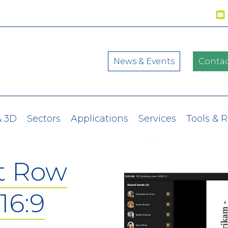
News & Events
Contac
& 3D
Sectors
Applications
Services
Tools & 
t Row
16:9