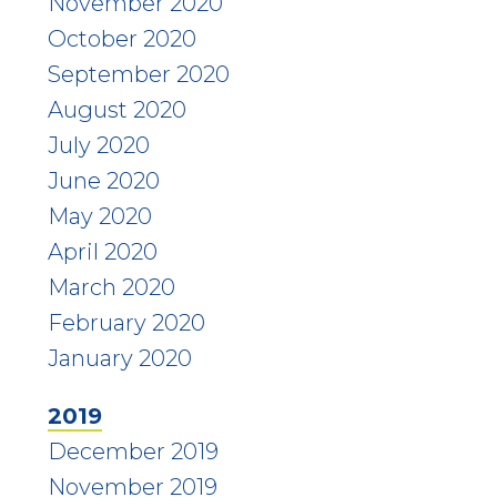
November 2020
October 2020
September 2020
August 2020
July 2020
June 2020
May 2020
April 2020
March 2020
February 2020
January 2020
2019
December 2019
November 2019