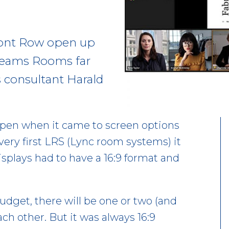
Front Row open up
 Teams Rooms far
s consultant Harald
pen when it came to screen options
ery first LRS (Lync room systems) it
isplays had to have a 16:9 format and
dget, there will be one or two (and
h other. But it was always 16:9