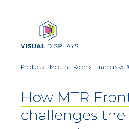
Skip to content
Products
Meeting Rooms
Immersive 
How MTR Fron
challenges the 