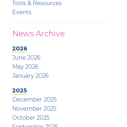
Tools & Resources
Events
News Archive
2026
June 2026
May 2026
January 2026
2025
December 2025
November 2025
October 2025
September 2025