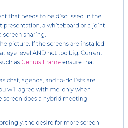
tent that needs to be discussed in the
 presentation, a whiteboard or a joint
a screen sharing.
he picture. If the screens are installed
 at eye level AND not too big. Current
such as
Genius Frame
ensure that
s chat, agenda, and to-do lists are
You will agree with me: only when
he screen does a hybrid meeting
ordingly, the desire for more screen