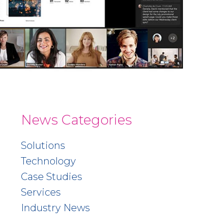
News Categories
Solutions
Technology
Case Studies
Services
Industry News