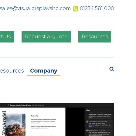
sales@visualdisplaysltd.com
01234 581 000
t Us
Request a Quote
Resources
Search
Resources
Company