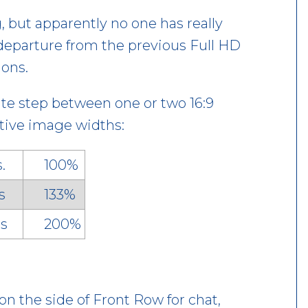
g, but apparently no one has really
 a departure from the previous Full HD
ons.
iate step between one or two 16:9
ective image widths:
ls.
100%
s
133%
s
200%
on the side of Front Row for chat,