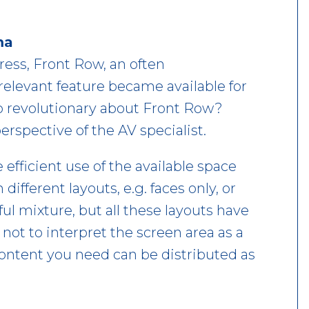
ma
ress, Front Row, an often
elevant feature became available for
so revolutionary about Front Row?
spective of the AV specialist.
fficient use of the available space
ifferent layouts, e.g. faces only, or
ful mixture, but all these layouts have
ot to interpret the screen area as a
content you need can be distributed as