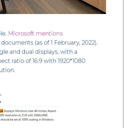
le.
Microsoft mentions
 documents (as of 1 February, 2022).
le and dual displays, with a
ct ratio of 16:9 with 1920*1080
ution.