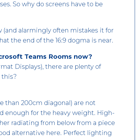
ses. So why do screens have to be
 (and alarmingly often mistakes it for
hat the end of the 16:9 dogma is near.
Microsoft Teams Rooms now?
mat Displays), there are plenty of
 this?
re than 200cm diagonal) are not
id enough for the heavy weight. High-
ither radiating from below from a piece
good alternative here. Perfect lighting