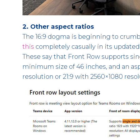
2. Other aspect ratios
The 16:9 dogma is beginning to crumb
this
completely casually in its updated
These say that Front Row supports sing
minimum size of 46 inches, and an aspe
resolution or 21:9 with 2560×1080 resol