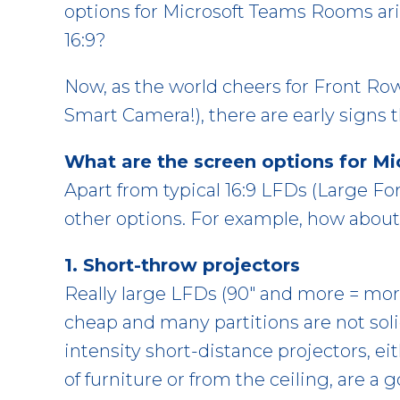
options for Microsoft Teams Rooms ari
16:9?
Now, as the world cheers for Front Row
Smart Camera!), there are early signs t
What are the screen options for 
Apart from typical 16:9 LFDs (Large For
other options. For example, how about
1. Short-throw projectors
Really large LFDs (90″ and more = mo
cheap and many partitions are not sol
intensity short-distance projectors, e
of furniture or from the ceiling, are a 