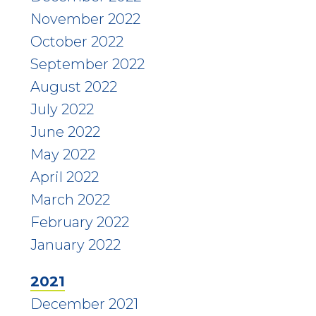
November 2022
October 2022
September 2022
August 2022
July 2022
June 2022
May 2022
April 2022
March 2022
February 2022
January 2022
2021
December 2021