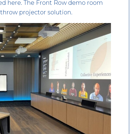
ired here. The Front Row demo room
throw projector solution.