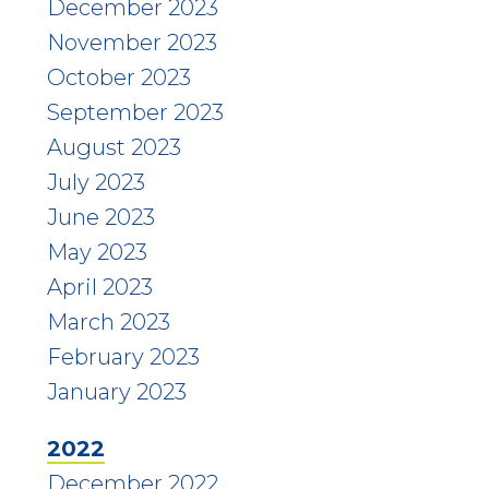
December 2023
November 2023
October 2023
September 2023
August 2023
July 2023
June 2023
May 2023
April 2023
March 2023
February 2023
January 2023
2022
December 2022