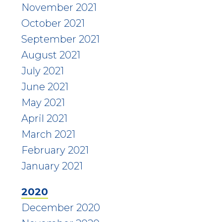
November 2021
October 2021
September 2021
August 2021
July 2021
June 2021
May 2021
April 2021
March 2021
February 2021
January 2021
2020
December 2020