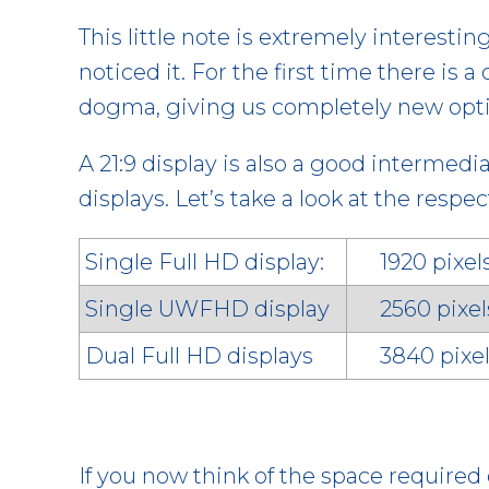
This little note is extremely interestin
noticed it. For the first time there is
dogma, giving us completely new opti
A 21:9 display is also a good intermed
displays. Let’s take a look at the resp
Single Full HD display:
1920 pixe
Single UWFHD display
2560 pixel
Dual Full HD displays
3840 pixel
If you now think of the space required 