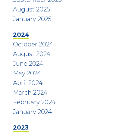
August 2025
January 2025
2024
October 2024
August 2024
June 2024
May 2024
April 2024
March 2024
February 2024
January 2024
2023