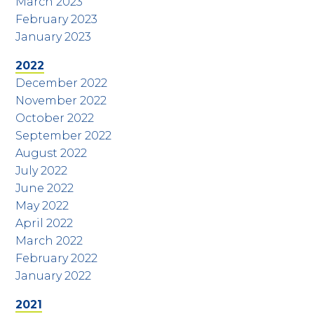
March 2023
February 2023
January 2023
2022
December 2022
November 2022
October 2022
September 2022
August 2022
July 2022
June 2022
May 2022
April 2022
March 2022
February 2022
January 2022
2021