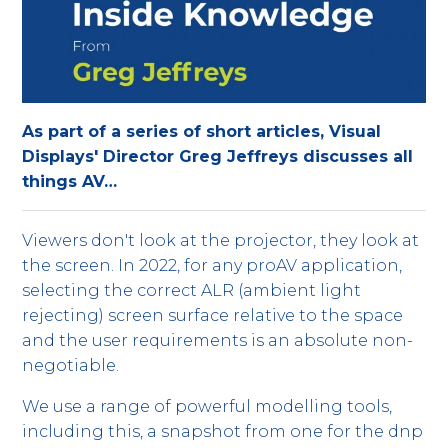
As part of a series of short articles, Visual
Displays' Director Greg Jeffreys discusses all
things AV…
Viewers don't look at the projector, they look at
the screen. In 2022, for any proAV application,
selecting the correct ALR (ambient light
rejecting) screen surface relative to the space
and the user requirements is an absolute non-
negotiable.
We use a range of powerful modelling tools,
including this, a snapshot from one for the dnp