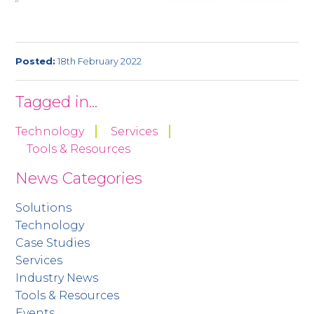
Posted:
18th February 2022
Tagged in...
Technology
Services
Tools & Resources
News Categories
Solutions
Technology
Case Studies
Services
Industry News
Tools & Resources
Events