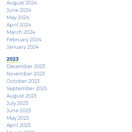
August 2024
June 2024
May 2024
April 2024
March 2024
February 2024
January 2024
2023
December 2023
November 2023
October 2023
September 2023
August 2023
July 2023
June 2023
May 2023
April 2023