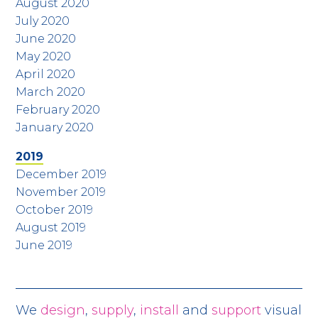
August 2020
July 2020
June 2020
May 2020
April 2020
March 2020
February 2020
January 2020
2019
December 2019
November 2019
October 2019
August 2019
June 2019
We
design
,
supply
,
install
and
support
visual