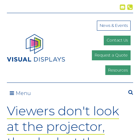
Skip to content
News & Events
Contact Us
Request a Quote
Resources
Se
Menu
Viewers don't look
at the projector,