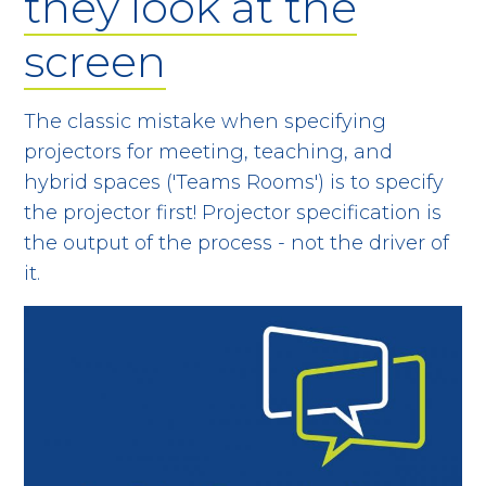
they look at the
screen
The classic mistake when specifying
projectors for meeting, teaching, and
hybrid spaces ('Teams Rooms') is to specify
the projector first! Projector specification is
the output of the process - not the driver of
it.