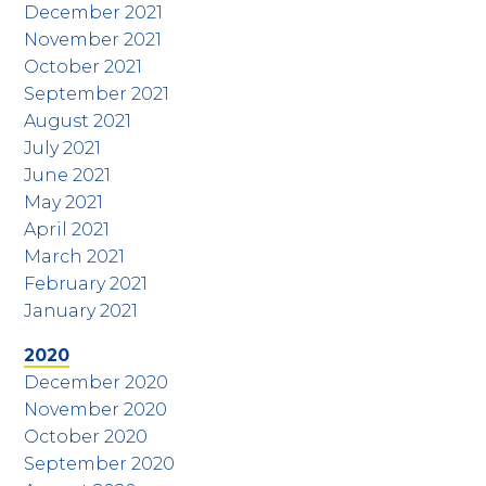
December 2021
November 2021
October 2021
September 2021
August 2021
July 2021
June 2021
May 2021
April 2021
March 2021
February 2021
January 2021
2020
December 2020
November 2020
October 2020
September 2020