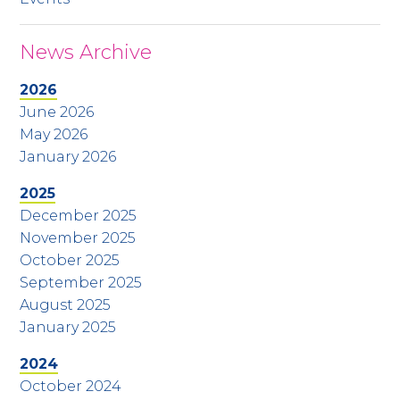
News Archive
2026
June 2026
May 2026
January 2026
2025
December 2025
November 2025
October 2025
September 2025
August 2025
January 2025
2024
October 2024