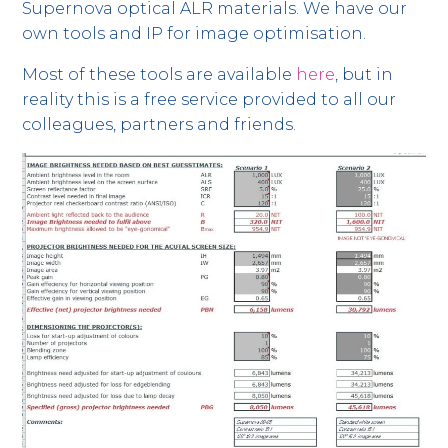
Supernova optical ALR materials. We have our
own tools and IP for image optimisation.
Most of these tools are available
here
, but in
reality this is a free service provided to all our
colleagues, partners and friends.