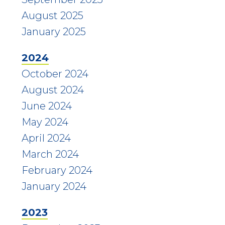
August 2025
January 2025
2024
October 2024
August 2024
June 2024
May 2024
April 2024
March 2024
February 2024
January 2024
2023