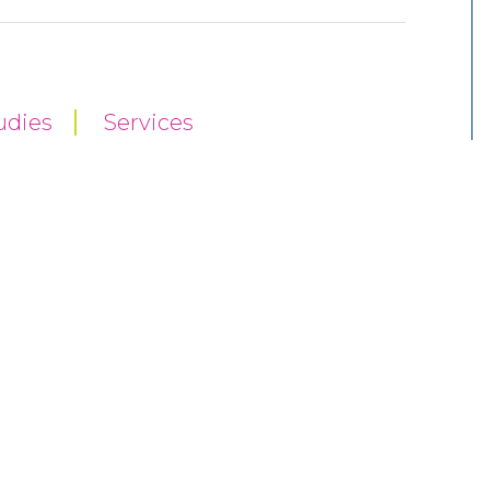
udies
Services