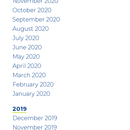
November 2020
October 2020
September 2020
August 2020
July 2020
June 2020
May 2020
April 2020
March 2020
February 2020
January 2020
2019
December 2019
November 2019