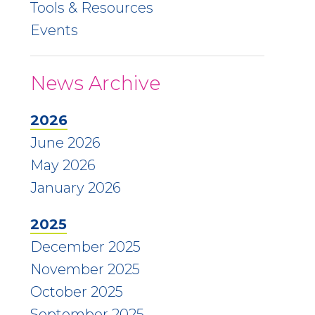
Tools & Resources
Events
News Archive
2026
June 2026
May 2026
January 2026
2025
December 2025
November 2025
October 2025
September 2025