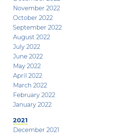
November 2022
October 2022
September 2022
August 2022
July 2022
June 2022
May 2022
April 2022
March 2022
February 2022
January 2022
2021
December 2021