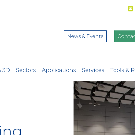
News & Events
Contac
& 3D
Sectors
Applications
Services
Tools & 
ing