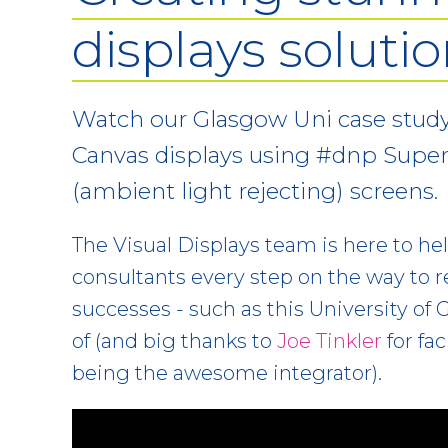
displays soluti
Watch our Glasgow Uni case study
Canvas displays using #dnp Supe
(ambient light rejecting) screens.
The Visual Displays team is here to he
consultants every step on the way to 
successes - such as this University of
of (and big thanks to
Joe Tinkler
for fac
being the awesome integrator).