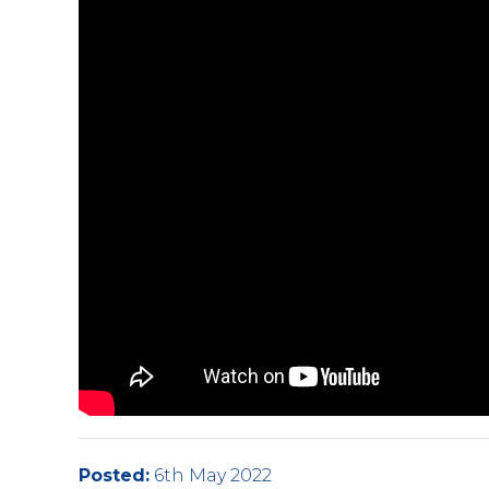
Posted:
6th May 2022