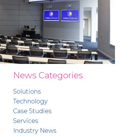
News Categories
Solutions
Technology
Case Studies
Services
Industry News