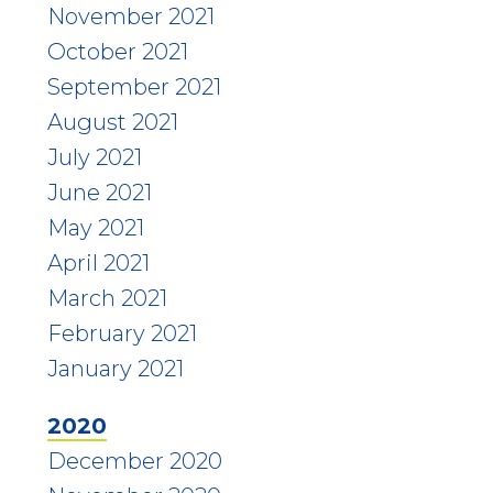
November 2021
October 2021
September 2021
August 2021
July 2021
June 2021
May 2021
April 2021
March 2021
February 2021
January 2021
2020
December 2020