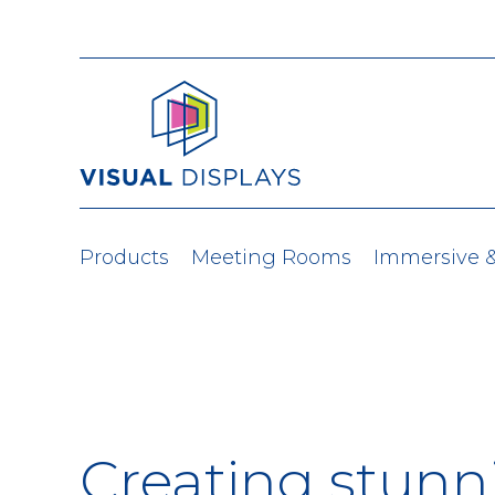
Skip to content
Products
Meeting Rooms
Immersive 
Creating stunn