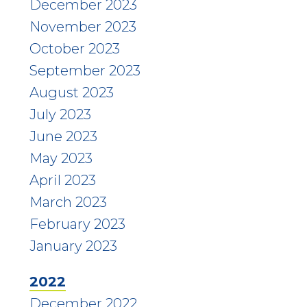
December 2023
November 2023
October 2023
September 2023
August 2023
July 2023
June 2023
May 2023
April 2023
March 2023
February 2023
January 2023
2022
December 2022