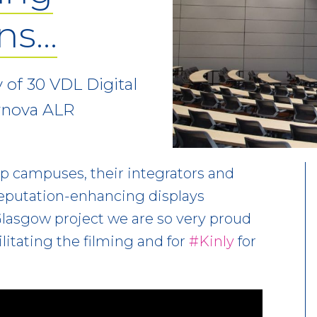
ons…
 of 30 VDL Digital
rnova ALR
lp campuses, their integrators and
reputation-enhancing displays
 Glasgow project we are so very proud
ilitating the filming and for
#Kinly
for