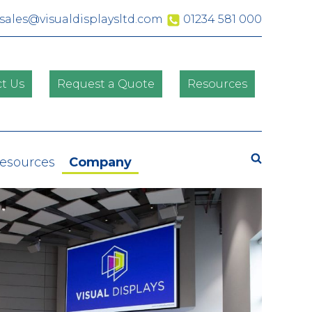
sales@visualdisplaysltd.com
01234 581 000
t Us
Request a Quote
Resources
Search
Resources
Company