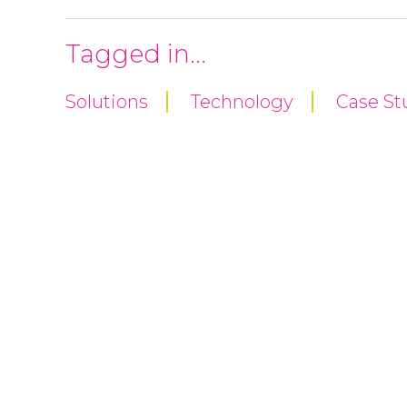
Tagged in...
Solutions
Technology
Case St