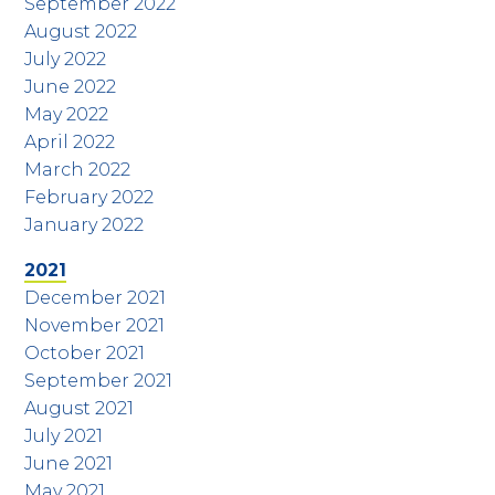
September 2022
August 2022
July 2022
June 2022
May 2022
April 2022
March 2022
February 2022
January 2022
2021
December 2021
November 2021
October 2021
September 2021
August 2021
July 2021
June 2021
May 2021