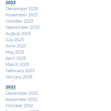
2023
December 2023
November 2023
October 2023
September 2023
August 2023
July 2023
June 2023
May 2023
April 2023
March 2023
February 2023
January 2023
2022
December 2022
November 2022
October 2022