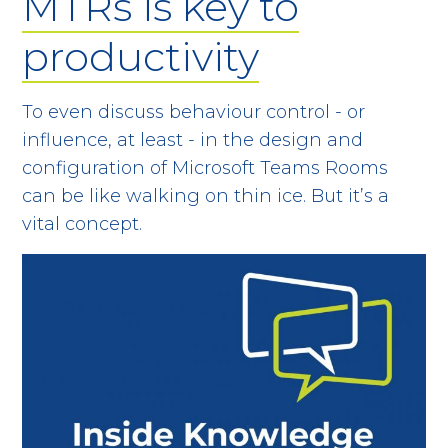
MTRs is key to
productivity
To even discuss behaviour control - or
influence, at least - in the design and
configuration of Microsoft Teams Rooms
can be like walking on thin ice. But it’s a
vital concept.