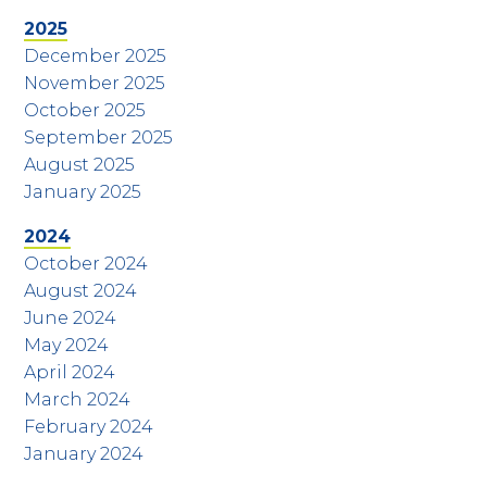
2025
December 2025
November 2025
October 2025
September 2025
August 2025
January 2025
2024
October 2024
August 2024
June 2024
May 2024
April 2024
March 2024
February 2024
January 2024