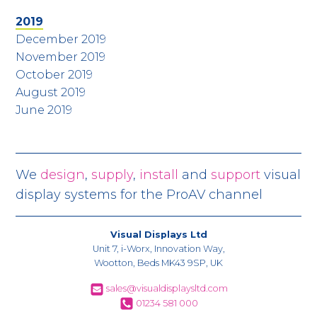
2019
December 2019
November 2019
October 2019
August 2019
June 2019
We
design
,
supply
,
install
and
support
visual
display systems for the ProAV channel
Visual Displays Ltd
Unit 7, i-Worx, Innovation Way,
Wootton, Beds MK43 9SP, UK
sales@visualdisplaysltd.com
01234 581 000