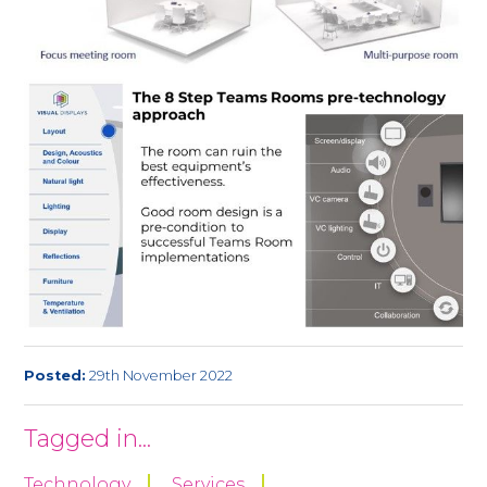
Posted:
29th November 2022
Tagged in...
Technology
Services