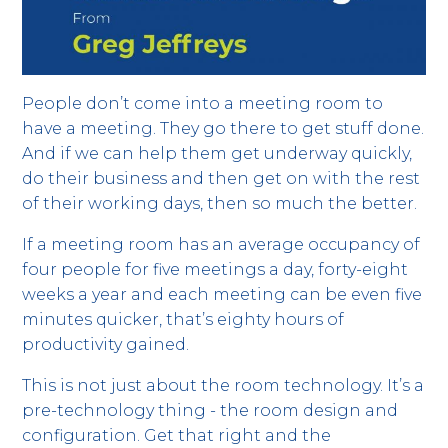
People don’t come into a meeting room to
have a meeting. They go there to get stuff done.
And if we can help them get underway quickly,
do their business and then get on with the rest
of their working days, then so much the better.
If a meeting room has an average occupancy of
four people for five meetings a day, forty-eight
weeks a year and each meeting can be even five
minutes quicker, that’s eighty hours of
productivity gained.
This is not just about the room technology. It’s a
pre-technology thing - the room design and
configuration. Get that right and the