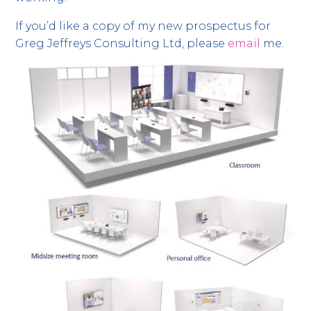
If you’d like a copy of my new prospectus for
Greg Jeffreys Consulting Ltd, please
email
me.