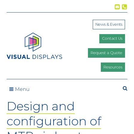
Skip to content
News & Events
Contact Us
Request a Quote
Resources
Se
Menu
Design and
configuration of