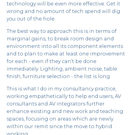
technology will be even more effective. Get it
wrong and no amount of tech spend will dig
you out of the hole.
The best way to approach this is in terms of
marginal gains, to break room design and
environment into all its component elements
and to plan to make at least one improvement
for each - even if they can’t be done
immediately. Lighting, ambient noise, table
finish, furniture selection - the list is long.
This is what I do in my consultancy practice,
working empathetically to help end users, AV
consultants and AV integrators further
enhance existing and new work and teaching
spaces, focusing on areas which are newly
within our remit since the move to hybrid
working.