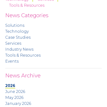
Tools & Resources
News Categories
Solutions
Technology
Case Studies
Services
Industry News
Tools & Resources
Events
News Archive
2026
June 2026
May 2026
January 2026