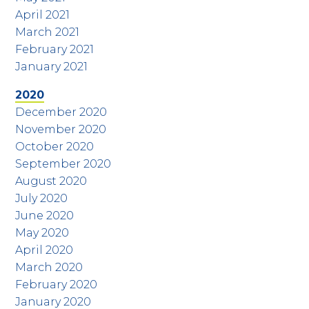
April 2021
March 2021
February 2021
January 2021
2020
December 2020
November 2020
October 2020
September 2020
August 2020
July 2020
June 2020
May 2020
April 2020
March 2020
February 2020
January 2020