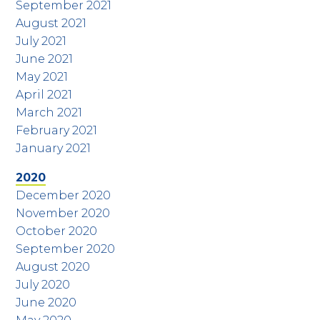
September 2021
August 2021
July 2021
June 2021
May 2021
April 2021
March 2021
February 2021
January 2021
2020
December 2020
November 2020
October 2020
September 2020
August 2020
July 2020
June 2020