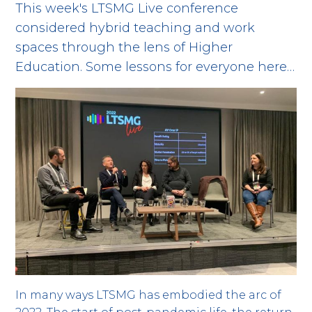
This week's LTSMG Live conference
considered hybrid teaching and work
spaces through the lens of Higher
Education. Some lessons for everyone here…
In many ways LTSMG has embodied the arc of