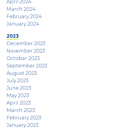
April 2024
March 2024
February 2024
January 2024
2023
December 2023
November 2023
October 2023
September 2023
August 2023
July 2023
June 2023
May 2023
April 2023
March 2023
February 2023
January 2023