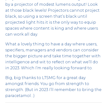
by a projector of modest lumens output! Look
at those black levels! Projectors cannot project
black, so using a screen that’s black until
projected light hits it is the only way to equip
spaces where content is king and where users
can work all day.
What a lovely thing to have a day where users,
specifiers, managers and vendors can consider
the bigger picture and take time together with
intelligence and wit to reflect on what we’ll do
in 2023. Which I’m really looking forward to.
Big, big thanks to LTSMG for a great day
amongst friends. You go from strength to
strength. (But in 2023 I’ll remember to bring the
paracetamol…)