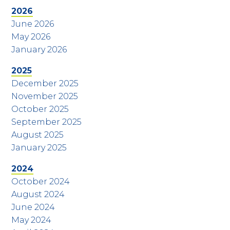
2026
June 2026
May 2026
January 2026
2025
December 2025
November 2025
October 2025
September 2025
August 2025
January 2025
2024
October 2024
August 2024
June 2024
May 2024