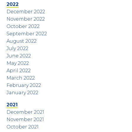
2022
December 2022
November 2022
October 2022
September 2022
August 2022
July 2022
June 2022
May 2022
April 2022
March 2022
February 2022
January 2022
2021
December 2021
November 2021
October 2021