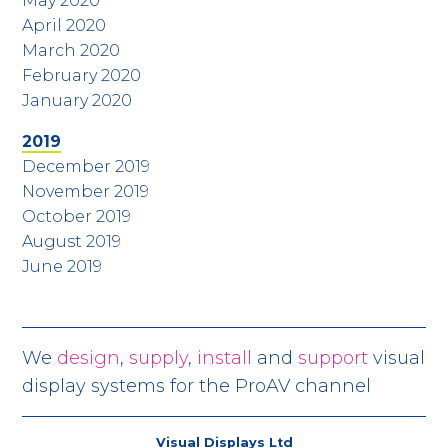
May 2020
April 2020
March 2020
February 2020
January 2020
2019
December 2019
November 2019
October 2019
August 2019
June 2019
We
design
,
supply
,
install
and
support
visual
display systems for the ProAV channel
Visual Displays Ltd