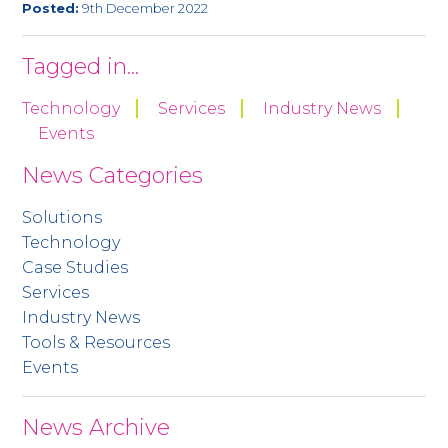
Posted:
9th December 2022
Tagged in...
Technology
Services
Industry News
Events
News Categories
Solutions
Technology
Case Studies
Services
Industry News
Tools & Resources
Events
News Archive