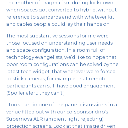
the mother of pragmatism during lockdown
when spaces got converted to hybrid, without
reference to standards and with whatever kit
and cables people could lay their hands on.
The most substantive sessions for me were
those focused on understanding user needs
and space configuration. In a room full of
technology evangelists, we’d like to hope that
poor room configurations can be solved by the
latest tech widget, that wherever we’re forced
to stick cameras, for example, that remote
participants can still have good engagement.
(Spoiler alert: they can’t.)
I took part in one of the panel discussions in a
venue fitted out with our co-sponsor dnp’s
Supernova ALR (ambient light rejecting)
projection screens. Look at that image driven