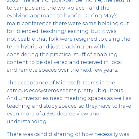
2022. The start of post-pandemic life, the return
to campus and the workplace - and the
evolving approach to hybrid. During May’s
main conference there were some holding out
for ‘blended’ teaching/learning, but it was
noticeable that folk were resigned to using the
term hybrid and just cracking on with
considering the practical stuff of enabling
content to be delivered and received in local
and remote spaces over the next few years.
The acceptance of Microsoft Teams in the
campus ecosystems seems pretty ubiquitous.
And universities need meeting spaces as well as
teaching and study spaces, so they have to have
even more of a 360 degree view and
understanding.
There was candid sharing of how necessity was