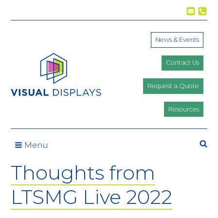
Skip to content
News & Events
Contact Us
Request a Quote
Resources
Se
Menu
Thoughts from
LTSMG Live 2022