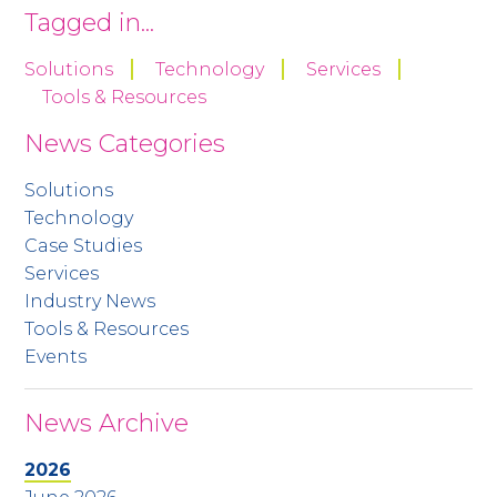
Tagged in...
Solutions
Technology
Services
Tools & Resources
News Categories
Solutions
Technology
Case Studies
Services
Industry News
Tools & Resources
Events
News Archive
2026