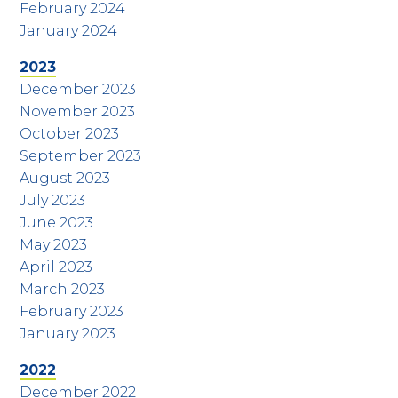
February 2024
January 2024
2023
December 2023
November 2023
October 2023
September 2023
August 2023
July 2023
June 2023
May 2023
April 2023
March 2023
February 2023
January 2023
2022
December 2022