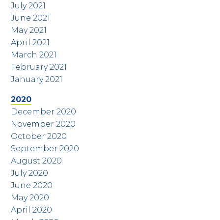
July 2021
June 2021
May 2021
April 2021
March 2021
February 2021
January 2021
2020
December 2020
November 2020
October 2020
September 2020
August 2020
July 2020
June 2020
May 2020
April 2020