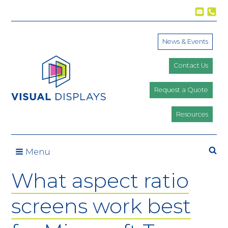
Skip to content
News & Events
Contact Us
Request a Quote
Resources
Se
Menu
What aspect ratio
screens work best