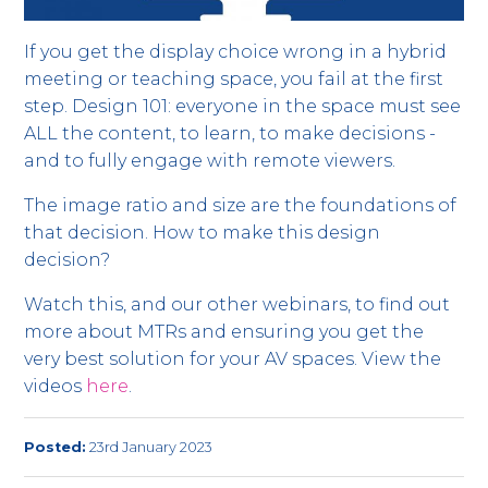
If you get the display choice wrong in a hybrid
meeting or teaching space, you fail at the first
step. Design 101: everyone in the space must see
ALL the content, to learn, to make decisions -
and to fully engage with remote viewers.
The image ratio and size are the foundations of
that decision. How to make this design
decision?
Watch this, and our other webinars, to find out
more about MTRs and ensuring you get the
very best solution for your AV spaces. View the
videos
here
.
Posted:
23rd January 2023