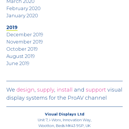
March 2020
February 2020
January 2020
2019
December 2019
November 2019
October 2019
August 2019
June 2019
We
design
,
supply
,
install
and
support
visual
display systems for the ProAV channel
Visual Displays Ltd
Unit 7, i-Worx, Innovation Way,
Wootton, Beds MK43 9SP, UK