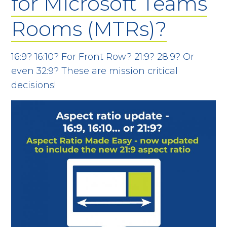
for Microsoft Teams
Rooms (MTRs)?
16:9? 16:10? For Front Row? 21:9? 28:9? Or
even 32:9? These are mission critical
decisions!