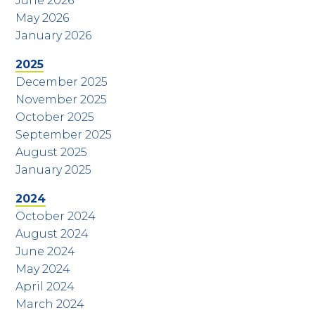
June 2026
May 2026
January 2026
2025
December 2025
November 2025
October 2025
September 2025
August 2025
January 2025
2024
October 2024
August 2024
June 2024
May 2024
April 2024
March 2024