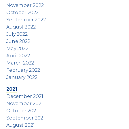
November 2022
October 2022
September 2022
August 2022
July 2022
June 2022
May 2022
April 2022
March 2022
February 2022
January 2022
2021
December 2021
November 2021
October 2021
September 2021
August 2021