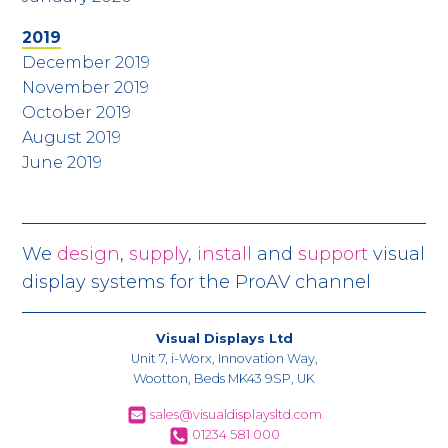
2019
December 2019
November 2019
October 2019
August 2019
June 2019
We
design
,
supply
,
install
and
support
visual
display systems for the ProAV channel
Visual Displays Ltd
Unit 7, i-Worx, Innovation Way,
Wootton, Beds MK43 9SP, UK
sales@visualdisplaysltd.com
01234 581 000