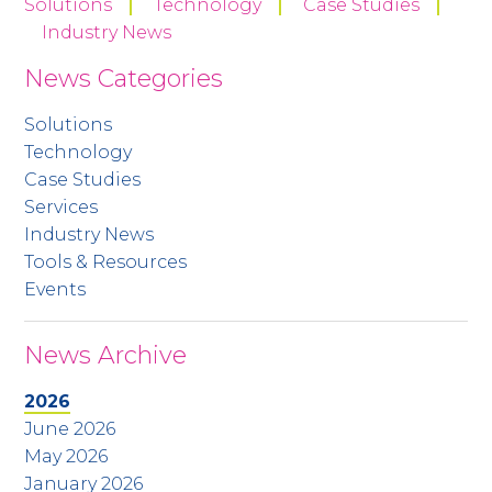
Solutions
Technology
Case Studies
Industry News
News Categories
Solutions
Technology
Case Studies
Services
Industry News
Tools & Resources
Events
News Archive
2026
June 2026
May 2026
January 2026