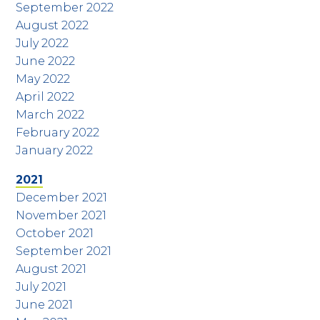
September 2022
August 2022
July 2022
June 2022
May 2022
April 2022
March 2022
February 2022
January 2022
2021
December 2021
November 2021
October 2021
September 2021
August 2021
July 2021
June 2021