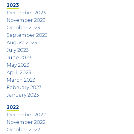
2023
December 2023
November 2023
October 2023
September 2023
August 2023
July 2023
June 2023
May 2023
April 2023
March 2023
February 2023
January 2023
2022
December 2022
November 2022
October 2022