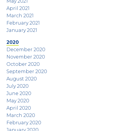
May 2021
April 2021
March 2021
February 2021
January 2021
2020
December 2020
November 2020
October 2020
September 2020
August 2020
July 2020
June 2020
May 2020
April 2020
March 2020
February 2020
January 2020