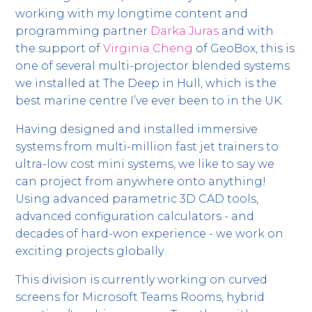
working with my longtime content and
programming partner
Darka Juras
and with
the support of
Virginia Cheng
of GeoBox, this is
one of several multi-projector blended systems
we installed at The Deep in Hull, which is the
best marine centre I’ve ever been to in the UK.
Having designed and installed immersive
systems from multi-million fast jet trainers to
ultra-low cost mini systems, we like to say we
can project from anywhere onto anything!
Using advanced parametric 3D CAD tools,
advanced configuration calculators - and
decades of hard-won experience - we work on
exciting projects globally.
This division is currently working on curved
screens for Microsoft Teams Rooms, hybrid