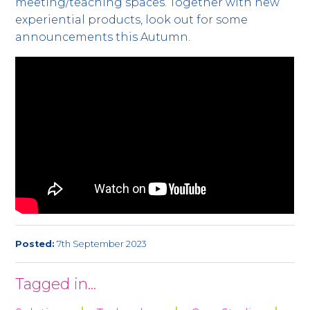
meeting/teaching spaces. Together with new
experiential products, look out for some
announcements this Autumn.
Posted:
7th September 2023
Tagged in...