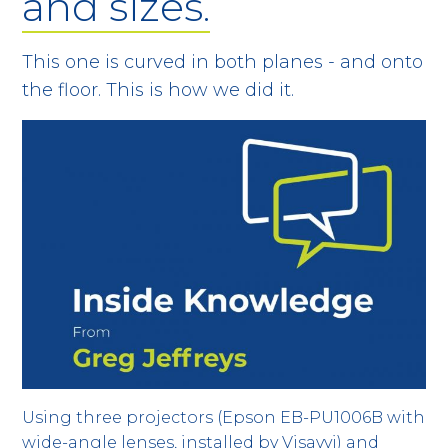
and sizes.
This one is curved in both planes - and onto
the floor. This is how we did it.
Using three projectors (Epson EB-PU1006B with
wide-angle lenses, installed by Visavvi) and