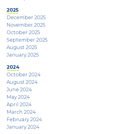
2025
December 2025
November 2025
October 2025
September 2025
August 2025
January 2025
2024
October 2024
August 2024
June 2024
May 2024
April 2024
March 2024
February 2024
January 2024