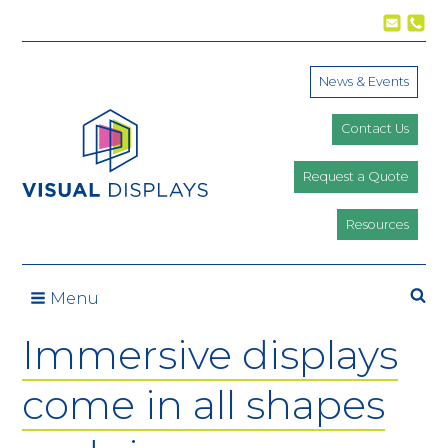
Skip to content
News & Events
Contact Us
Request a Quote
Resources
Se
Menu
Immersive displays
come in all shapes