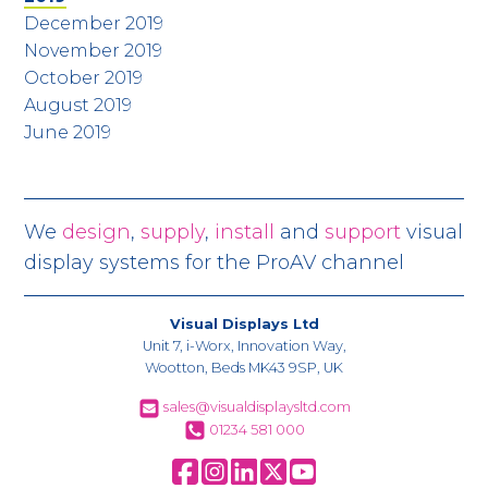
December 2019
November 2019
October 2019
August 2019
June 2019
We
design
,
supply
,
install
and
support
visual
display systems for the ProAV channel
Visual Displays Ltd
Unit 7, i-Worx, Innovation Way,
Wootton, Beds MK43 9SP, UK
sales@visualdisplaysltd.com
01234 581 000