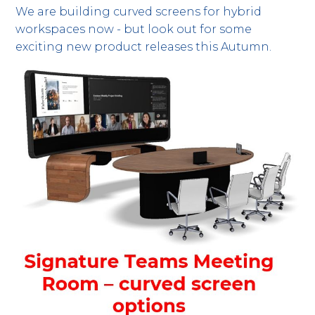
We are building curved screens for hybrid
workspaces now - but look out for some
exciting new product releases this Autumn.