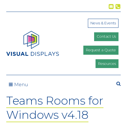
Skip to content
News & Events
Contact Us
Request a Quote
Resources
Se
Menu
Teams Rooms for
Windows v4.18