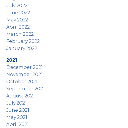
July 2022
June 2022
May 2022
April 2022
March 2022
February 2022
January 2022
2021
December 2021
November 2021
October 2021
September 2021
August 2021
July 2021
June 2021
May 2021
April 2021