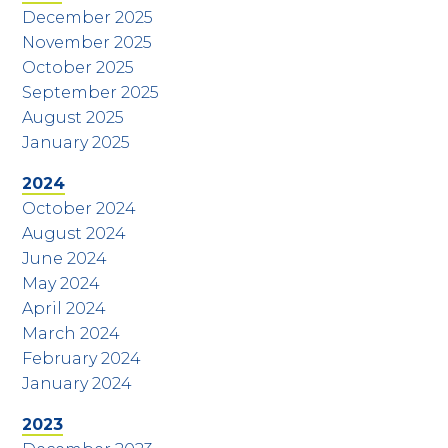
December 2025
November 2025
October 2025
September 2025
August 2025
January 2025
2024
October 2024
August 2024
June 2024
May 2024
April 2024
March 2024
February 2024
January 2024
2023