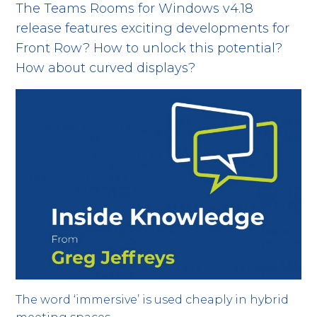
The Teams Rooms for Windows v4.18
release features exciting developments for
Front Row? How to unlock this potential?
How about curved displays?
The word ‘immersive’ is used cheaply in hybrid