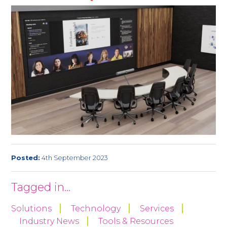
Posted:
4th September 2023
Tagged in...
Solutions
Technology
Services
Industry News
Tools & Resources