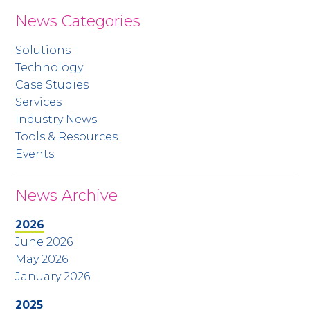
News Categories
Solutions
Technology
Case Studies
Services
Industry News
Tools & Resources
Events
News Archive
2026
June 2026
May 2026
January 2026
2025