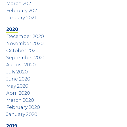
March 2021
February 2021
January 2021
2020
December 2020
November 2020
October 2020
September 2020
August 2020
July 2020
June 2020
May 2020
April 2020
March 2020
February 2020
January 2020
2019