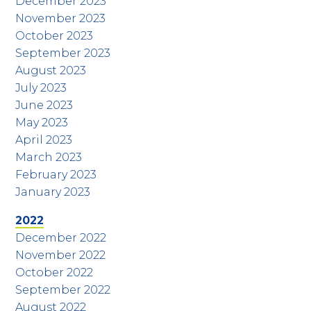
December 2023
November 2023
October 2023
September 2023
August 2023
July 2023
June 2023
May 2023
April 2023
March 2023
February 2023
January 2023
2022
December 2022
November 2022
October 2022
September 2022
August 2022