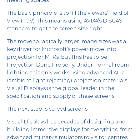
meeting spaces.
The basic principle is to fill the viewers’ Field of
View (FOV). This means using AVIXA’s DISCAS
standard to get the screen size right.
The move to radically larger image sizes was a
key driver for Microsoft’s power move into
projection for MTRs. But this has to be
Projection Done Properly. Under normal room
lighting this only works using advanced ALR
(ambient light rejecting) projection materials.
Visual Displays is the global leader in the
specification and supply of these screens.
The next step is curved screens.
Visual Displays has decades of designing and
building immersive displays for everything from
advanced military simulators to visitor centres.