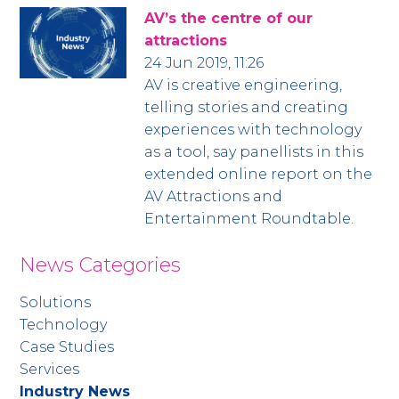
AV’s the centre of our
attractions
24 Jun 2019, 11:26
AV is creative engineering,
telling stories and creating
experiences with technology
as a tool, say panellists in this
extended online report on the
AV Attractions and
Entertainment Roundtable.
News Categories
Solutions
Technology
Case Studies
Services
Industry News