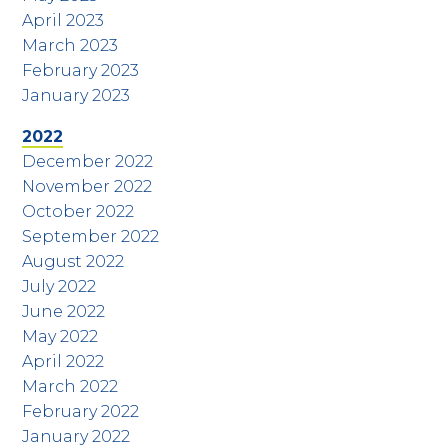
April 2023
March 2023
February 2023
January 2023
2022
December 2022
November 2022
October 2022
September 2022
August 2022
July 2022
June 2022
May 2022
April 2022
March 2022
February 2022
January 2022