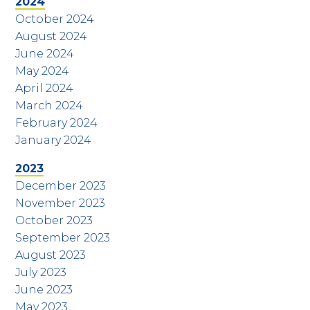
2024
October 2024
August 2024
June 2024
May 2024
April 2024
March 2024
February 2024
January 2024
2023
December 2023
November 2023
October 2023
September 2023
August 2023
July 2023
June 2023
May 2023