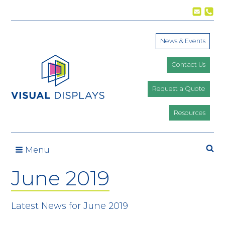
Skip to content
News & Events
Contact Us
Request a Quote
Resources
Se
Menu
June 2019
Latest News for June 2019