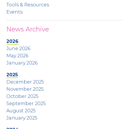
Tools & Resources
Events
News Archive
2026
June 2026
May 2026
January 2026
2025
December 2025
November 2025
October 2025
September 2025
August 2025
January 2025