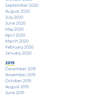
September 2020
August 2020
July 2020
June 2020
May 2020
April 2020
March 2020
February 2020
January 2020
2019
December 2019
November 2019
October 2019
August 2019
June 2019