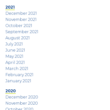
2021
December 2021
November 2021
October 2021
September 2021
August 2021
July 2021
June 2021
May 2021
April 2021
March 2021
February 2021
January 2021
2020
December 2020
November 2020
October 2020