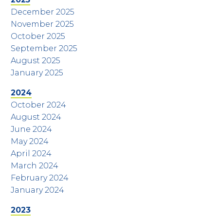
December 2025
November 2025
October 2025
September 2025
August 2025
January 2025
2024
October 2024
August 2024
June 2024
May 2024
April 2024
March 2024
February 2024
January 2024
2023