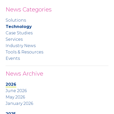
News Categories
Solutions
Technology
Case Studies
Services
Industry News
Tools & Resources
Events
News Archive
2026
June 2026
May 2026
January 2026
2025