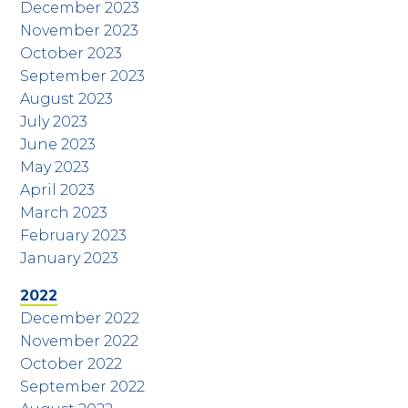
December 2023
November 2023
October 2023
September 2023
August 2023
July 2023
June 2023
May 2023
April 2023
March 2023
February 2023
January 2023
2022
December 2022
November 2022
October 2022
September 2022