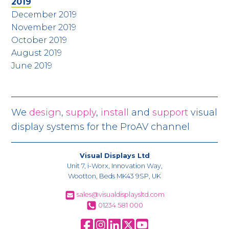
2019
December 2019
November 2019
October 2019
August 2019
June 2019
We
design
,
supply
,
install
and
support
visual
display systems for the ProAV channel
Visual Displays Ltd
Unit 7, i-Worx, Innovation Way,
Wootton, Beds MK43 9SP, UK
sales@visualdisplaysltd.com
01234 581 000