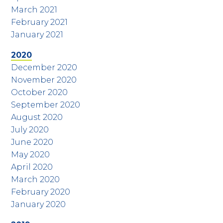
March 2021
February 2021
January 2021
2020
December 2020
November 2020
October 2020
September 2020
August 2020
July 2020
June 2020
May 2020
April 2020
March 2020
February 2020
January 2020