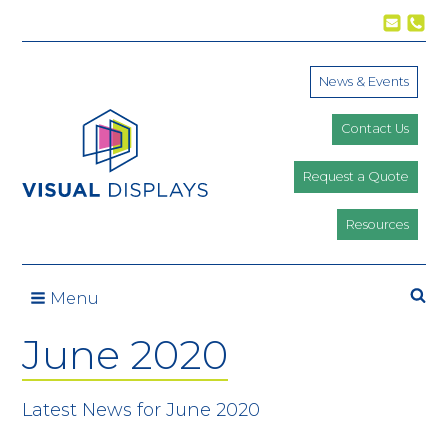
Skip to content
News & Events
Contact Us
Request a Quote
Resources
Se
Menu
June 2020
Latest News for June 2020