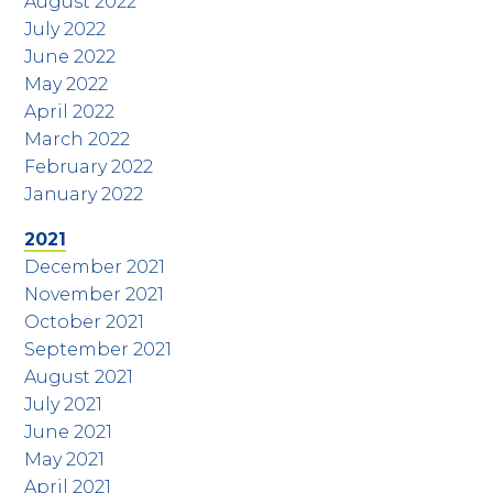
August 2022
July 2022
June 2022
May 2022
April 2022
March 2022
February 2022
January 2022
2021
December 2021
November 2021
October 2021
September 2021
August 2021
July 2021
June 2021
May 2021
April 2021