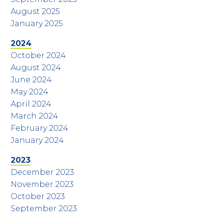
August 2025
January 2025
2024
October 2024
August 2024
June 2024
May 2024
April 2024
March 2024
February 2024
January 2024
2023
December 2023
November 2023
October 2023
September 2023