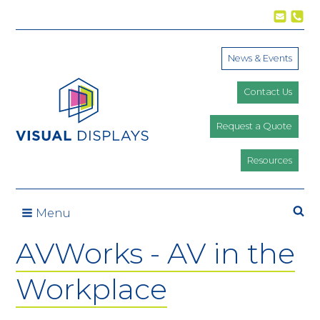
Skip to content
News & Events
Contact Us
Request a Quote
Resources
Se
Menu
AVWorks - AV in the
Workplace