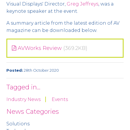
Visual Displays' Director,
Greg Jeffreys
, was a
keynote speaker at the event.
A summary article from the latest edition of AV
magazine can be downloaded below.
AVWorks Review
(369.2KB)
Posted:
28th October 2020
Tagged in...
Industry News
Events
News Categories
Solutions