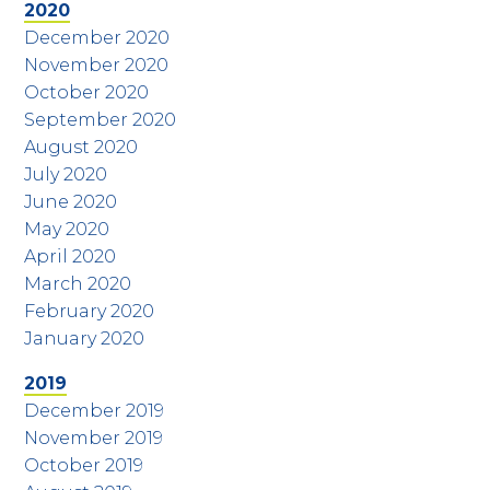
2020
December 2020
November 2020
October 2020
September 2020
August 2020
July 2020
June 2020
May 2020
April 2020
March 2020
February 2020
January 2020
2019
December 2019
November 2019
October 2019