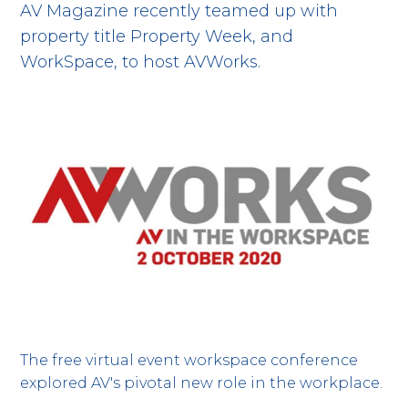
AV Magazine recently teamed up with
property title Property Week, and
WorkSpace, to host AVWorks.
The free virtual event workspace conference
explored AV's pivotal new role in the workplace.