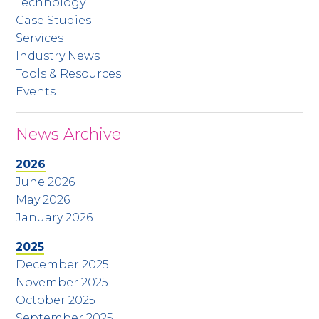
Technology
Case Studies
Services
Industry News
Tools & Resources
Events
News Archive
2026
June 2026
May 2026
January 2026
2025
December 2025
November 2025
October 2025
September 2025