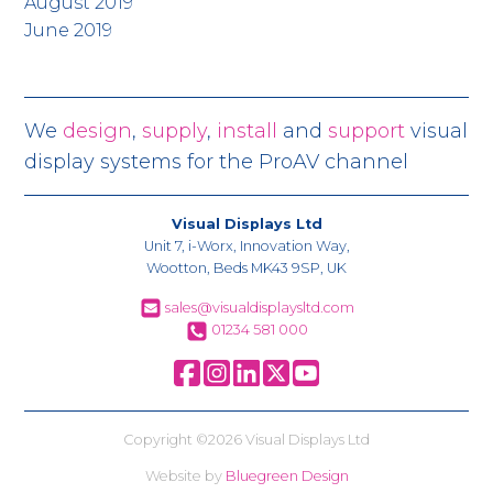
August 2019
June 2019
We
design
,
supply
,
install
and
support
visual
display systems for the ProAV channel
Visual Displays Ltd
Unit 7, i-Worx, Innovation Way,
Wootton, Beds MK43 9SP, UK
sales@visualdisplaysltd.com
01234 581 000
Copyright ©2026 Visual Displays Ltd
Website by
Bluegreen Design