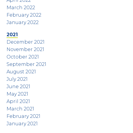
April 2022
March 2022
February 2022
January 2022
2021
December 2021
November 2021
October 2021
September 2021
August 2021
July 2021
June 2021
May 2021
April 2021
March 2021
February 2021
January 2021