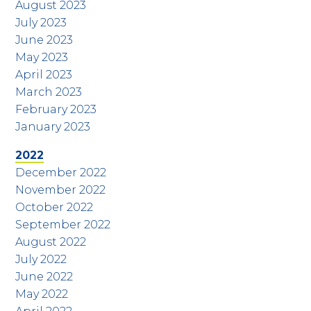
August 2023
July 2023
June 2023
May 2023
April 2023
March 2023
February 2023
January 2023
2022
December 2022
November 2022
October 2022
September 2022
August 2022
July 2022
June 2022
May 2022