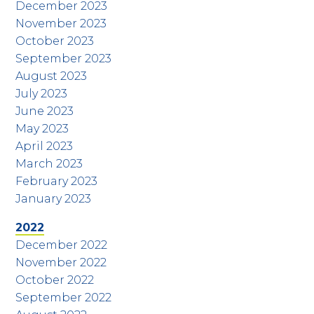
December 2023
November 2023
October 2023
September 2023
August 2023
July 2023
June 2023
May 2023
April 2023
March 2023
February 2023
January 2023
2022
December 2022
November 2022
October 2022
September 2022