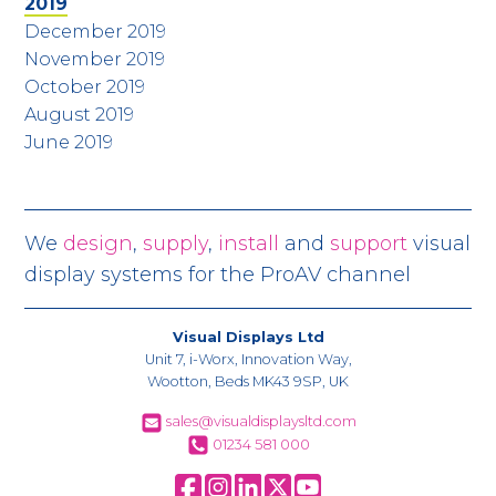
2019
December 2019
November 2019
October 2019
August 2019
June 2019
We
design
,
supply
,
install
and
support
visual
display systems for the ProAV channel
Visual Displays Ltd
Unit 7, i-Worx, Innovation Way,
Wootton, Beds MK43 9SP, UK
sales@visualdisplaysltd.com
01234 581 000