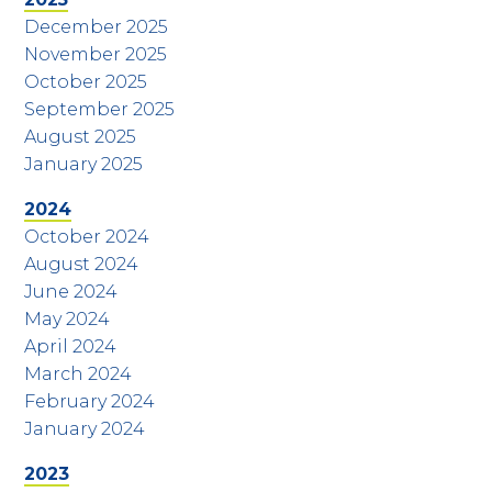
December 2025
November 2025
October 2025
September 2025
August 2025
January 2025
2024
October 2024
August 2024
June 2024
May 2024
April 2024
March 2024
February 2024
January 2024
2023