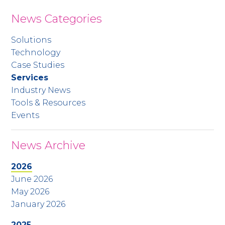
News Categories
Solutions
Technology
Case Studies
Services
Industry News
Tools & Resources
Events
News Archive
2026
June 2026
May 2026
January 2026
2025