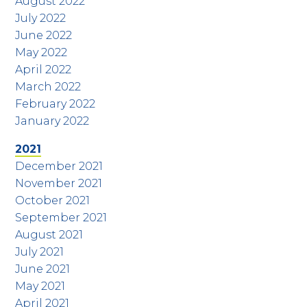
August 2022
July 2022
June 2022
May 2022
April 2022
March 2022
February 2022
January 2022
2021
December 2021
November 2021
October 2021
September 2021
August 2021
July 2021
June 2021
May 2021
April 2021