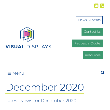
Skip to content
News & Events
Contact Us
Request a Quote
Resources
Se
Menu
December 2020
Latest News for December 2020