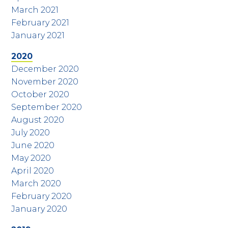
March 2021
February 2021
January 2021
2020
December 2020
November 2020
October 2020
September 2020
August 2020
July 2020
June 2020
May 2020
April 2020
March 2020
February 2020
January 2020