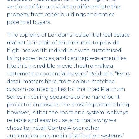
versions of fun activities to differentiate the
property from other buildings and entice
potential buyers.
“The top end of London’s residential real estate
market is in a bit of an arms race to provide
high-net worth individuals with customised
living experiences, and centrepiece amenities
like this incredible movie theatre make a
statement to potential buyers,” Reid said. “Every
detail matters here, from colour-matched
custom-painted grilles for the Triad Platinum
Series in-ceiling speakers to the hand-built
projector enclosure. The most important thing,
however, is that the room and system is always
reliable and easy to use, and that’s why we
chose to install Control4 over other
automation and media distribution systems.”