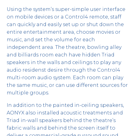
Using the system’s super-simple user interface
on mobile devices or a Control4 remote, staff
can quickly and easily set up or shut down the
entire entertainment area, choose movies or
music, and set the volume for each
independent area. The theatre, bowling alley
and billiards room each have hidden Triad
speakers in the walls and ceilings to play any
audio residenst desire through the Control4
multi-room audio system. Each room can play
the same music, or can use different sources for
multiple groups.
In addition to the painted in-ceiling speakers,
AONYX also installed acoustic treatments and
Triad in-wall speakers behind the theatre’s
fabric walls and behind the screen itself to
deliver a commercial-grade surround sound