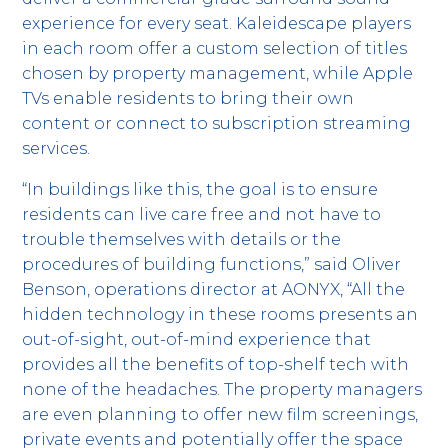
experience for every seat. Kaleidescape players
in each room offer a custom selection of titles
chosen by property management, while Apple
TVs enable residents to bring their own
content or connect to subscription streaming
services.
“In buildings like this, the goal is to ensure
residents can live care free and not have to
trouble themselves with details or the
procedures of building functions,” said Oliver
Benson, operations director at AONYX, “All the
hidden technology in these rooms presents an
out-of-sight, out-of-mind experience that
provides all the benefits of top-shelf tech with
none of the headaches. The property managers
are even planning to offer new film screenings,
private events and potentially offer the space