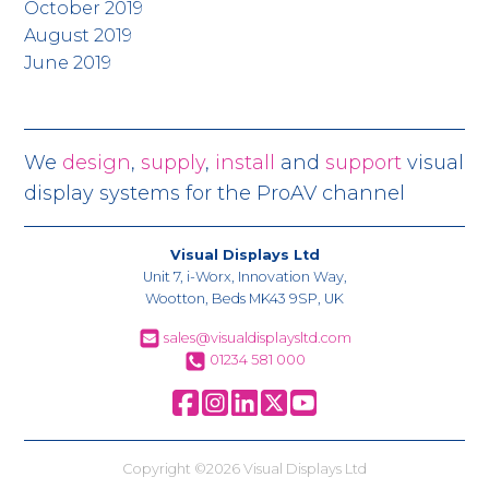
October 2019
August 2019
June 2019
We
design
,
supply
,
install
and
support
visual
display systems for the ProAV channel
Visual Displays Ltd
Unit 7, i-Worx, Innovation Way,
Wootton, Beds MK43 9SP, UK
sales@visualdisplaysltd.com
01234 581 000
Copyright ©2026 Visual Displays Ltd