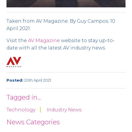
Taken from AV Magazine. By Guy Campos. 10
April 2021.
Visit the
AV Magazine
website to stay up-to-
date with all the latest AV industry news.
Posted:
20th April 2021
Tagged in...
Technology
Industry News
News Categories