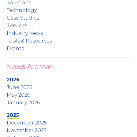
Solutions
Technology
Case Studies
Services
Industry News
Tools & Resources
Events
News Archive
2026
June 2026
May 2026
January 2026
2025
December 2025
November 2025