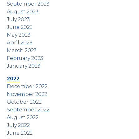
September 2023
August 2023
July 2023
June 2023
May 2023
April 2023
March 2023
February 2023
January 2023
2022
December 2022
November 2022
October 2022
September 2022
August 2022
July 2022
June 2022