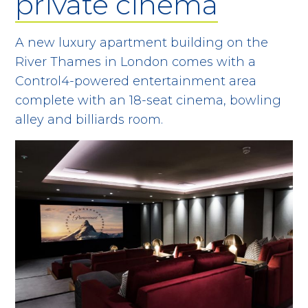
private cinema
A new luxury apartment building on the
River Thames in London comes with a
Control4-powered entertainment area
complete with an 18-seat cinema, bowling
alley and billiards room.