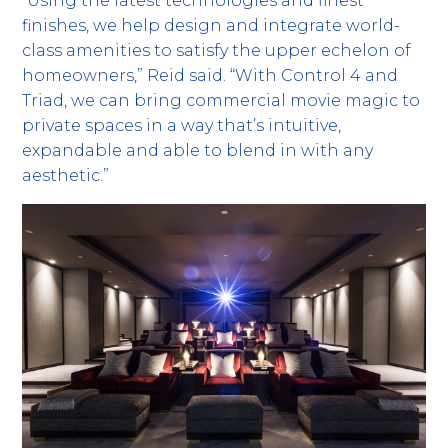
“Using the latest technologies and finest
finishes, we help design and integrate world-
class amenities to satisfy the upper echelon of
homeowners,” Reid said. “With Control 4 and
Triad, we can bring commercial movie magic to
private spaces in a way that’s intuitive,
expandable and able to blend in with any
aesthetic.”