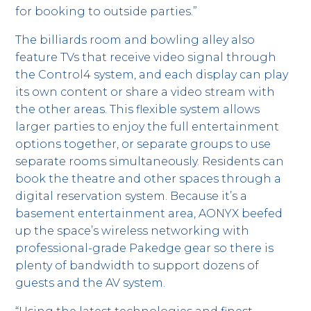
for booking to outside parties.”
The billiards room and bowling alley also
feature TVs that receive video signal through
the Control4 system, and each display can play
its own content or share a video stream with
the other areas. This flexible system allows
larger parties to enjoy the full entertainment
options together, or separate groups to use
separate rooms simultaneously. Residents can
book the theatre and other spaces through a
digital reservation system. Because it’s a
basement entertainment area, AONYX beefed
up the space’s wireless networking with
professional-grade Pakedge gear so there is
plenty of bandwidth to support dozens of
guests and the AV system.