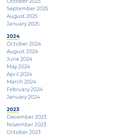
October 2025
September 2025
August 2025
January 2025
2024
October 2024
August 2024
June 2024
May 2024
April 2024
March 2024
February 2024
January 2024
2023
December 2023
November 2023
October 2023