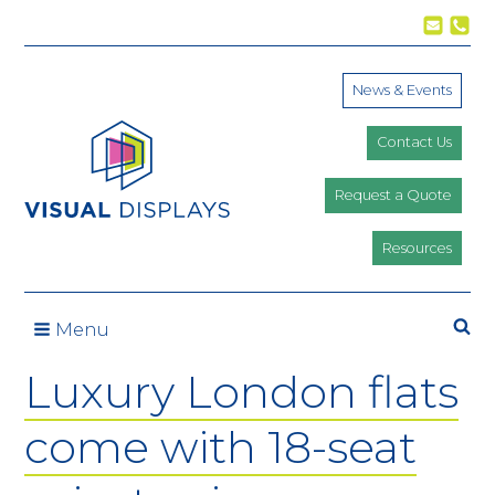
Skip to content
News & Events
Contact Us
Request a Quote
Resources
Se
Menu
Luxury London flats
come with 18-seat