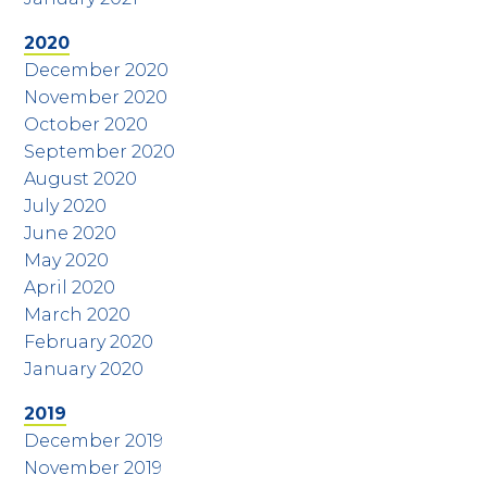
2020
December 2020
November 2020
October 2020
September 2020
August 2020
July 2020
June 2020
May 2020
April 2020
March 2020
February 2020
January 2020
2019
December 2019
November 2019