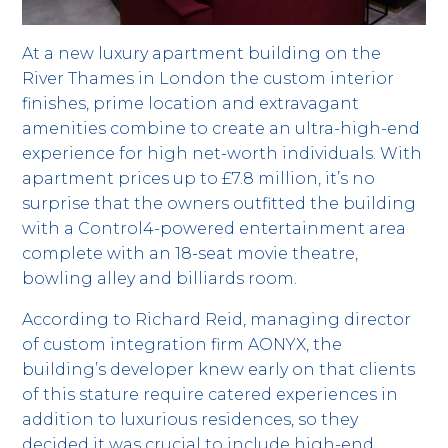
At a new luxury apartment building on the
River Thames in London the custom interior
finishes, prime location and extravagant
amenities combine to create an ultra-high-end
experience for high net-worth individuals. With
apartment prices up to £7.8 million, it’s no
surprise that the owners outfitted the building
with a Control4-powered entertainment area
complete with an 18-seat movie theatre,
bowling alley and billiards room.
According to Richard Reid, managing director
of custom integration firm AONYX, the
building’s developer knew early on that clients
of this stature require catered experiences in
addition to luxurious residences, so they
decided it was crucial to include high-end