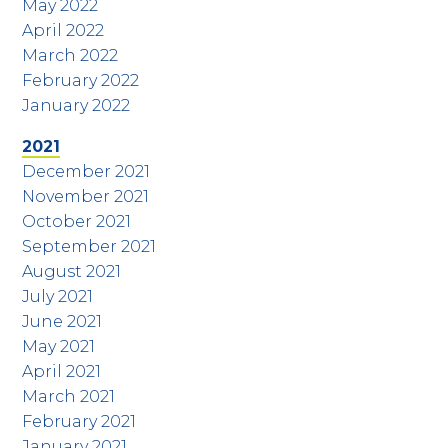
May 2022
April 2022
March 2022
February 2022
January 2022
2021
December 2021
November 2021
October 2021
September 2021
August 2021
July 2021
June 2021
May 2021
April 2021
March 2021
February 2021
January 2021