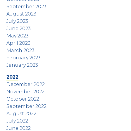
September 2023
August 2023
July 2023
June 2023
May 2023
April 2023
March 2023
February 2023
January 2023
2022
December 2022
November 2022
October 2022
September 2022
August 2022
July 2022
June 2022