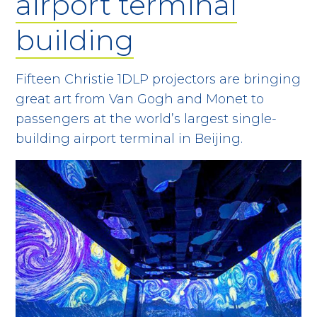
airport terminal
building
Fifteen Christie 1DLP projectors are bringing
great art from Van Gogh and Monet to
passengers at the world’s largest single-
building airport terminal in Beijing.