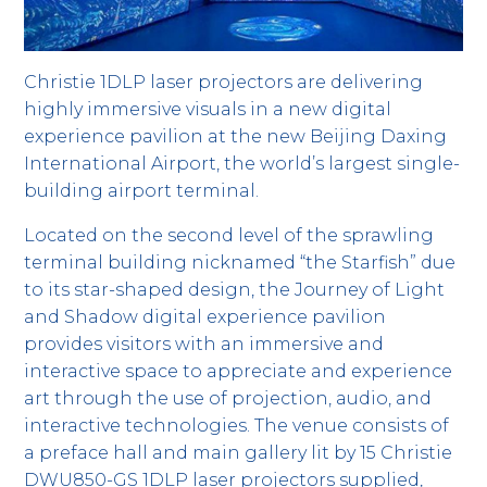
Christie 1DLP laser projectors are delivering
highly immersive visuals in a new digital
experience pavilion at the new Beijing Daxing
International Airport, the world’s largest single-
building airport terminal.
Located on the second level of the sprawling
terminal building nicknamed “the Starfish” due
to its star-shaped design, the Journey of Light
and Shadow digital experience pavilion
provides visitors with an immersive and
interactive space to appreciate and experience
art through the use of projection, audio, and
interactive technologies. The venue consists of
a preface hall and main gallery lit by 15 Christie
DWU850-GS 1DLP laser projectors supplied,