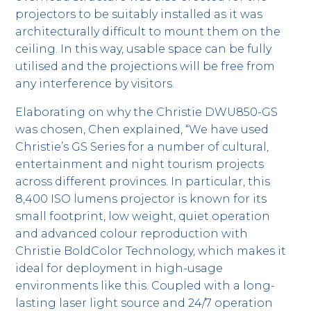
projectors to be suitably installed as it was
architecturally difficult to mount them on the
ceiling. In this way, usable space can be fully
utilised and the projections will be free from
any interference by visitors.
Elaborating on why the Christie DWU850-GS
was chosen, Chen explained, “We have used
Christie’s GS Series for a number of cultural,
entertainment and night tourism projects
across different provinces. In particular, this
8,400 ISO lumens projector is known for its
small footprint, low weight, quiet operation
and advanced colour reproduction with
Christie BoldColor Technology, which makes it
ideal for deployment in high-usage
environments like this. Coupled with a long-
lasting laser light source and 24/7 operation