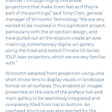
manner – through highly immersive
projections that make them feel as if they’re
part of the paintings,” said Tony Chen, general
manager of Wincomn Technology. “We are very
excited to be involved in this significant project,
particularly with the projection design, and
have pulled out all the stops to create an awe-
inspiring, contemporary digital art gallery
using the tried-and-tested Christie GS Series
1DLP laser projectors, which we are very familiar
with.”
Wincomn adopted front projection using ultra
short throw lens to display visuals in landscape
format on all surfaces. This enabled all images
presented on the walls of the preface hall and
main gallery to be seamlessly integrated and
completely filled from top to bottom. An
overhead structure was also erected for the