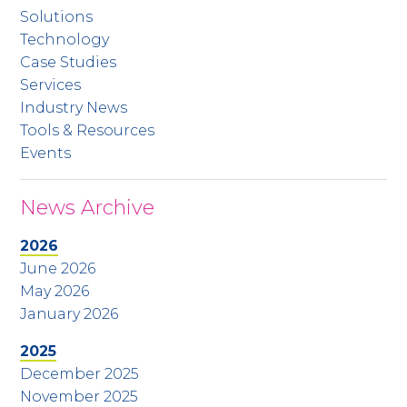
Solutions
Technology
Case Studies
Services
Industry News
Tools & Resources
Events
News Archive
2026
June 2026
May 2026
January 2026
2025
December 2025
November 2025