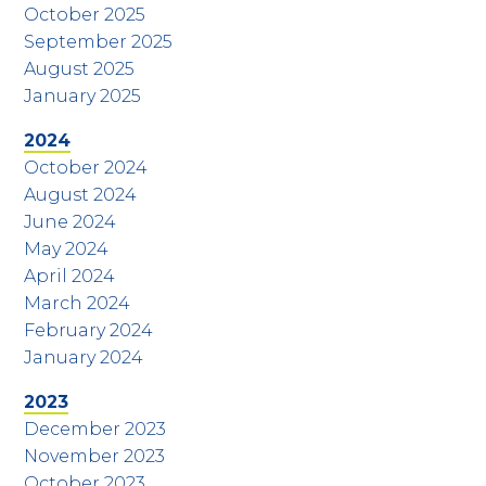
October 2025
September 2025
August 2025
January 2025
2024
October 2024
August 2024
June 2024
May 2024
April 2024
March 2024
February 2024
January 2024
2023
December 2023
November 2023
October 2023