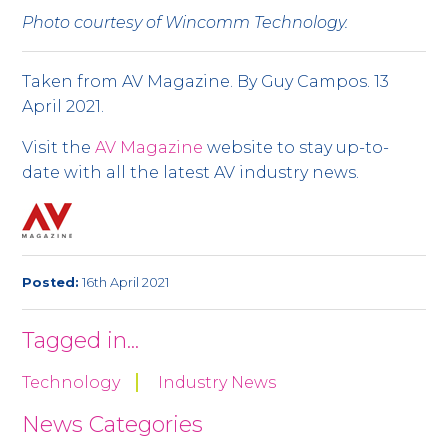
Photo courtesy of Wincomm Technology.
Taken from AV Magazine. By Guy Campos. 13
April 2021.
Visit the
AV Magazine
website to stay up-to-
date with all the latest AV industry news.
Posted:
16th April 2021
Tagged in...
Technology
Industry News
News Categories