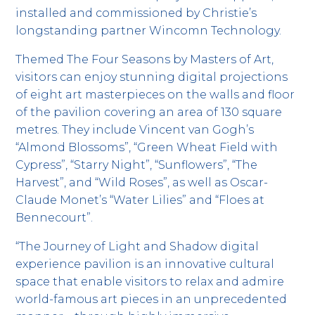
installed and commissioned by Christie’s
longstanding partner Wincomn Technology.
Themed The Four Seasons by Masters of Art,
visitors can enjoy stunning digital projections
of eight art masterpieces on the walls and floor
of the pavilion covering an area of 130 square
metres. They include Vincent van Gogh’s
“Almond Blossoms”, “Green Wheat Field with
Cypress”, “Starry Night”, “Sunflowers”, “The
Harvest”, and “Wild Roses”, as well as Oscar-
Claude Monet’s “Water Lilies” and “Floes at
Bennecourt”.
“The Journey of Light and Shadow digital
experience pavilion is an innovative cultural
space that enable visitors to relax and admire
world-famous art pieces in an unprecedented