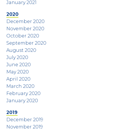
January 2021
2020
December 2020
November 2020
October 2020
September 2020
August 2020
July 2020
June 2020
May 2020
April 2020
March 2020
February 2020
January 2020
2019
December 2019
November 2019