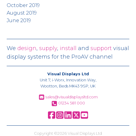
October 2019
August 2019
June 2019
We
design
,
supply
,
install
and
support
visual
display systems for the ProAV channel
Visual Displays Ltd
Unit 7, i-Worx, Innovation Way,
Wootton, Beds MK43 9SP, UK
sales@visualdisplaysltd.com
01234 581 000
Copyright ©2026 Visual Displays Ltd