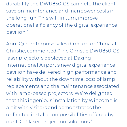
durability, the DWU850-GS can help the client
save on maintenance and manpower costs in
the long run. This will, in turn, improve
operational efficiency of the digital experience
pavilion.”
April Qin, enterprise sales director for China at
Christie, commented: “The Christie DWU850-GS
laser projectors deployed at Daxing
International Airport’s new digital experience
pavilion have delivered high performance and
reliability without the downtime, cost of lamp
replacements and the maintenance associated
with lamp-based projectors. We’re delighted
that this ingenious installation by Wincomn is
a hit with visitors and demonstrates the
unlimited installation possibilities offered by
our 1DLP laser projection solutions.”