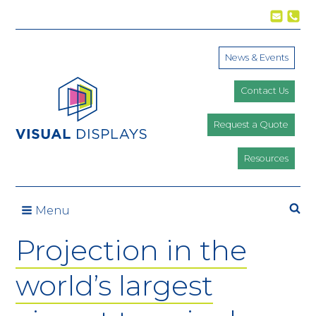
Skip to content
News & Events
Contact Us
Request a Quote
Resources
Se
Menu
Projection in the
world’s largest