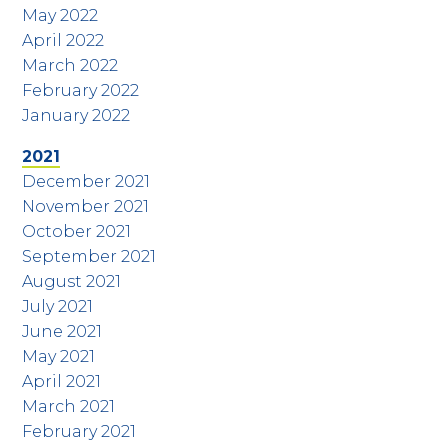
May 2022
April 2022
March 2022
February 2022
January 2022
2021
December 2021
November 2021
October 2021
September 2021
August 2021
July 2021
June 2021
May 2021
April 2021
March 2021
February 2021