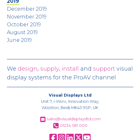
2019
December 2019
November 2019
October 2019
August 2019
June 2019
We
design
,
supply
,
install
and
support
visual
display systems for the ProAV channel
Visual Displays Ltd
Unit 7, i-Worx, Innovation Way,
Wootton, Beds MK43 9SP, UK
sales@visualdisplaysltd.com
01234 581 000