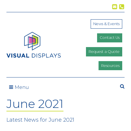
Skip to content
News & Events
Contact Us
Request a Quote
Resources
Se
Menu
June 2021
Latest News for June 2021