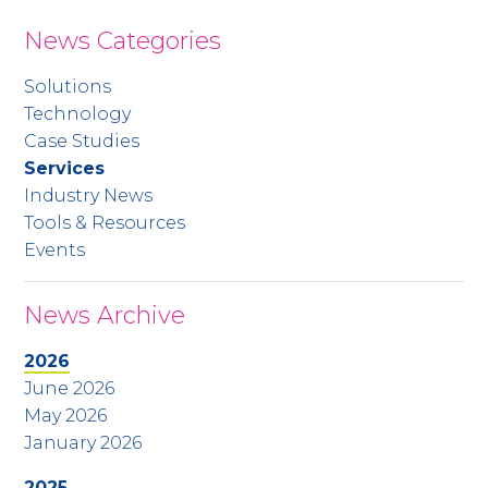
News Categories
Solutions
Technology
Case Studies
Services
Industry News
Tools & Resources
Events
News Archive
2026
June 2026
May 2026
January 2026
2025