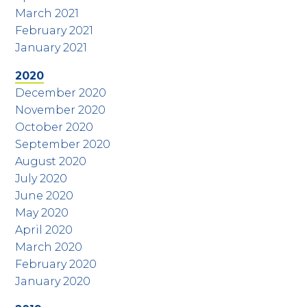
March 2021
February 2021
January 2021
2020
December 2020
November 2020
October 2020
September 2020
August 2020
July 2020
June 2020
May 2020
April 2020
March 2020
February 2020
January 2020