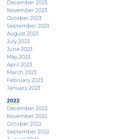
December 2023
November 2023
October 2023
September 2023
August 2023
July 2023
June 2023
May 2023
April 2023
March 2023
February 2023
January 2023
2022
December 2022
November 2022
October 2022
September 2022