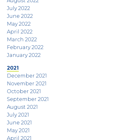
August 2022
July 2022
June 2022
May 2022
April 2022
March 2022
February 2022
January 2022
2021
December 2021
November 2021
October 2021
September 2021
August 2021
July 2021
June 2021
May 2021
April 2021