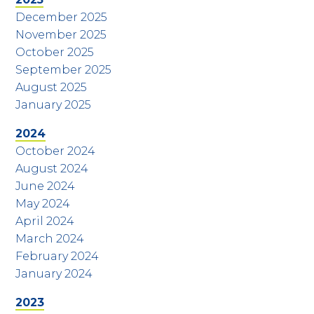
December 2025
November 2025
October 2025
September 2025
August 2025
January 2025
2024
October 2024
August 2024
June 2024
May 2024
April 2024
March 2024
February 2024
January 2024
2023