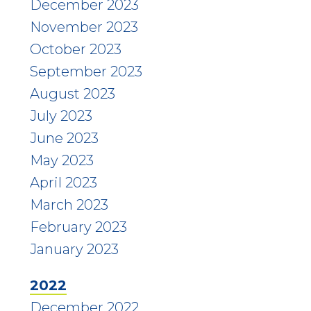
December 2023
November 2023
October 2023
September 2023
August 2023
July 2023
June 2023
May 2023
April 2023
March 2023
February 2023
January 2023
2022
December 2022