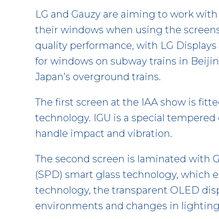
LG and Gauzy are aiming to work with
their windows when using the screens o
quality performance, with LG Display
for windows on subway trains in Beiji
Japan’s overground trains.
The first screen at the IAA show is fitt
technology. IGU is a special tempered 
handle impact and vibration.
The second screen is laminated with 
(SPD) smart glass technology, which en
technology, the transparent OLED disp
environments and changes in lighting