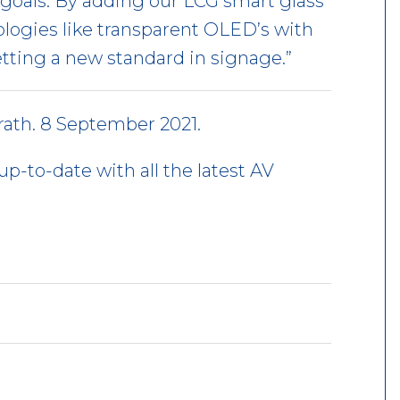
goals. By adding our LCG smart glass
ologies like transparent OLED’s with
etting a new standard in signage.”
ath. 8 September 2021.
up-to-date with all the latest AV