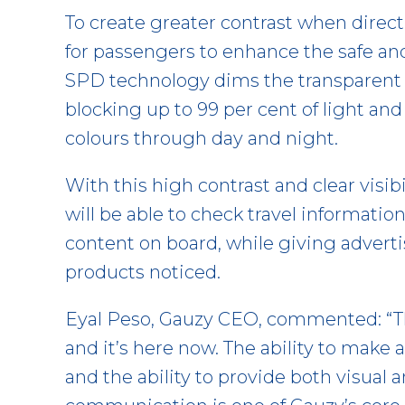
To create greater contrast when direct
for passengers to enhance the safe and
SPD technology dims the transparent 
blocking up to 99 per cent of light and
colours through day and night.
With this high contrast and clear visibil
will be able to check travel informatio
content on board, while giving adverti
products noticed.
Eyal Peso, Gauzy CEO, commented: “The
and it’s here now. The ability to make
and the ability to provide both visual