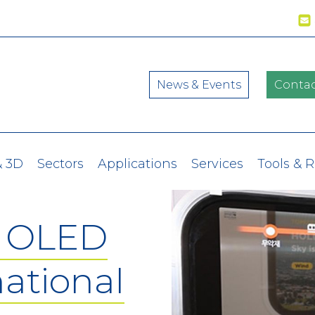
News & Events
Contac
& 3D
Sectors
Applications
Services
Tools & 
t OLED
national