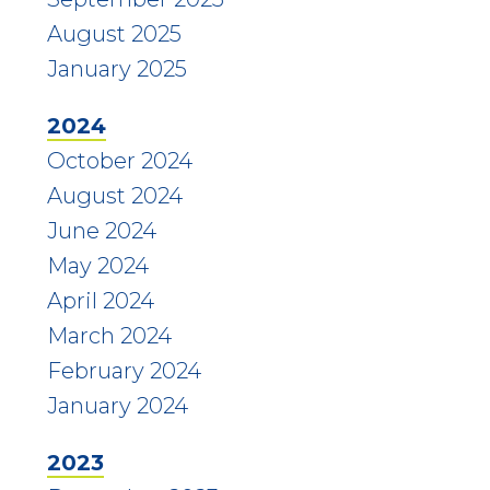
August 2025
January 2025
2024
October 2024
August 2024
June 2024
May 2024
April 2024
March 2024
February 2024
January 2024
2023