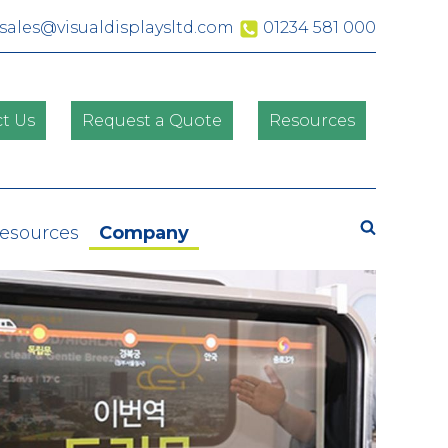
sales@visualdisplaysltd.com
01234 581 000
t Us
Request a Quote
Resources
Search
Resources
Company