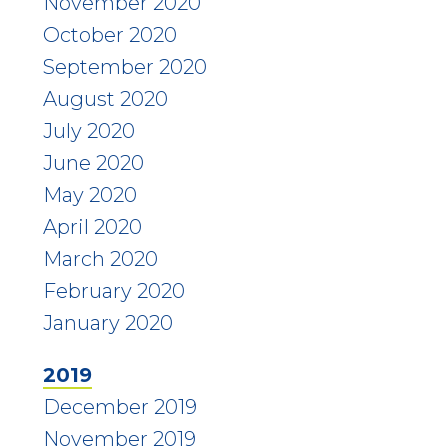
November 2020
October 2020
September 2020
August 2020
July 2020
June 2020
May 2020
April 2020
March 2020
February 2020
January 2020
2019
December 2019
November 2019