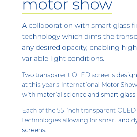
motor show
A collaboration with smart glass f
technology which dims the trans
any desired opacity, enabling high 
variable light conditions.
Two transparent OLED screens design
at this year’s International Motor Show
with material science and smart glas
Each of the 55-inch transparent OLED 
technologies allowing for smart and d
screens.