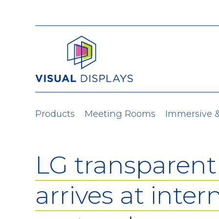
Skip to content
Products
Meeting Rooms
Immersive 
LG transparen
arrives at inter