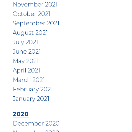
November 2021
October 2021
September 2021
August 2021
July 2021
June 2021
May 2021
April 2021
March 2021
February 2021
January 2021
2020
December 2020