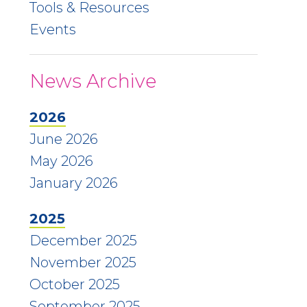
Tools & Resources
Events
News Archive
2026
June 2026
May 2026
January 2026
2025
December 2025
November 2025
October 2025
September 2025