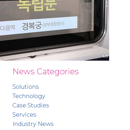
News Categories
Solutions
Technology
Case Studies
Services
Industry News