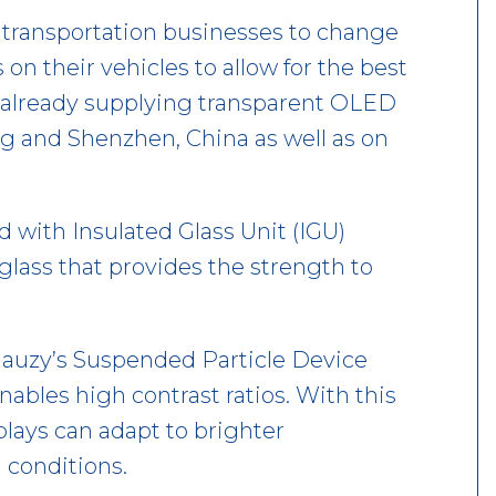
 transportation businesses to change
n their vehicles to allow for the best
s already supplying transparent OLED
ng and Shenzhen, China as well as on
ed with Insulated Glass Unit (IGU)
glass that provides the strength to
Gauzy’s Suspended Particle Device
ables high contrast ratios. With this
lays can adapt to brighter
 conditions.