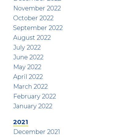
November 2022
October 2022
September 2022
August 2022
July 2022
June 2022
May 2022
April 2022
March 2022
February 2022
January 2022
2021
December 2021