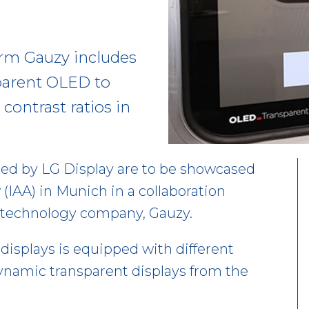
irm Gauzy includes
parent OLED to
contrast ratios in
ed by LG Display are to be showcased
 (IAA) in Munich in a collaboration
s technology company, Gauzy.
displays is equipped with different
ynamic transparent displays from the