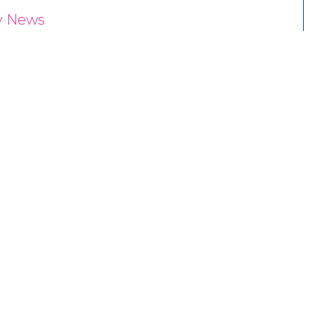
y News