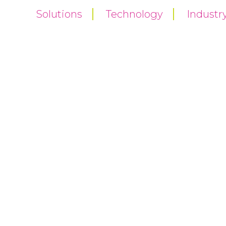
Solutions
Technology
Industr