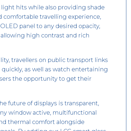
 light hits while also providing shade
 comfortable travelling experience,
OLED panel to any desired opacity,
 allowing high contrast and rich
ity, travellers on public transport links
n quickly, as well as watch entertaining
sers the opportunity to get their
 future of displays is transparent,
 any window active, multifunctional
 and thermal comfort alongside