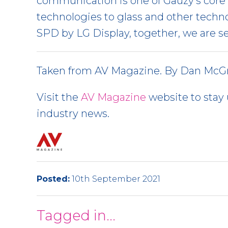
communication is one of Gauzy’s core 
technologies to glass and other techn
SPD by LG Display, together, we are s
Taken from AV Magazine. By Dan McGr
Visit the
AV Magazine
website to stay 
industry news.
Posted:
10th September 2021
Tagged in...