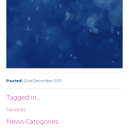
Posted:
22nd December 2021
Tagged in...
Services
News Categories