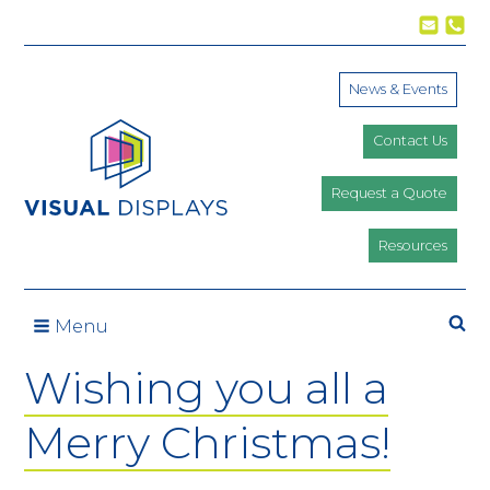
Skip to content
News & Events
Contact Us
Request a Quote
Resources
Se
Menu
Wishing you all a
Merry Christmas!