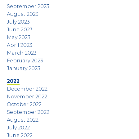
September 2023
August 2023
July 2023
June 2023
May 2023
April 2023
March 2023
February 2023
January 2023
2022
December 2022
November 2022
October 2022
September 2022
August 2022
July 2022
June 2022