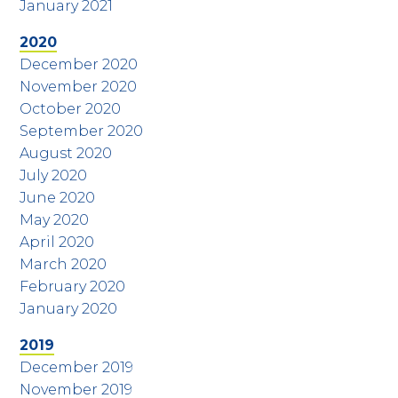
January 2021
2020
December 2020
November 2020
October 2020
September 2020
August 2020
July 2020
June 2020
May 2020
April 2020
March 2020
February 2020
January 2020
2019
December 2019
November 2019