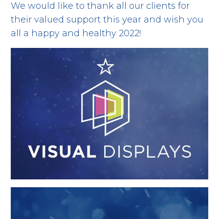
We would like to thank all our clients for
their valued support this year and wish you
all a happy and healthy 2022!