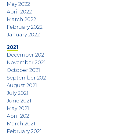
May 2022
April 2022
March 2022
February 2022
January 2022
2021
December 2021
November 2021
October 2021
September 2021
August 2021
July 2021
June 2021
May 2021
April 2021
March 2021
February 2021