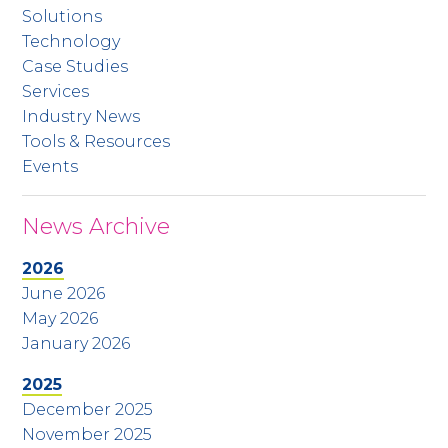
Solutions
Technology
Case Studies
Services
Industry News
Tools & Resources
Events
News Archive
2026
June 2026
May 2026
January 2026
2025
December 2025
November 2025