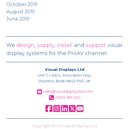
October 2019
August 2019
June 2019
We
design
,
supply
,
install
and
support
visual
display systems for the ProAV channel
Visual Displays Ltd
Unit 7, i-Worx, Innovation Way,
Wootton, Beds MK43 9SP, UK
sales@visualdisplaysltd.com
01234 581 000
Copyright ©2026 Visual Displays Ltd