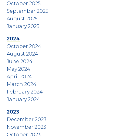
October 2025
September 2025
August 2025
January 2025
2024
October 2024
August 2024
June 2024
May 2024
April 2024
March 2024
February 2024
January 2024
2023
December 2023
November 2023
October 2023