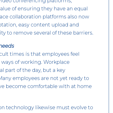
ideo conferencing platforms,
value of ensuring they have an equal
ace collaboration platforms also now
otation, easy content upload and
ty to remove several of these barriers.
 needs
cult times is that employees feel
 ways of working. Workplace
l part of the day, but a key
Many employees are not yet ready to
’ve become comfortable with at home
on technology likewise must evolve to