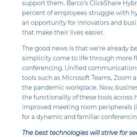
support them. Barco’s ClickShare Hybr
percent of employees struggle with h
an opportunity for innovators and bu
that make their lives easier.
The good news is that we’re already be
simplicity come to life through more f
conferencing. Unified communications
tools such as Microsoft Teams, Zoom 
the pandemic workplace. Now, busine
the functionality of these tools across
improved meeting room peripherals (
for a dynamic and familiar conferenci
The best technologies will strive for s