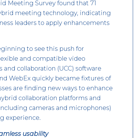
id Meeting Survey found that 71
ybrid meeting technology, indicating
siness leaders to apply enhancements
ginning to see this push for
lexible and compatible video
 and collaboration (UCC) software
and WebEx quickly became fixtures of
sses are finding new ways to enhance
 hybrid collaboration platforms and
including cameras and microphones)
ng experience.
eamless usability