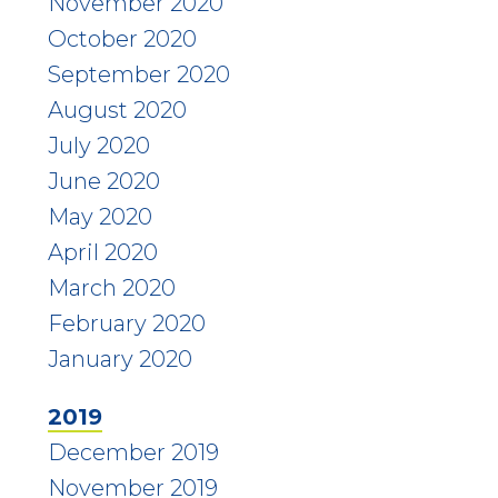
November 2020
October 2020
September 2020
August 2020
July 2020
June 2020
May 2020
April 2020
March 2020
February 2020
January 2020
2019
December 2019
November 2019