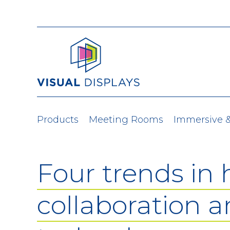
Skip to content
Products
Meeting Rooms
Immersive 
Four trends in 
collaboration 