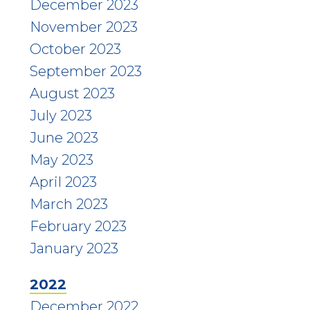
December 2023
November 2023
October 2023
September 2023
August 2023
July 2023
June 2023
May 2023
April 2023
March 2023
February 2023
January 2023
2022
December 2022