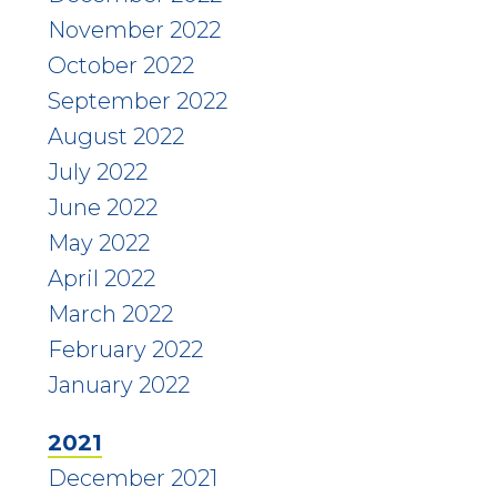
November 2022
October 2022
September 2022
August 2022
July 2022
June 2022
May 2022
April 2022
March 2022
February 2022
January 2022
2021
December 2021