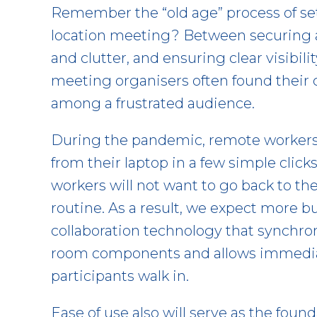
Remember the “old age” process of set
location meeting? Between securing 
and clutter, and ensuring clear visibil
meeting organisers often found their 
among a frustrated audience.
During the pandemic, remote workers e
from their laptop in a few simple clicks
workers will not want to go back to t
routine. As a result, we expect more b
collaboration technology that synchro
room components and allows immediat
participants walk in.
Ease of use also will serve as the foun