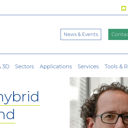
News & Events
Contac
& 3D
Sectors
Applications
Services
Tools & 
hybrid
and