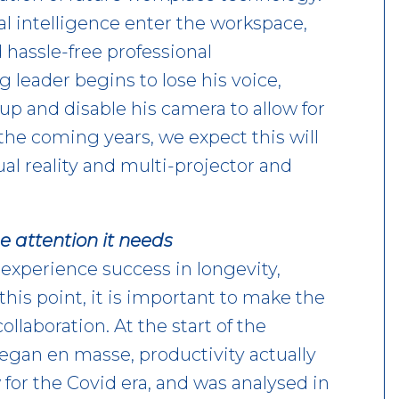
al intelligence enter the workspace,
 hassle-free professional
 leader begins to lose his voice,
p and disable his camera to allow for
the coming years, we expect this will
ual reality and multi-projector and
he attention it needs
experience success in longevity,
this point, it is important to make the
llaboration. At the start of the
gan en masse, productivity actually
or the Covid era, and was analysed in