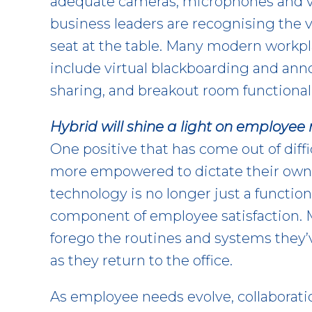
adequate cameras, microphones and v
business leaders are recognising the 
seat at the table. Many modern workpl
include virtual blackboarding and ann
sharing, and breakout room functionali
Hybrid will shine a light on employee
One positive that has come out of diffi
more empowered to dictate their own
technology is no longer just a functiona
component of employee satisfaction. 
forego the routines and systems they
as they return to the office.
As employee needs evolve, collaborati