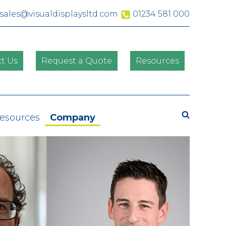
sales@visualdisplaysltd.com
01234 581 000
t Us
Request a Quote
Resources
Search
Resources
Company