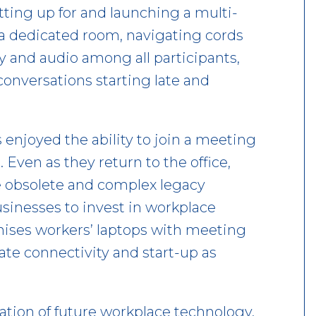
ting up for and launching a multi-
a dedicated room, navigating cords
ity and audio among all participants,
conversations starting late and
njoyed the ability to join a meeting
. Even as they return to the office,
he obsolete and complex legacy
usinesses to invest in workplace
nises workers’ laptops with meeting
e connectivity and start-up as
dation of future workplace technology.