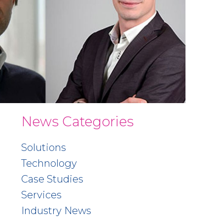
News Categories
Solutions
Technology
Case Studies
Services
Industry News