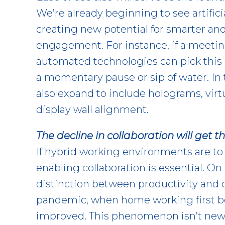
We’re already beginning to see artifici
creating new potential for smarter and
engagement. For instance, if a meeting
automated technologies can pick this u
a momentary pause or sip of water. In 
also expand to include holograms, virt
display wall alignment.
The decline in collaboration will get t
If hybrid working environments are to 
enabling collaboration is essential. On 
distinction between productivity and co
pandemic, when home working first be
improved. This phenomenon isn’t new f