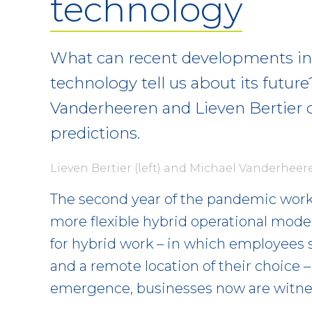
technology
What can recent developments in 
technology tell us about its futur
Vanderheeren and Lieven Bertier o
predictions.
Lieven Bertier (left) and Michael Vanderheere
The second year of the pandemic work
more flexible hybrid operational model
for hybrid work – in which employees s
and a remote location of their choice 
emergence, businesses now are witnes