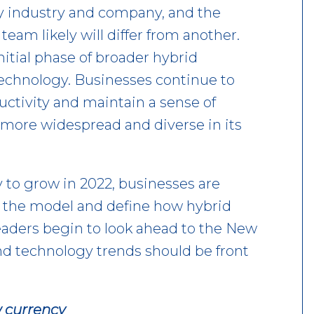
ery industry and company, and the
eam likely will differ from another.
itial phase of broader hybrid
 technology. Businesses continue to
ctivity and maintain a sense of
more widespread and diverse in its
y to grow in 2022, businesses are
or the model and define how hybrid
leaders begin to look ahead to the New
and technology trends should be front
 currency