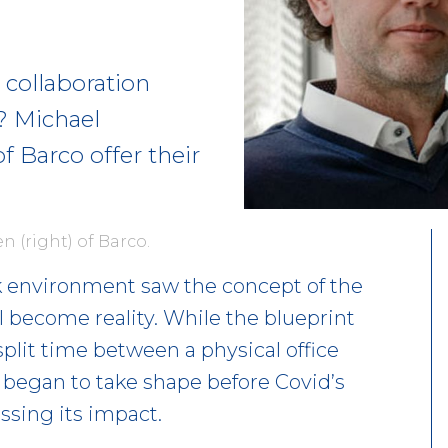
collaboration
e? Michael
f Barco offer their
n (right) of Barco.
 environment saw the concept of the
 become reality. While the blueprint
plit time between a physical office
– began to take shape before Covid’s
sing its impact.