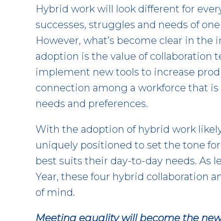
Hybrid work will look different for ev
successes, struggles and needs of one t
However, what’s become clear in the in
adoption is the value of collaboration
implement new tools to increase produ
connection among a workforce that is 
needs and preferences.
With the adoption of hybrid work likel
uniquely positioned to set the tone f
best suits their day-to-day needs. As 
Year, these four hybrid collaboration 
of mind.
Meeting equality will become the new