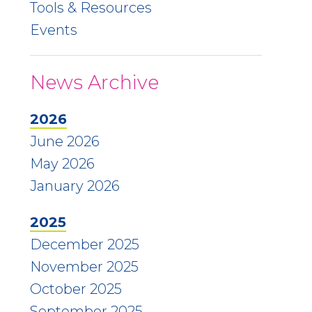
Tools & Resources
Events
News Archive
2026
June 2026
May 2026
January 2026
2025
December 2025
November 2025
October 2025
September 2025