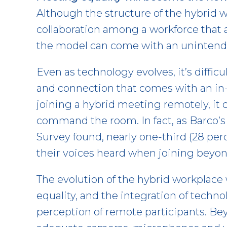
Although the structure of the hybrid 
collaboration among a workforce that a
the model can come with an unintend
Even as technology evolves, it’s difficu
and connection that comes with an i
joining a hybrid meeting remotely, it 
command the room. In fact, as Barco’s
Survey found, nearly one-third (28 perce
their voices heard when joining beyon
The evolution of the hybrid workplace 
equality, and the integration of techn
perception of remote participants. B