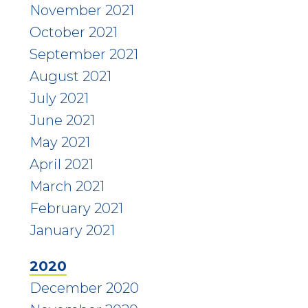
November 2021
October 2021
September 2021
August 2021
July 2021
June 2021
May 2021
April 2021
March 2021
February 2021
January 2021
2020
December 2020