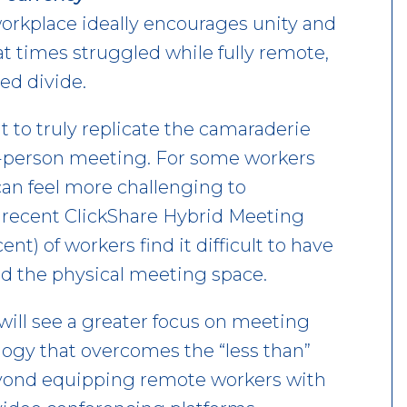
workplace ideally encourages unity and
t times struggled while fully remote,
ed divide.
lt to truly replicate the camaraderie
n-person meeting. For some workers
can feel more challenging to
 recent ClickShare Hybrid Meeting
nt) of workers find it difficult to have
d the physical meeting space.
will see a greater focus on meeting
ology that overcomes the “less than”
eyond equipping remote workers with