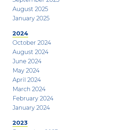
August 2025
January 2025
2024
October 2024
August 2024
June 2024
May 2024
April 2024
March 2024
February 2024
January 2024
2023