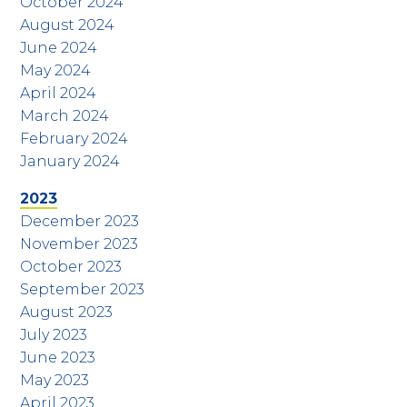
October 2024
August 2024
June 2024
May 2024
April 2024
March 2024
February 2024
January 2024
2023
December 2023
November 2023
October 2023
September 2023
August 2023
July 2023
June 2023
May 2023
April 2023