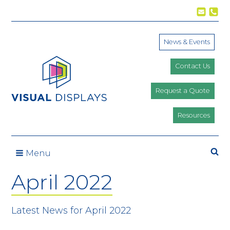
Skip to content
News & Events
Contact Us
Request a Quote
Resources
Se
Menu
April 2022
Latest News for April 2022