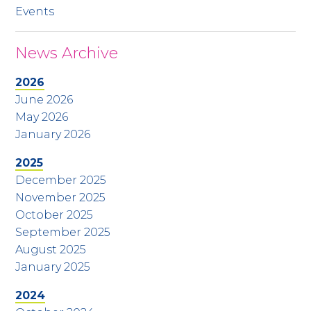
Events
News Archive
2026
June 2026
May 2026
January 2026
2025
December 2025
November 2025
October 2025
September 2025
August 2025
January 2025
2024