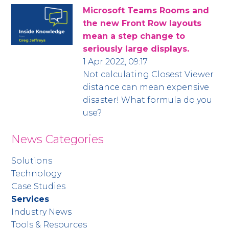
Microsoft Teams Rooms and
the new Front Row layouts
mean a step change to
seriously large displays.
1 Apr 2022, 09:17
Not calculating Closest Viewer
distance can mean expensive
disaster! What formula do you
use?
News Categories
Solutions
Technology
Case Studies
Services
Industry News
Tools & Resources