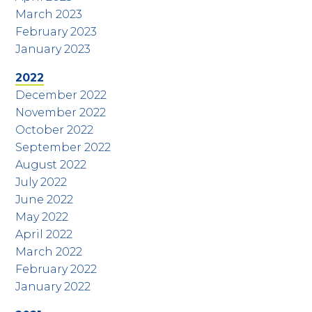
March 2023
February 2023
January 2023
2022
December 2022
November 2022
October 2022
September 2022
August 2022
July 2022
June 2022
May 2022
April 2022
March 2022
February 2022
January 2022