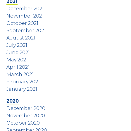
2021
December 2021
November 2021
October 2021
September 2021
August 2021
July 2021
June 2021
May 2021
April 2021
March 2021
February 2021
January 2021
2020
December 2020
November 2020
October 2020
September 2020