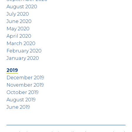
August 2020
July 2020
June 2020
May 2020
April 2020
March 2020
February 2020
January 2020
2019
December 2019
November 2019
October 2019
August 2019
June 2019