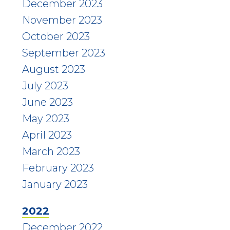
December 2023
November 2023
October 2023
September 2023
August 2023
July 2023
June 2023
May 2023
April 2023
March 2023
February 2023
January 2023
2022
December 2022