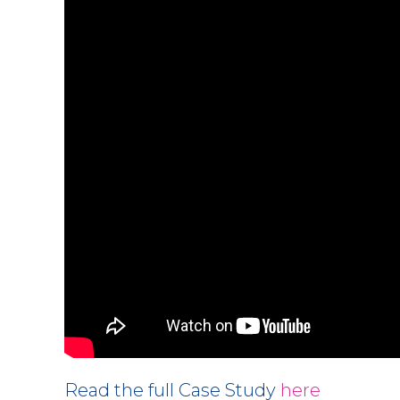
Read the full Case Study
here