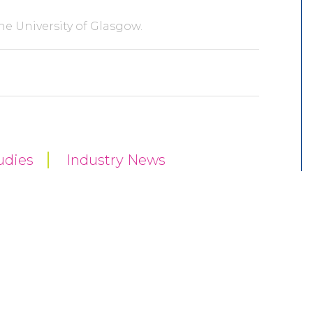
he University of Glasgow.
udies
Industry News