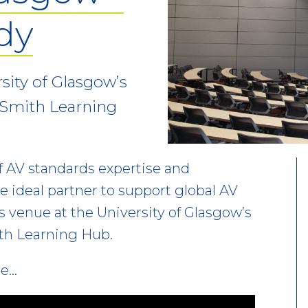
dy
rsity of Glasgow’s
 Smith Learning
f AV standards expertise and
e ideal partner to support global AV
ss venue at the University of Glasgow’s
th Learning Hub.
re…