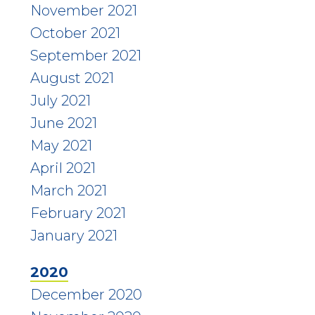
November 2021
October 2021
September 2021
August 2021
July 2021
June 2021
May 2021
April 2021
March 2021
February 2021
January 2021
2020
December 2020