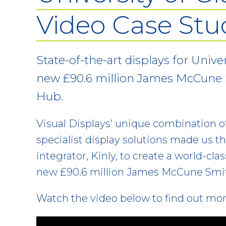
Video Case Stu
State-of-the-art displays for Unive
new £90.6 million James McCune
Hub.
Visual Displays’ unique combination o
specialist display solutions made us th
integrator, Kinly, to create a world-cla
new £90.6 million James McCune Smi
Watch the video below to find out mo