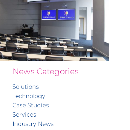
News Categories
Solutions
Technology
Case Studies
Services
Industry News