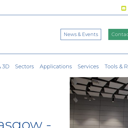
News & Events
Contac
& 3D
Sectors
Applications
Services
Tools & 
lasgow -