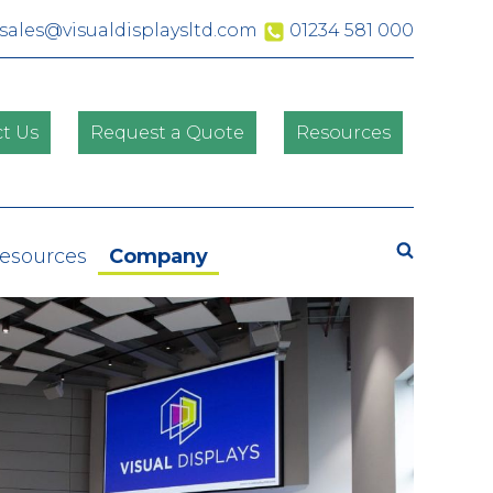
sales@visualdisplaysltd.com
01234 581 000
t Us
Request a Quote
Resources
Search
Resources
Company