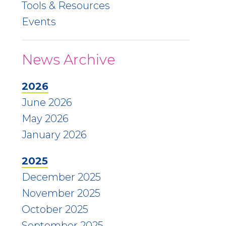
Tools & Resources
Events
News Archive
2026
June 2026
May 2026
January 2026
2025
December 2025
November 2025
October 2025
September 2025