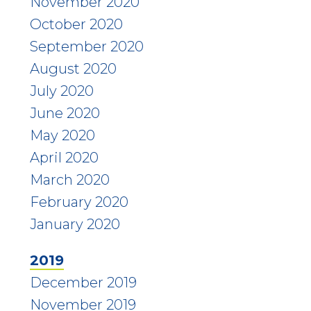
November 2020
October 2020
September 2020
August 2020
July 2020
June 2020
May 2020
April 2020
March 2020
February 2020
January 2020
2019
December 2019
November 2019