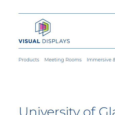
Skip to content
Products
Meeting Rooms
Immersive 
University of G