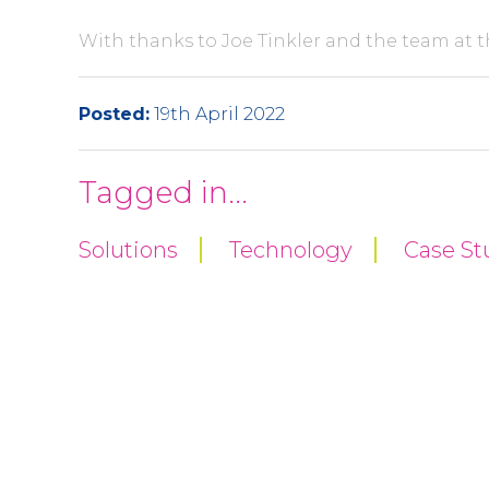
With thanks to Joe Tinkler and the team at t
Posted:
19th April 2022
Tagged in...
Solutions
Technology
Case St