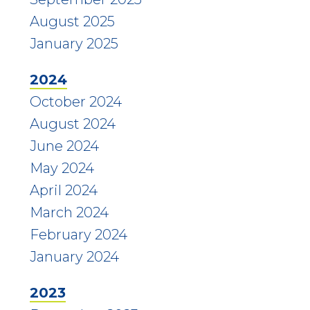
August 2025
January 2025
2024
October 2024
August 2024
June 2024
May 2024
April 2024
March 2024
February 2024
January 2024
2023