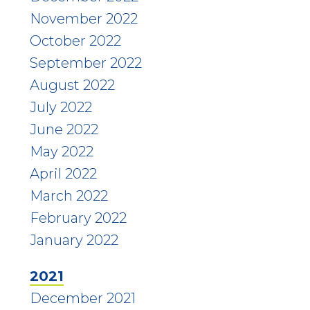
November 2022
October 2022
September 2022
August 2022
July 2022
June 2022
May 2022
April 2022
March 2022
February 2022
January 2022
2021
December 2021