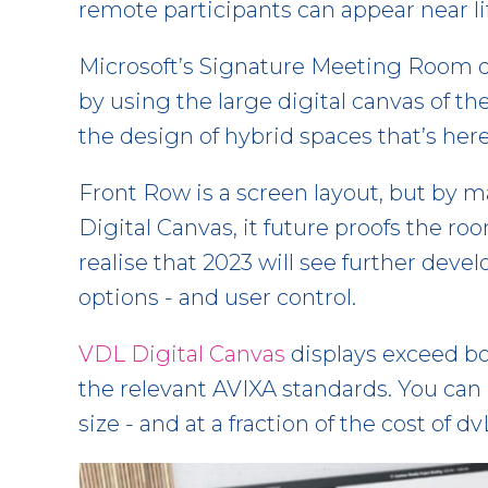
remote participants can appear near li
Microsoft’s Signature Meeting Room d
by using the large digital canvas of th
the design of hybrid spaces that’s here
Front Row is a screen layout, but by ma
Digital Canvas, it future proofs the roo
realise that 2023 will see further dev
options - and user control.
VDL Digital Canvas
displays exceed bo
the relevant AVIXA standards. You can 
size - and at a fraction of the cost of 