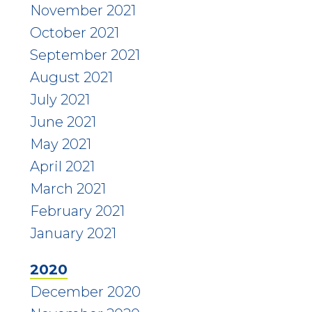
November 2021
October 2021
September 2021
August 2021
July 2021
June 2021
May 2021
April 2021
March 2021
February 2021
January 2021
2020
December 2020