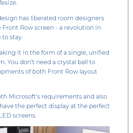
fesize.
esign has liberated room designers
e Front Row screen - a revolution in
 to stay.
king it in the form of a single, unified
m. You don’t need a crystal ball to
elopments of both Front Row layout
th Microsoft’s requirements and also
have the perfect display at the perfect
dvLED screens.