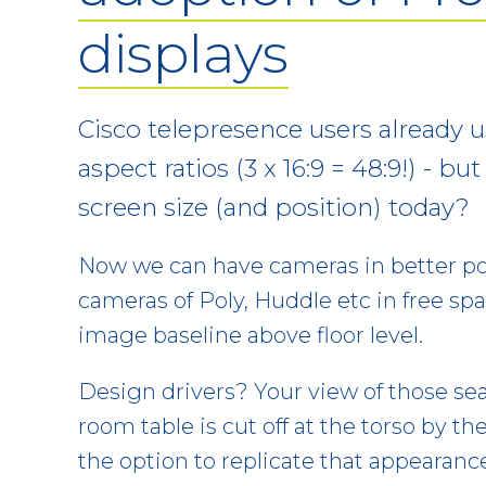
displays
Cisco telepresence users already 
aspect ratios (3 x 16:9 = 48:9!) - bu
screen size (and position) today?
Now we can have cameras in better pos
cameras of Poly, Huddle etc in free spa
image baseline above floor level.
Design drivers? Your view of those se
room table is cut off at the torso by the
the option to replicate that appearanc