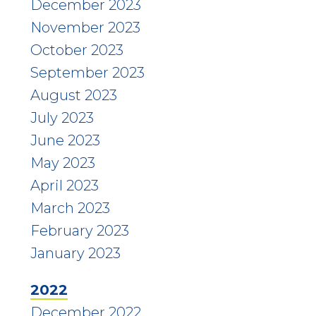
December 2023
November 2023
October 2023
September 2023
August 2023
July 2023
June 2023
May 2023
April 2023
March 2023
February 2023
January 2023
2022
December 2022