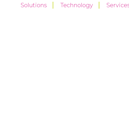
Solutions
Technology
Service