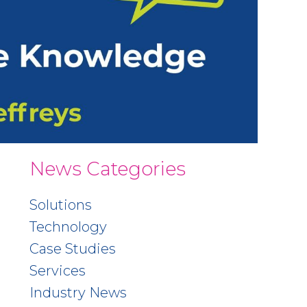
News Categories
Solutions
Technology
Case Studies
Services
Industry News