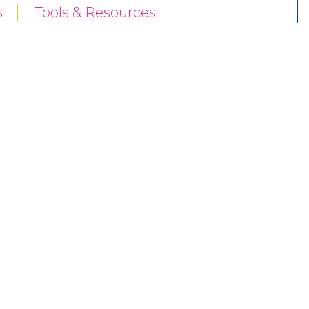
s
Tools & Resources