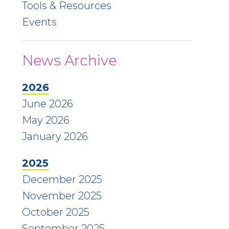
Tools & Resources
Events
News Archive
2026
June 2026
May 2026
January 2026
2025
December 2025
November 2025
October 2025
September 2025