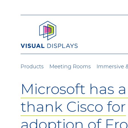
Skip to content
Products
Meeting Rooms
Immersive 
Microsoft has a 
thank Cisco for
adoption of Fr