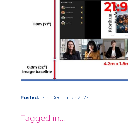
Posted:
12th December 2022
Tagged in...