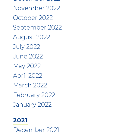
November 2022
October 2022
September 2022
August 2022
July 2022
June 2022
May 2022
April 2022
March 2022
February 2022
January 2022
2021
December 2021