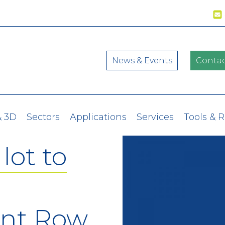
News & Events
Contac
& 3D
Sectors
Applications
Services
Tools & 
lot to
ont Row