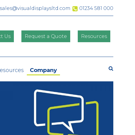
sales@visualdisplaysltd.com
01234 581 000
t Us
Request a Quote
Resources
Search
Resources
Company