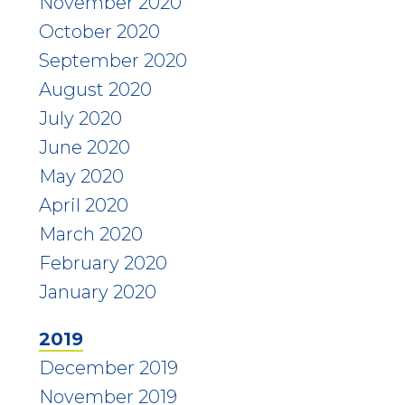
November 2020
October 2020
September 2020
August 2020
July 2020
June 2020
May 2020
April 2020
March 2020
February 2020
January 2020
2019
December 2019
November 2019