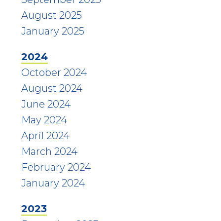
August 2025
January 2025
2024
October 2024
August 2024
June 2024
May 2024
April 2024
March 2024
February 2024
January 2024
2023