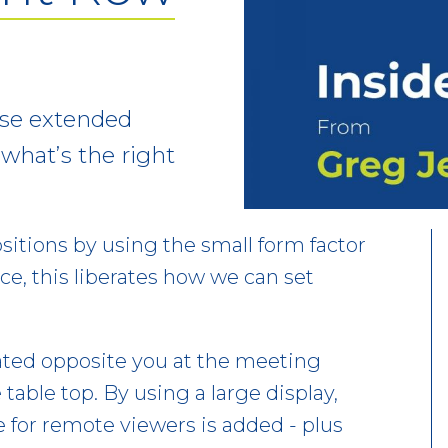
use extended
t what’s the right
itions by using the small form factor
ce, this liberates how we can set
ated opposite you at the meeting
 table top. By using a large display,
e for remote viewers is added - plus