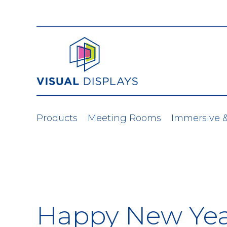
Skip to content
Products
Meeting Rooms
Immersive 
Happy New Yea