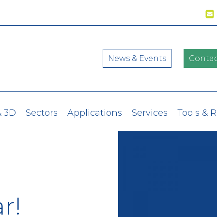
News & Events
Contac
& 3D
Sectors
Applications
Services
Tools & 
r!