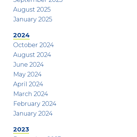
August 2025
January 2025
2024
October 2024
August 2024
June 2024
May 2024
April 2024
March 2024
February 2024
January 2024
2023