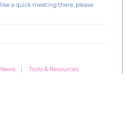
like a quick meeting there, please
y News
Tools & Resources