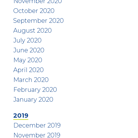
November 2020
October 2020
September 2020
August 2020
July 2020
June 2020
May 2020
April 2020
March 2020
February 2020
January 2020
2019
December 2019
November 2019