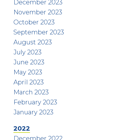
December 2023
November 2023
October 2023
September 2023
August 2023
July 2023
June 2023
May 2023
April 2023
March 2023
February 2023
January 2023
2022
December 2022