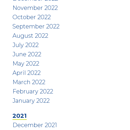
November 2022
October 2022
September 2022
August 2022
July 2022
June 2022
May 2022
April 2022
March 2022
February 2022
January 2022
2021
December 2021