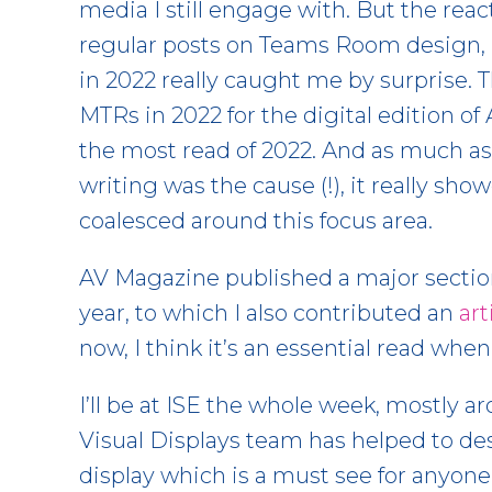
media I still engage with. But the re
regular posts on Teams Room design,
in 2022 really caught me by surprise. Th
MTRs in 2022 for the digital edition 
the most read of 2022. And as much as I
writing was the cause (!), it really 
coalesced around this focus area.
AV Magazine published a major sectio
year, to which I also contributed an
art
now, I think it’s an essential read when
I’ll be at ISE the whole week, mostly 
Visual Displays team has helped to 
display which is a must see for anyone 