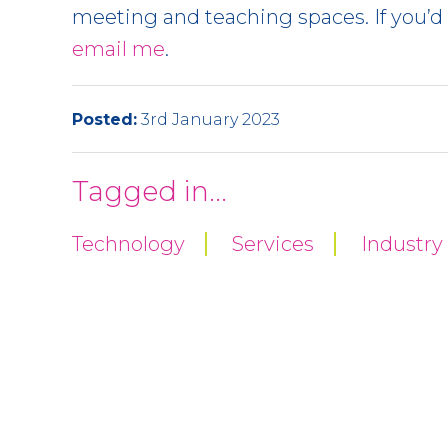
meeting and teaching spaces. If you’d 
email me
.
Posted:
3rd January 2023
Tagged in...
Technology
Services
Industr