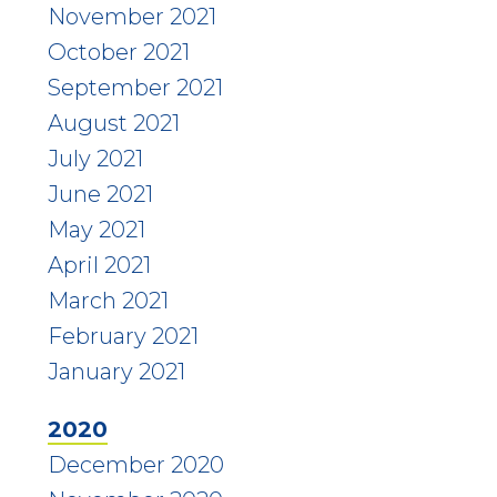
November 2021
October 2021
September 2021
August 2021
July 2021
June 2021
May 2021
April 2021
March 2021
February 2021
January 2021
2020
December 2020