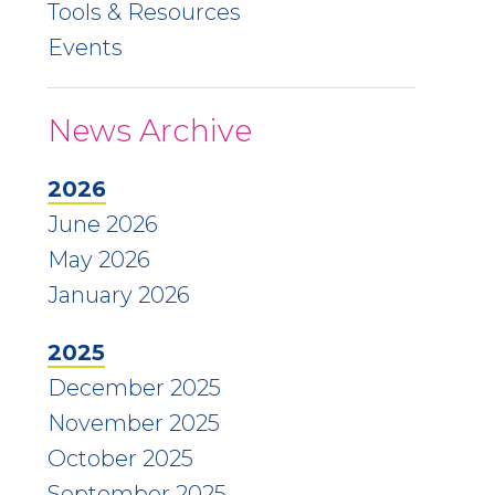
Tools & Resources
Events
News Archive
2026
June 2026
May 2026
January 2026
2025
December 2025
November 2025
October 2025
September 2025