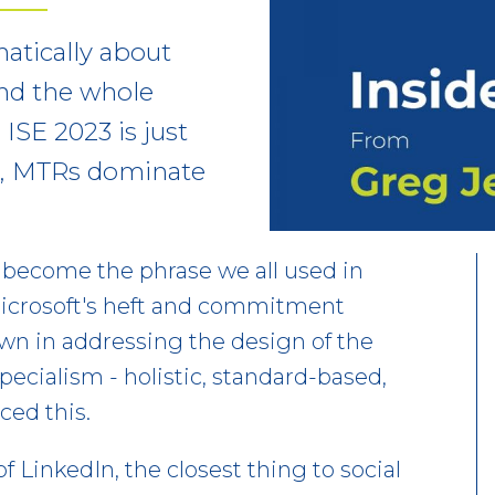
hatically about
nd the whole
ISE 2023 is just
ng, MTRs dominate
 become the phrase we all used in
icrosoft's heft and commitment
hown in addressing the design of the
specialism - holistic, standard-based,
ced this.
f LinkedIn, the closest thing to social