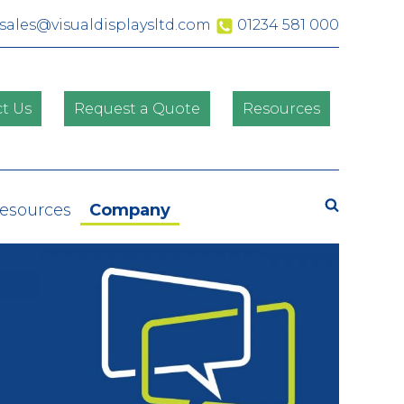
sales@visualdisplaysltd.com
01234 581 000
t Us
Request a Quote
Resources
Search
Resources
Company