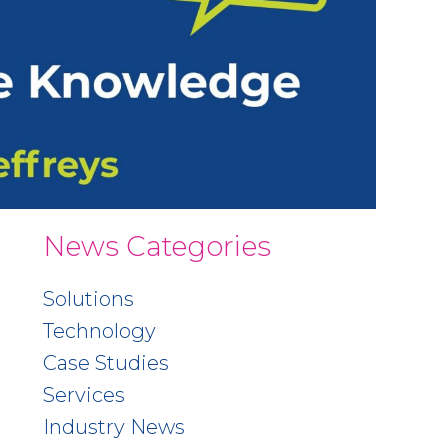
News Categories
Solutions
Technology
Case Studies
Services
Industry News