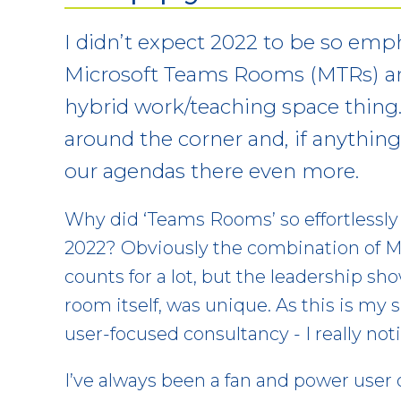
I didn’t expect 2022 to be so emp
Microsoft Teams Rooms (MTRs) a
hybrid work/teaching space thing. 
around the corner and, if anythi
our agendas there even more.
Why did ‘Teams Rooms’ so effortlessly
2022? Obviously the combination of M
counts for a lot, but the leadership s
room itself, was unique. As this is my 
user-focused consultancy - I really noti
I’ve always been a fan and power user o