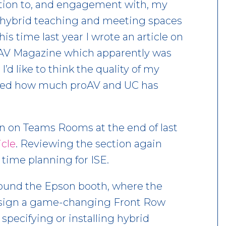
action to, and engagement with, my
 hybrid teaching and meeting spaces
is time last year I wrote an article on
of AV Magazine which apparently was
’d like to think the quality of my
showed how much proAV and UC has
n on Teams Rooms at the end of last
icle
. Reviewing the section again
 time planning for ISE.
around the Epson booth, where the
design a game-changing Front Row
specifying or installing hybrid