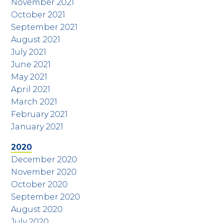
November 2021
October 2021
September 2021
August 2021
July 2021
June 2021
May 2021
April 2021
March 2021
February 2021
January 2021
2020
December 2020
November 2020
October 2020
September 2020
August 2020
July 2020