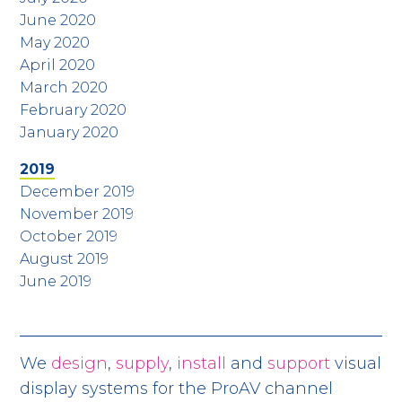
June 2020
May 2020
April 2020
March 2020
February 2020
January 2020
2019
December 2019
November 2019
October 2019
August 2019
June 2019
We
design
,
supply
,
install
and
support
visual
display systems for the ProAV channel