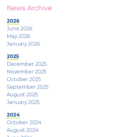
News Archive
2026
June 2026
May 2026
January 2026
2025
December 2025
November 2025
October 2025
September 2025
August 2025
January 2025
2024
October 2024
August 2024