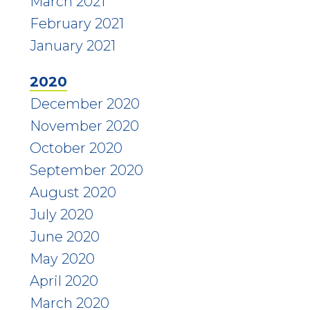
March 2021
February 2021
January 2021
2020
December 2020
November 2020
October 2020
September 2020
August 2020
July 2020
June 2020
May 2020
April 2020
March 2020