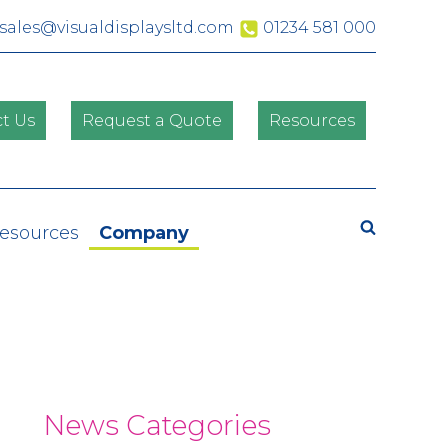
sales@visualdisplaysltd.com
01234 581 000
t Us
Request a Quote
Resources
Search
Resources
Company
News Categories