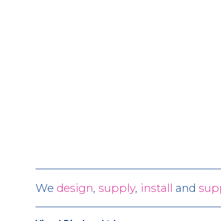
We
design
,
supply
,
install
and
sup