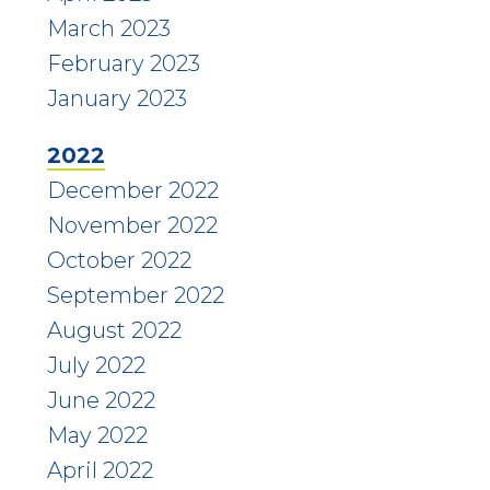
March 2023
February 2023
January 2023
2022
December 2022
November 2022
October 2022
September 2022
August 2022
July 2022
June 2022
May 2022
April 2022