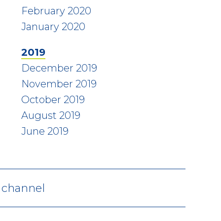
February 2020
January 2020
2019
December 2019
November 2019
October 2019
August 2019
June 2019
V channel