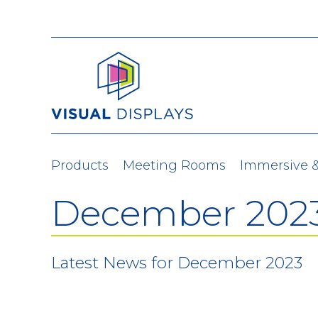
Skip to content
Products
Meeting Rooms
Immersive 
December 202
Latest News for December 2023