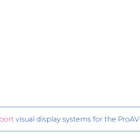
port
visual display systems for the ProA