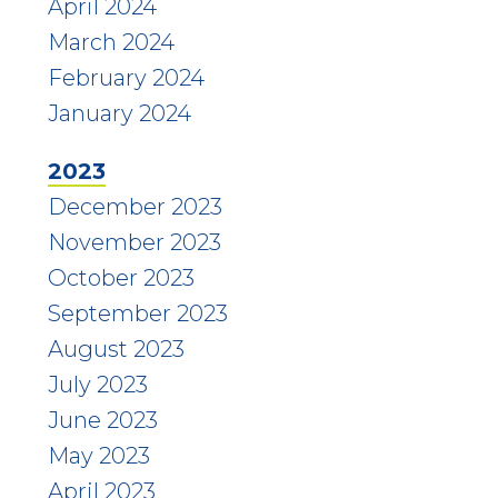
April 2024
March 2024
February 2024
January 2024
2023
December 2023
November 2023
October 2023
September 2023
August 2023
July 2023
June 2023
May 2023
April 2023