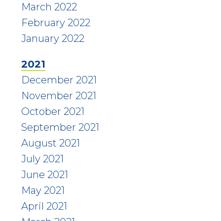
March 2022
February 2022
January 2022
2021
December 2021
November 2021
October 2021
September 2021
August 2021
July 2021
June 2021
May 2021
April 2021