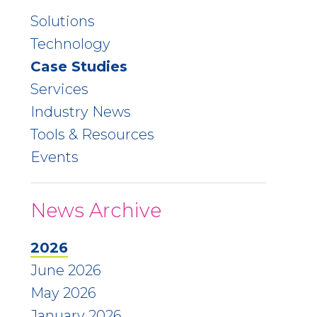
Solutions
Technology
Case Studies
Services
Industry News
Tools & Resources
Events
News Archive
2026
June 2026
May 2026
January 2026