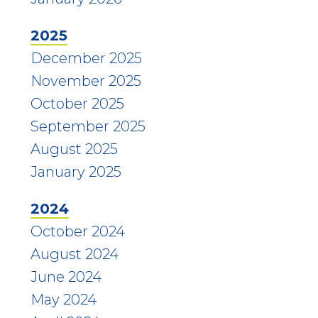
2025
December 2025
November 2025
October 2025
September 2025
August 2025
January 2025
2024
October 2024
August 2024
June 2024
May 2024