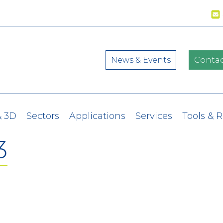
News & Events
Contac
& 3D
Sectors
Applications
Services
Tools & 
3