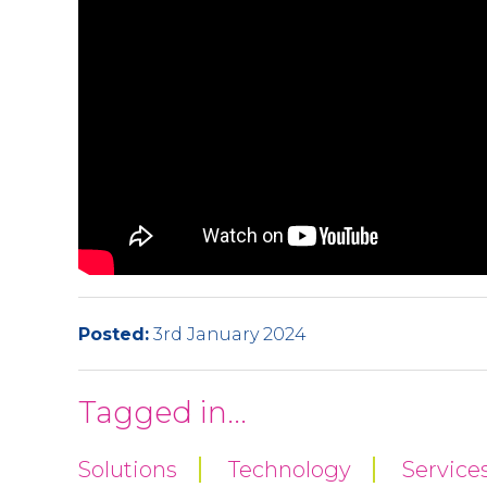
Posted:
3rd January 2024
Tagged in...
Solutions
Technology
Service