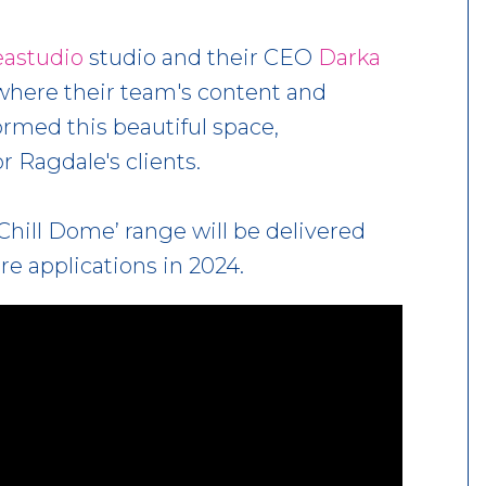
eastudio
studio and their CEO
Darka
where their team's content and
med this beautiful space,
r Ragdale's clients.
Chill Dome’ range will be delivered
re applications in 2024.