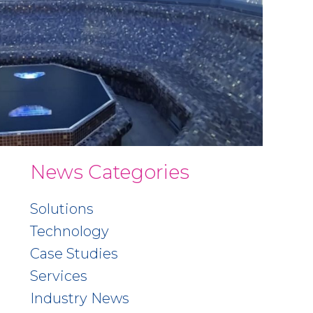
News Categories
Solutions
Technology
Case Studies
Services
Industry News