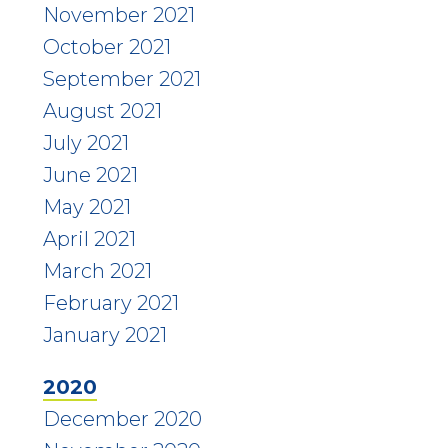
November 2021
October 2021
September 2021
August 2021
July 2021
June 2021
May 2021
April 2021
March 2021
February 2021
January 2021
2020
December 2020