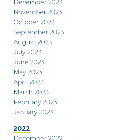
December 2023
November 2023
October 2023
September 2023
August 2023
July 2023
June 2023
May 2023
April 2023
March 2023
February 2023
January 2023
2022
December 2022