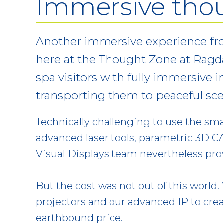
Immersive tho
Another immersive experience fro
here at the Thought Zone at Ragda
spa visitors with fully immersive 
transporting them to peaceful sce
Technically challenging to use the sma
advanced laser tools, parametric 3D CA
Visual Displays team nevertheless prov
But the cost was not out of this world
projectors and our advanced IP to cr
earthbound price.