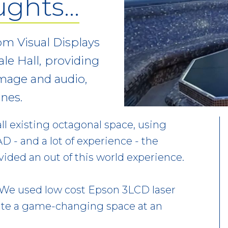
ughts…
m Visual Displays
le Hall, providing
image and audio,
nes.
ll existing octagonal space, using
D - and a lot of experience - the
ided an out of this world experience.
. We used low cost Epson 3LCD laser
eate a game-changing space at an