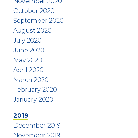
November 2020
October 2020
September 2020
August 2020
July 2020
June 2020
May 2020
April 2020
March 2020
February 2020
January 2020
2019
December 2019
November 2019