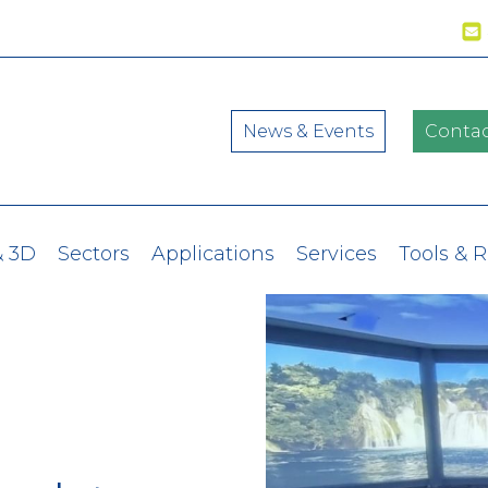
News & Events
Contac
& 3D
Sectors
Applications
Services
Tools & 