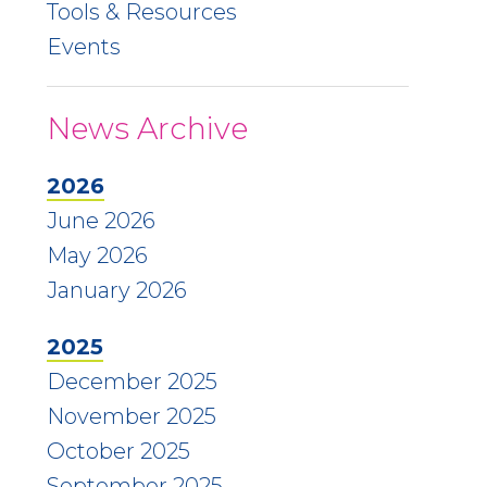
Tools & Resources
Events
News Archive
2026
June 2026
May 2026
January 2026
2025
December 2025
November 2025
October 2025
September 2025