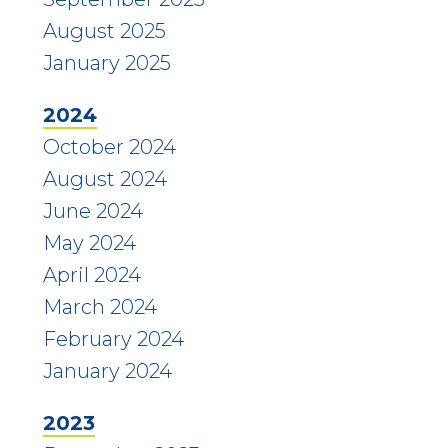
August 2025
January 2025
2024
October 2024
August 2024
June 2024
May 2024
April 2024
March 2024
February 2024
January 2024
2023