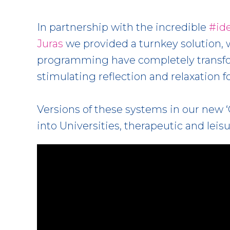
In partnership with the incredible
#id
Juras
we provided a turnkey solution, 
programming have completely transfor
stimulating reflection and relaxation fo
Versions of these systems in our new ‘
into Universities, therapeutic and leisu