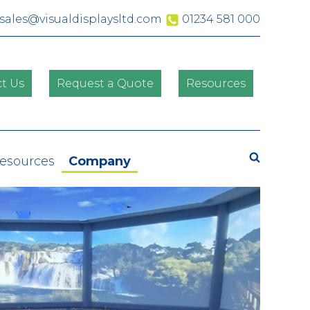
sales@visualdisplaysltd.com
01234 581 000
t Us
Request a Quote
Resources
Search
Resources
Company