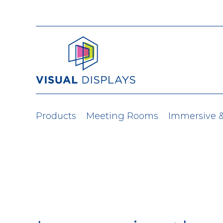
Skip to content
Products
Meeting Rooms
Immersive 