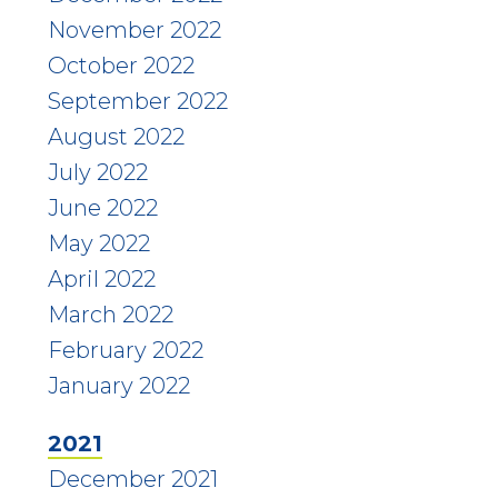
November 2022
October 2022
September 2022
August 2022
July 2022
June 2022
May 2022
April 2022
March 2022
February 2022
January 2022
2021
December 2021