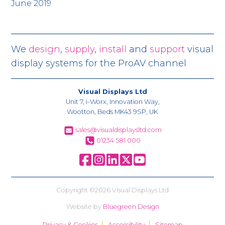
June 2019
We
design
,
supply
,
install
and
support
visual
display systems for the ProAV channel
Visual Displays Ltd
Unit 7, i-Worx, Innovation Way,
Wootton, Beds MK43 9SP, UK
sales@visualdisplaysltd.com
01234 581 000
Copyright ©2026 Visual Displays Ltd
Website by
Bluegreen Design
Privacy & Cookies
Accessibility
Sitemap