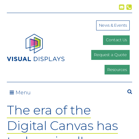
Skip to content
News & Events
Contact Us
Request a Quote
Resources
Se
Menu
The era of the
Digital Canvas has