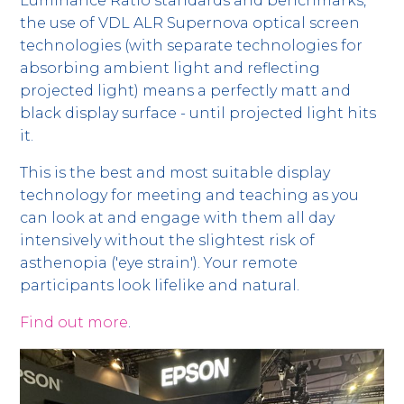
Luminance Ratio standards and benchmarks,
the use of VDL ALR Supernova optical screen
technologies (with separate technologies for
absorbing ambient light and reflecting
projected light) means a perfectly matt and
black display surface - until projected light hits
it.
This is the best and most suitable display
technology for meeting and teaching as you
can look at and engage with them all day
intensively without the slightest risk of
asthenopia ('eye strain'). Your remote
participants look lifelike and natural.
Find out more
.