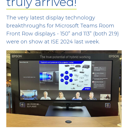
truly arrived!
The very latest display technology
breakthroughs for Microsoft Teams Room
Front Row displays - 150” and 113” (both 21:9)
were on show at ISE 2024 last week.