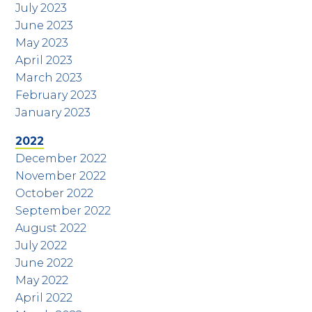
July 2023
June 2023
May 2023
April 2023
March 2023
February 2023
January 2023
2022
December 2022
November 2022
October 2022
September 2022
August 2022
July 2022
June 2022
May 2022
April 2022