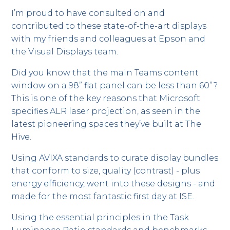
I’m proud to have consulted on and
contributed to these state-of-the-art displays
with my friends and colleagues at Epson and
the Visual Displays team.
Did you know that the main Teams content
window on a 98” flat panel can be less than 60”?
This is one of the key reasons that Microsoft
specifies ALR laser projection, as seen in the
latest pioneering spaces they’ve built at The
Hive.
Using AVIXA standards to curate display bundles
that conform to size, quality (contrast) - plus
energy efficiency, went into these designs - and
made for the most fantastic first day at ISE.
Using the essential principles in the Task