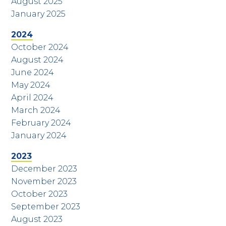
August 2025
January 2025
2024
October 2024
August 2024
June 2024
May 2024
April 2024
March 2024
February 2024
January 2024
2023
December 2023
November 2023
October 2023
September 2023
August 2023