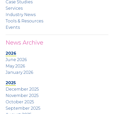
Case Studies
Services
Industry News
Tools & Resources
Events
News Archive
2026
June 2026
May 2026
January 2026
2025
December 2025
November 2025
October 2025
September 2025