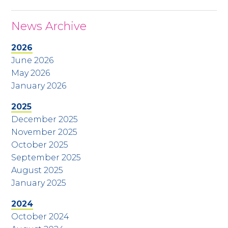
News Archive
2026
June 2026
May 2026
January 2026
2025
December 2025
November 2025
October 2025
September 2025
August 2025
January 2025
2024
October 2024