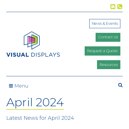
Skip to content
News & Events
Contact Us
Request a Quote
Resources
Se
Menu
April 2024
Latest News for April 2024