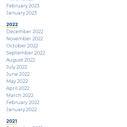
February 2023
January 2023
2022
December 2022
November 2022
October 2022
September 2022
August 2022
July 2022
June 2022
May 2022
April 2022
March 2022
February 2022
January 2022
2021