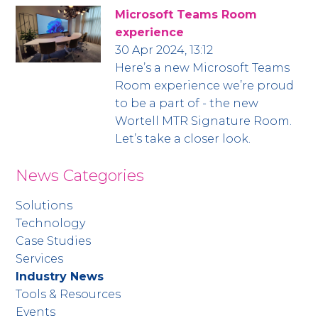
Microsoft Teams Room
experience
30 Apr 2024, 13:12
Here’s a new Microsoft Teams
Room experience we’re proud
to be a part of - the new
Wortell MTR Signature Room.
Let’s take a closer look.
News Categories
Solutions
Technology
Case Studies
Services
Industry News
Tools & Resources
Events