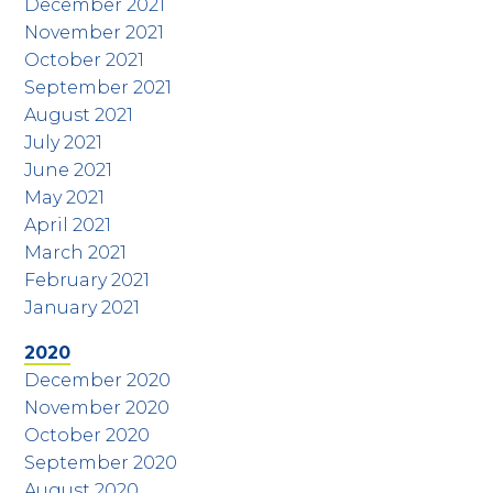
December 2021
November 2021
October 2021
September 2021
August 2021
July 2021
June 2021
May 2021
April 2021
March 2021
February 2021
January 2021
2020
December 2020
November 2020
October 2020
September 2020
August 2020