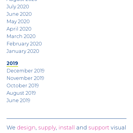
July 2020
June 2020
May 2020
April 2020
March 2020
February 2020
January 2020
2019
December 2019
November 2019
October 2019
August 2019
June 2019
We
design
,
supply
,
install
and
support
visual