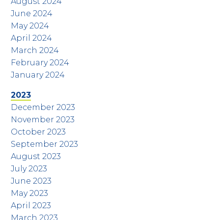
August 2024
June 2024
May 2024
April 2024
March 2024
February 2024
January 2024
2023
December 2023
November 2023
October 2023
September 2023
August 2023
July 2023
June 2023
May 2023
April 2023
March 2023