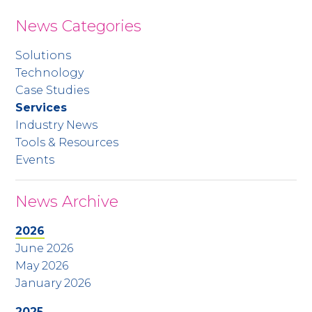
News Categories
Solutions
Technology
Case Studies
Services
Industry News
Tools & Resources
Events
News Archive
2026
June 2026
May 2026
January 2026
2025