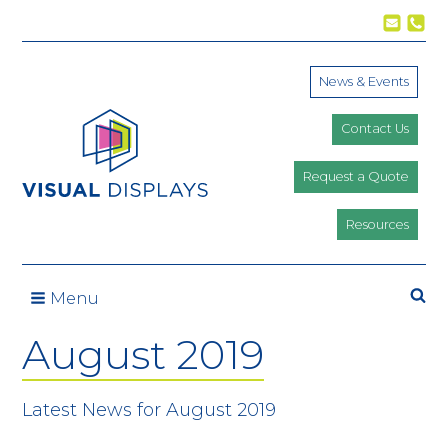
Skip to content
News & Events
Contact Us
Request a Quote
Resources
Se
Menu
August 2019
Latest News for August 2019