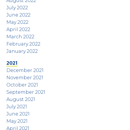
August 2022
July 2022
June 2022
May 2022
April 2022
March 2022
February 2022
January 2022
2021
December 2021
November 2021
October 2021
September 2021
August 2021
July 2021
June 2021
May 2021
April 2021