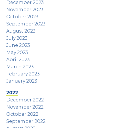
December 2023
November 2023
October 2023
September 2023
August 2023
July 2023
June 2023
May 2023
April 2023
March 2023
February 2023
January 2023
2022
December 2022
November 2022
October 2022
September 2022