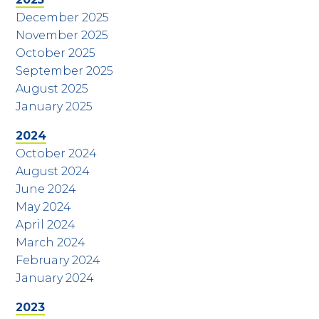
December 2025
November 2025
October 2025
September 2025
August 2025
January 2025
2024
October 2024
August 2024
June 2024
May 2024
April 2024
March 2024
February 2024
January 2024
2023