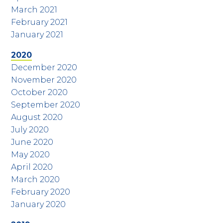
March 2021
February 2021
January 2021
2020
December 2020
November 2020
October 2020
September 2020
August 2020
July 2020
June 2020
May 2020
April 2020
March 2020
February 2020
January 2020