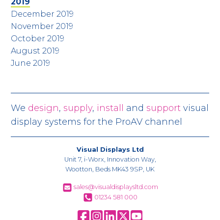
2019
December 2019
November 2019
October 2019
August 2019
June 2019
We
design
,
supply
,
install
and
support
visual
display systems for the ProAV channel
Visual Displays Ltd
Unit 7, i-Worx, Innovation Way,
Wootton, Beds MK43 9SP, UK
sales@visualdisplaysltd.com
01234 581 000