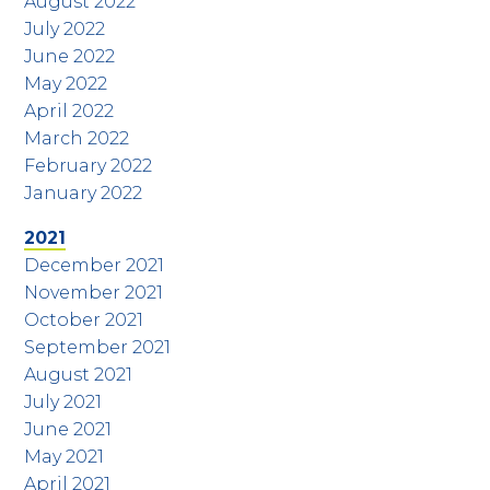
August 2022
July 2022
June 2022
May 2022
April 2022
March 2022
February 2022
January 2022
2021
December 2021
November 2021
October 2021
September 2021
August 2021
July 2021
June 2021
May 2021
April 2021