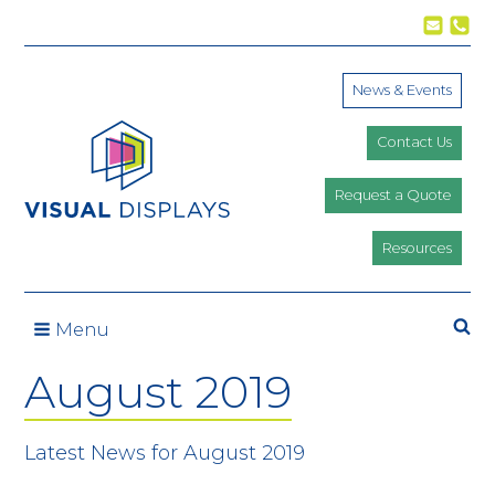
Skip to content
News & Events
Contact Us
Request a Quote
Resources
Se
Menu
August 2019
Latest News for August 2019