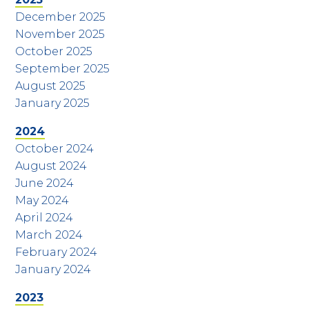
December 2025
November 2025
October 2025
September 2025
August 2025
January 2025
2024
October 2024
August 2024
June 2024
May 2024
April 2024
March 2024
February 2024
January 2024
2023