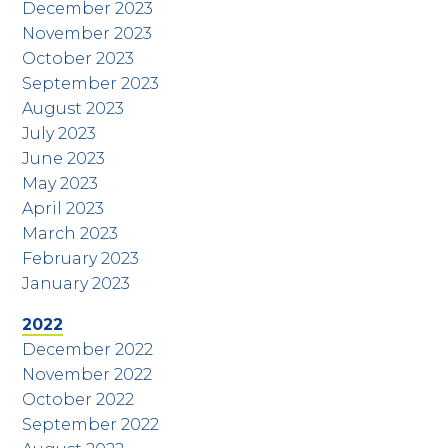
December 2023
November 2023
October 2023
September 2023
August 2023
July 2023
June 2023
May 2023
April 2023
March 2023
February 2023
January 2023
2022
December 2022
November 2022
October 2022
September 2022