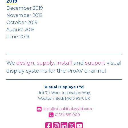
2019
December 2019
November 2019
October 2019
August 2019
June 2019
We
design
,
supply
,
install
and
support
visual
display systems for the ProAV channel
Visual Displays Ltd
Unit 7, i-Worx, Innovation Way,
Wootton, Beds MK43 9SP, UK
sales@visualdisplaysltd.com
01234 581 000