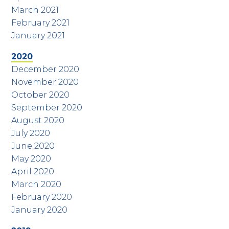
March 2021
February 2021
January 2021
2020
December 2020
November 2020
October 2020
September 2020
August 2020
July 2020
June 2020
May 2020
April 2020
March 2020
February 2020
January 2020