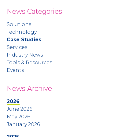
News Categories
Solutions
Technology
Case Studies
Services
Industry News
Tools & Resources
Events
News Archive
2026
June 2026
May 2026
January 2026
2025