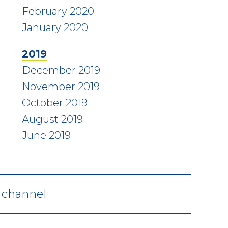
February 2020
January 2020
2019
December 2019
November 2019
October 2019
August 2019
June 2019
V channel