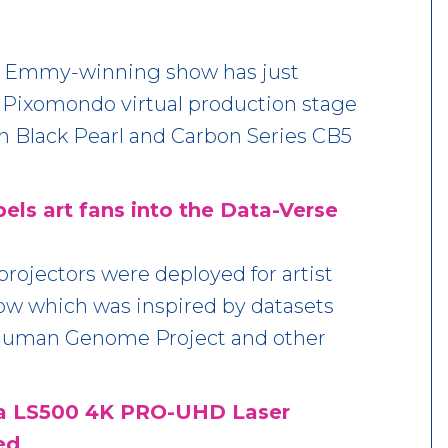
he Emmy-winning show has just
 Pixomondo virtual production stage
h Black Pearl and Carbon Series CB5
pels art fans into the Data-Verse
rojectors were deployed for artist
ow which was inspired by datasets
Human Genome Project and other
ra LS500 4K PRO-UHD Laser
ed