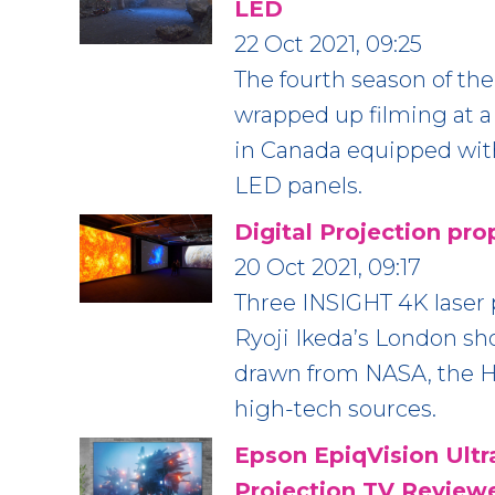
LED
22 Oct 2021, 09:25
The fourth season of t
wrapped up filming at a
in Canada equipped wit
LED panels.
Digital Projection pro
20 Oct 2021, 09:17
Three INSIGHT 4K laser p
Ryoji Ikeda’s London sh
drawn from NASA, the 
high-tech sources.
Epson EpiqVision Ult
Projection TV Review