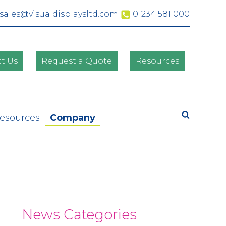
sales@visualdisplaysltd.com
01234 581 000
t Us
Request a Quote
Resources
Search
Resources
Company
News Categories