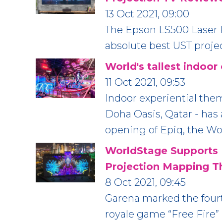
13 Oct 2021, 09:00
The Epson LS500 Laser P
absolute best UST proje
World's tallest indoor
11 Oct 2021, 09:53
Indoor experiential them
Doha Oasis, Qatar - has
opening of Epiq, the Wor
WorldStage Supports 
Projection Mapping T
8 Oct 2021, 09:45
Garena marked the fourt
royale game “Free Fire”