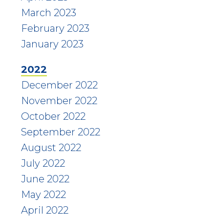
March 2023
February 2023
January 2023
2022
December 2022
November 2022
October 2022
September 2022
August 2022
July 2022
June 2022
May 2022
April 2022