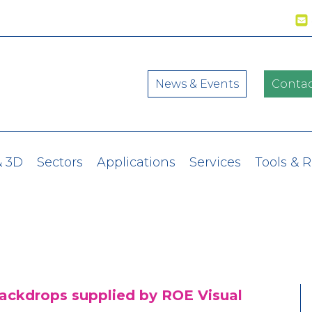
News & Events
Contac
& 3D
Sectors
Applications
Services
Tools & 
backdrops supplied by ROE Visual