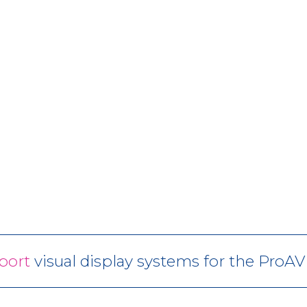
port
visual display systems for the ProA