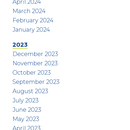
April 2024
March 2024
February 2024
January 2024
2023
December 2023
November 2023
October 2023
September 2023
August 2023
July 2023
June 2023
May 2023
April 2023