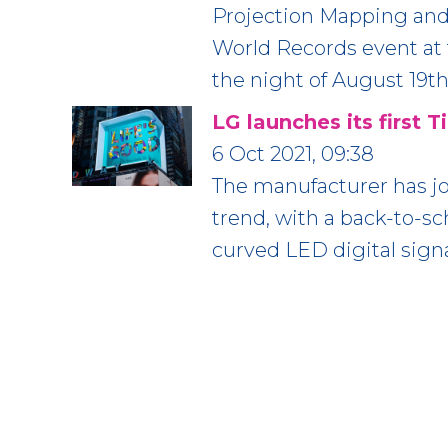
Projection Mapping and
World Records event at 
the night of August 19th
LG launches its first 
6 Oct 2021, 09:38
The manufacturer has jo
trend, with a back-to-s
curved LED digital sign