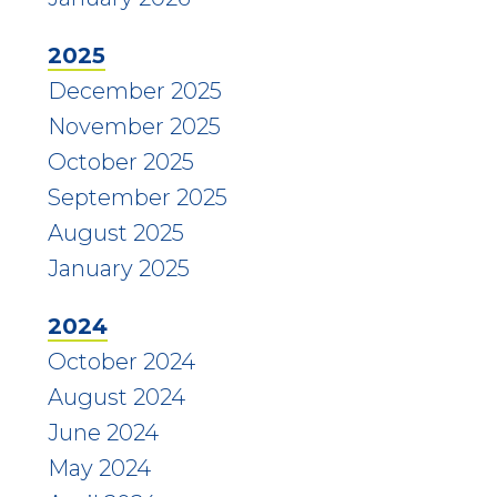
2025
December 2025
November 2025
October 2025
September 2025
August 2025
January 2025
2024
October 2024
August 2024
June 2024
May 2024