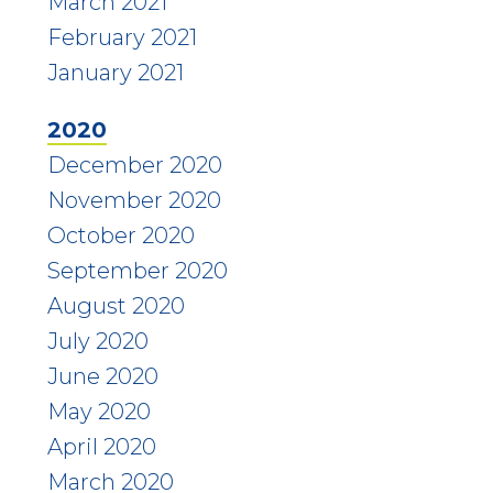
March 2021
February 2021
January 2021
2020
December 2020
November 2020
October 2020
September 2020
August 2020
July 2020
June 2020
May 2020
April 2020
March 2020