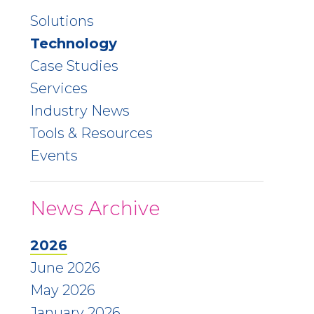
Solutions
Technology
Case Studies
Services
Industry News
Tools & Resources
Events
News Archive
2026
June 2026
May 2026
January 2026