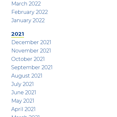
March 2022
February 2022
January 2022
2021
December 2021
November 2021
October 2021
September 2021
August 2021
July 2021
June 2021
May 2021
April 2021