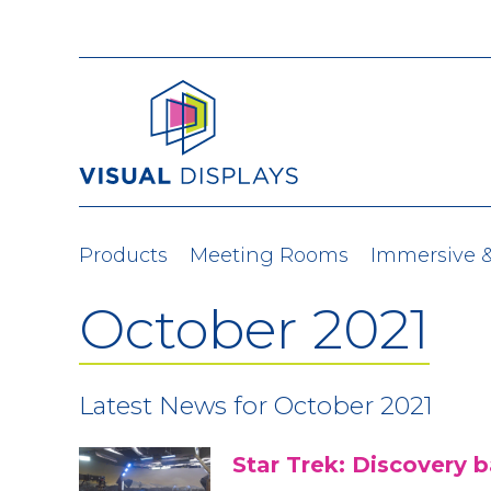
Skip to content
Products
Meeting Rooms
Immersive 
October 2021
Latest News for October 2021
Star Trek: Discovery 