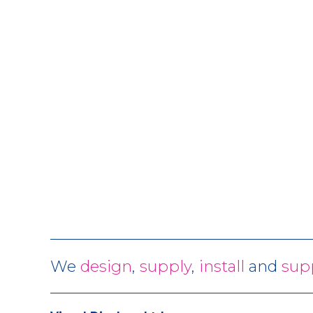
We
design
,
supply
,
install
and
sup