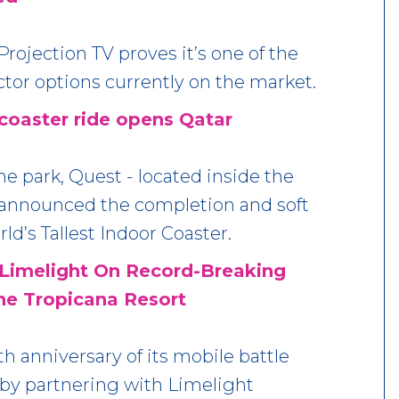
rojection TV proves it’s one of the
ctor options currently on the market.
 coaster ride opens Qatar
e park, Quest - located inside the
 announced the completion and soft
ld’s Tallest Indoor Coaster.
Limelight On Record-Breaking
he Tropicana Resort
h anniversary of its mobile battle
 by partnering with Limelight