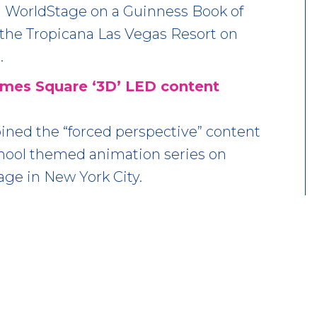
 WorldStage on a Guinness Book of
the Tropicana Las Vegas Resort on
.
Times Square ‘3D’ LED content
ined the “forced perspective” content
chool themed animation series on
age in New York City.