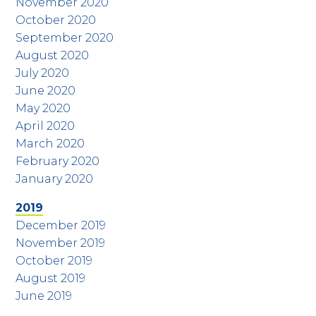
November 2020
October 2020
September 2020
August 2020
July 2020
June 2020
May 2020
April 2020
March 2020
February 2020
January 2020
2019
December 2019
November 2019
October 2019
August 2019
June 2019