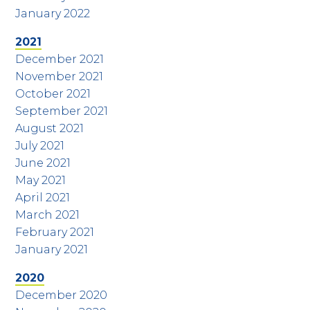
January 2022
2021
December 2021
November 2021
October 2021
September 2021
August 2021
July 2021
June 2021
May 2021
April 2021
March 2021
February 2021
January 2021
2020
December 2020