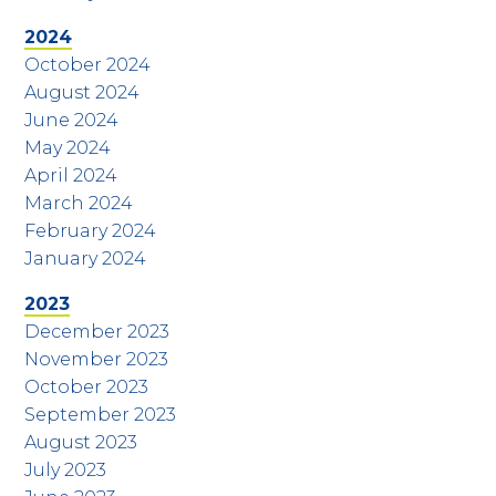
2024
October 2024
August 2024
June 2024
May 2024
April 2024
March 2024
February 2024
January 2024
2023
December 2023
November 2023
October 2023
September 2023
August 2023
July 2023