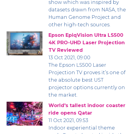
show which was inspired by
datasets drawn from NASA, the
Human Genome Project and
other high-tech sources.
Epson EpiqVision Ultra LS500
4K PRO-UHD Laser Projection
TV Reviewed
13 Oct 2021, 09:00
The Epson LS500 Laser
Projection TV proves it’s one of
the absolute best UST
projector options currently on
the market.
World's tallest indoor coaster
ride opens Qatar
11 Oct 2021, 09:53
Indoor experiential theme