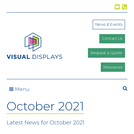
Skip to content
News & Events
Contact Us
Request a Quote
Resources
Se
Menu
October 2021
Latest News for October 2021