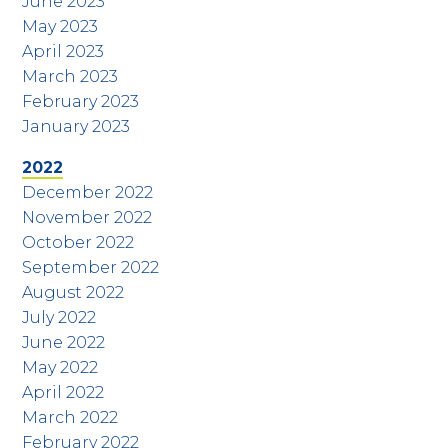
June 2023
May 2023
April 2023
March 2023
February 2023
January 2023
2022
December 2022
November 2022
October 2022
September 2022
August 2022
July 2022
June 2022
May 2022
April 2022
March 2022
February 2022