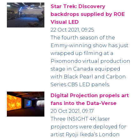
Star Trek: Discovery
backdrops supplied by ROE
Visual LED
22 Oct 2021, 09:25
The fourth season of the
Emmy-winning show has just
wrapped up filming at a
Pixomondo virtual production
stage in Canada equipped
with Black Pearl and Carbon
Series CB5 LED panels.
Digital Projection propels art
fans into the Data-Verse
20 Oct 2021, 09:17
Three INSIGHT 4K laser
projectors were deployed for
artist Ryoji Ikeda’s London