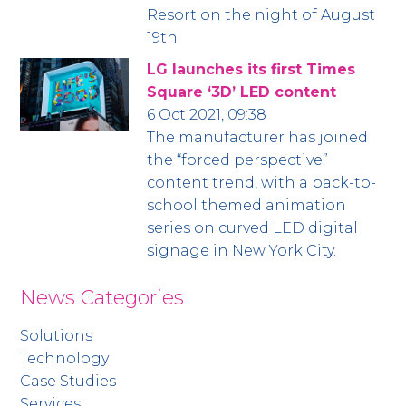
Resort on the night of August
19th.
LG launches its first Times
Square ‘3D’ LED content
6 Oct 2021, 09:38
The manufacturer has joined
the “forced perspective”
content trend, with a back-to-
school themed animation
series on curved LED digital
signage in New York City.
News Categories
Solutions
Technology
Case Studies
Services