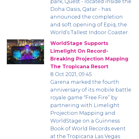
park, Quest - located inside the
Doha Oasis, Qatar - has
announced the completion
and soft opening of Epiq, the
World’s Tallest Indoor Coaster.
WorldStage Supports
Limelight On Record-
Breaking Projection Mapping
The Tropicana Resort
8 Oct 2021, 09:45
Garena marked the fourth
anniversary of its mobile battle
royale game “Free Fire” by
partnering with Limelight
Projection Mapping and
WorldStage on a Guinness
Book of World Records event
at the Tropicana Las Vegas