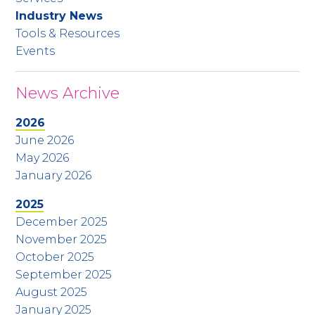
Industry News
Tools & Resources
Events
News Archive
2026
June 2026
May 2026
January 2026
2025
December 2025
November 2025
October 2025
September 2025
August 2025
January 2025