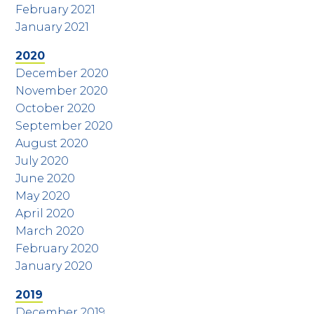
February 2021
January 2021
2020
December 2020
November 2020
October 2020
September 2020
August 2020
July 2020
June 2020
May 2020
April 2020
March 2020
February 2020
January 2020
2019
December 2019