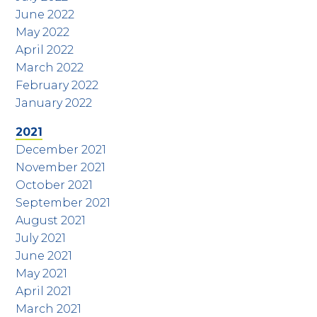
June 2022
May 2022
April 2022
March 2022
February 2022
January 2022
2021
December 2021
November 2021
October 2021
September 2021
August 2021
July 2021
June 2021
May 2021
April 2021
March 2021