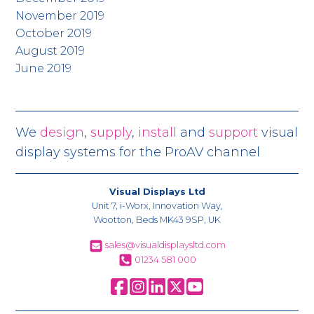
November 2019
October 2019
August 2019
June 2019
We
design
,
supply
,
install
and
support
visual
display systems for the ProAV channel
Visual Displays Ltd
Unit 7, i-Worx, Innovation Way,
Wootton, Beds MK43 9SP, UK
sales@visualdisplaysltd.com
01234 581 000