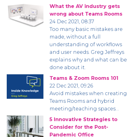
What the AV industry gets
wrong about Teams Rooms
24 Dec 2021, 08:37
Too many basic mistakes are
made, without a full
understanding of workflows
and user needs. Greg Jeffreys
explains why and what can be
done about it.
Teams & Zoom Rooms 101
22 Dec 2021, 09:26
Avoid mistakes when creating
Teams Rooms and hybrid
meeting/teaching spaces…
5 Innovative Strategies to
Consider for the Post-
Pandemic Office