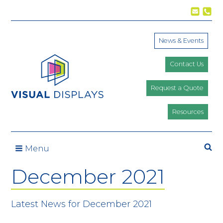
Skip to content
News & Events
Contact Us
Request a Quote
Resources
Se
Menu
December 2021
Latest News for December 2021