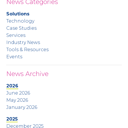
News Categories
Solutions
Technology
Case Studies
Services
Industry News
Tools & Resources
Events
News Archive
2026
June 2026
May 2026
January 2026
2025
December 2025