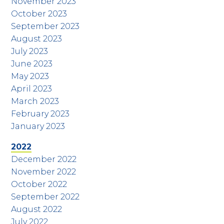
November 2023
October 2023
September 2023
August 2023
July 2023
June 2023
May 2023
April 2023
March 2023
February 2023
January 2023
2022
December 2022
November 2022
October 2022
September 2022
August 2022
July 2022