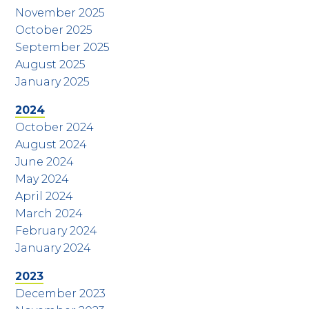
November 2025
October 2025
September 2025
August 2025
January 2025
2024
October 2024
August 2024
June 2024
May 2024
April 2024
March 2024
February 2024
January 2024
2023
December 2023