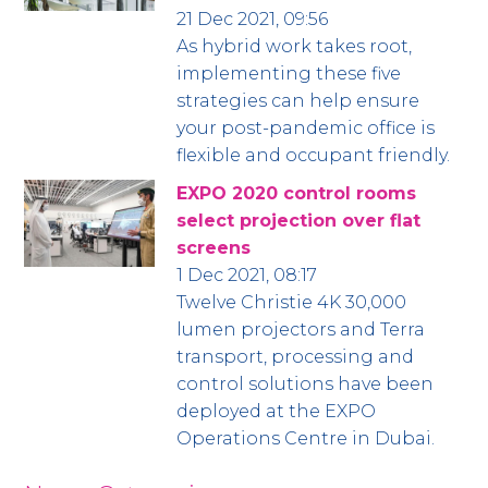
21 Dec 2021, 09:56
As hybrid work takes root,
implementing these five
strategies can help ensure
your post-pandemic office is
flexible and occupant friendly.
EXPO 2020 control rooms
select projection over flat
screens
1 Dec 2021, 08:17
Twelve Christie 4K 30,000
lumen projectors and Terra
transport, processing and
control solutions have been
deployed at the EXPO
Operations Centre in Dubai.