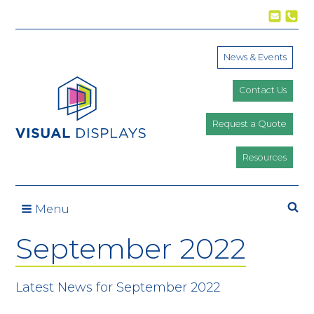
Skip to content
News & Events
Contact Us
Request a Quote
Resources
Se
Menu
September 2022
Latest News for September 2022