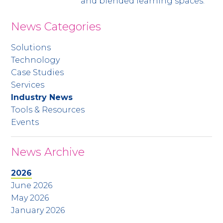
and blended learning spaces.
News Categories
Solutions
Technology
Case Studies
Services
Industry News
Tools & Resources
Events
News Archive
2026
June 2026
May 2026
January 2026