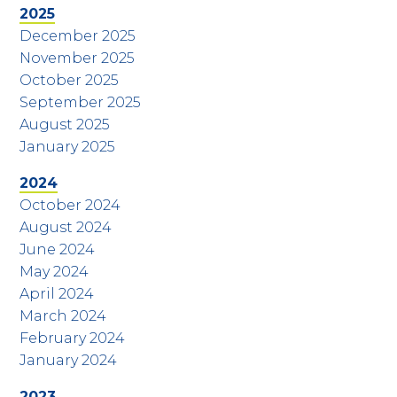
2025
December 2025
November 2025
October 2025
September 2025
August 2025
January 2025
2024
October 2024
August 2024
June 2024
May 2024
April 2024
March 2024
February 2024
January 2024
2023