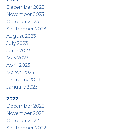
December 2023
November 2023
October 2023
September 2023
August 2023
July 2023
June 2023
May 2023
April 2023
March 2023
February 2023
January 2023
2022
December 2022
November 2022
October 2022
September 2022