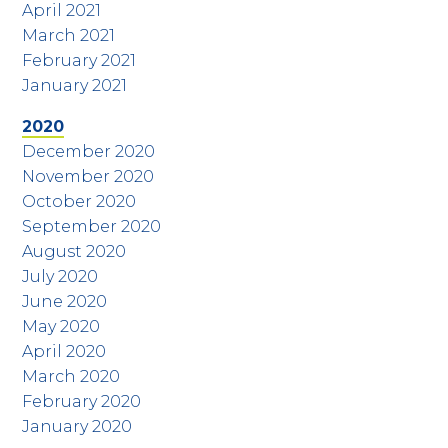
April 2021
March 2021
February 2021
January 2021
2020
December 2020
November 2020
October 2020
September 2020
August 2020
July 2020
June 2020
May 2020
April 2020
March 2020
February 2020
January 2020