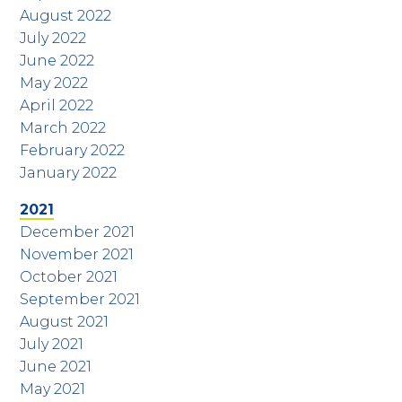
August 2022
July 2022
June 2022
May 2022
April 2022
March 2022
February 2022
January 2022
2021
December 2021
November 2021
October 2021
September 2021
August 2021
July 2021
June 2021
May 2021