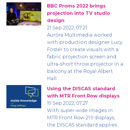
BBC Proms 2022 brings
projection into TV studio
design
21 Sep 2022, 07:21
Aurora Multimedia worked
with production designer Lucy
Foster to create visuals with a
fabric projection screen and
ultra-short throw projector in a
balcony at the Royal Albert
Hall.
Using the DISCAS standard
with MTR Front Row displays
19 Sep 2022, 07:27
With super-wide images in
MTR Front Row 21:9 displays,
the DISCAS standard applies