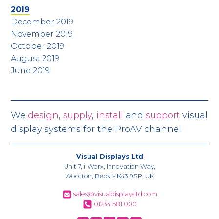
2019
December 2019
November 2019
October 2019
August 2019
June 2019
We
design
,
supply
,
install
and
support
visual
display systems for the ProAV channel
Visual Displays Ltd
Unit 7, i-Worx, Innovation Way,
Wootton, Beds MK43 9SP, UK
sales@visualdisplaysltd.com
01234 581 000