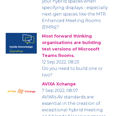
your hybrid spaces when
specifying displays - especially
next-gen spaces like the MTR
Enhanced Meeting Rooms
(EMRs)?
Most forward thinking
organisations are building
test versions of Microsoft
Teams Rooms.
12 Sep 2022, 08:23
Do you need to build one or
two?
AVIXA Xchange
7 Sep 2022, 08:07
AVIXA's AV standards are
essential in the creation of
exceptional hybrid meeting