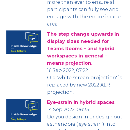
more than ever to ensure all
participants can fully see and
engage with the entire image
area.
The step change upwards in
display sizes needed for
Teams Rooms - and hybrid
workspaces in general -
means projection.
16 Sep 2022, 07:22
Old 'white screen projection' is
replaced by new 2022 ALR
projection.
Eye-strain in hybrid spaces
14 Sep 2022, 08:35
Do you design in or design out
asthenopia (‘eye strain’) into