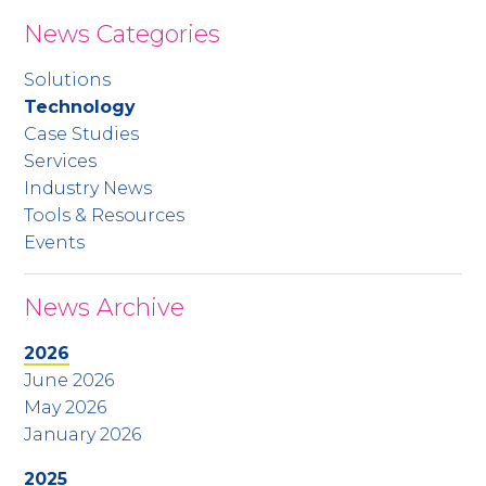
News Categories
Solutions
Technology
Case Studies
Services
Industry News
Tools & Resources
Events
News Archive
2026
June 2026
May 2026
January 2026
2025