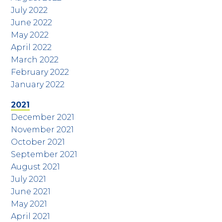
July 2022
June 2022
May 2022
April 2022
March 2022
February 2022
January 2022
2021
December 2021
November 2021
October 2021
September 2021
August 2021
July 2021
June 2021
May 2021
April 2021