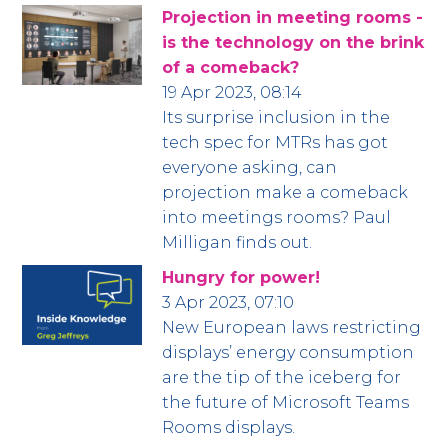
Projection in meeting rooms -
is the technology on the brink
of a comeback?
19 Apr 2023, 08:14
Its surprise inclusion in the
tech spec for MTRs has got
everyone asking, can
projection make a comeback
into meetings rooms? Paul
Milligan finds out.
Hungry for power!
3 Apr 2023, 07:10
New European laws restricting
displays’ energy consumption
are the tip of the iceberg for
the future of Microsoft Teams
Rooms displays.