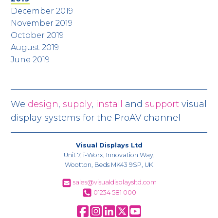
December 2019
November 2019
October 2019
August 2019
June 2019
We
design
,
supply
,
install
and
support
visual
display systems for the ProAV channel
Visual Displays Ltd
Unit 7, i-Worx, Innovation Way,
Wootton, Beds MK43 9SP, UK
sales@visualdisplaysltd.com
01234 581 000