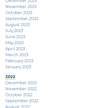
December 2023
November 2023
October 2023
September 2023
August 2023
July 2023
June 2023
May 2023
April 2023
March 2023
February 2023
January 2023
2022
December 2022
November 2022
October 2022
September 2022
August 2022