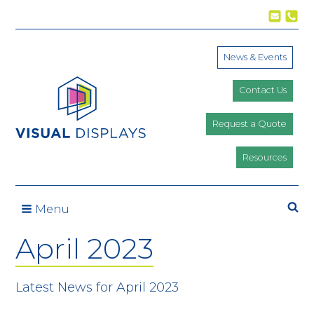
Skip to content
News & Events
Contact Us
Request a Quote
Resources
Se
Menu
April 2023
Latest News for April 2023