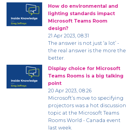
How do environmental and
lighting standards impact
Microsoft Teams Room
design?
21 Apr 2023, 08:31
The answer is not just ‘a lot’ -
the real answer is the more the
better.
Display choice for Microsoft
Teams Rooms is a big talking
point
20 Apr 2023, 08:26
Microsoft’s move to specifying
projectors was a hot discussion
topic at the Microsoft Teams
Rooms World - Canada event
last week.