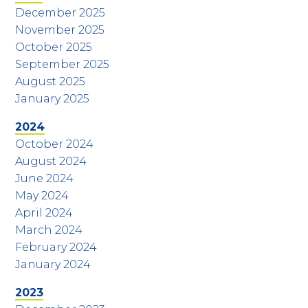
December 2025
November 2025
October 2025
September 2025
August 2025
January 2025
2024
October 2024
August 2024
June 2024
May 2024
April 2024
March 2024
February 2024
January 2024
2023