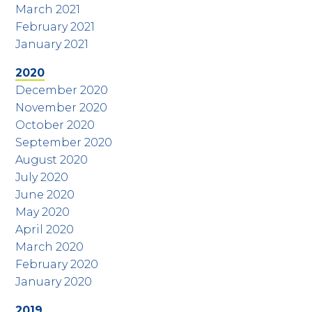
March 2021
February 2021
January 2021
2020
December 2020
November 2020
October 2020
September 2020
August 2020
July 2020
June 2020
May 2020
April 2020
March 2020
February 2020
January 2020
2019