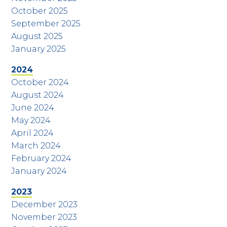
October 2025
September 2025
August 2025
January 2025
2024
October 2024
August 2024
June 2024
May 2024
April 2024
March 2024
February 2024
January 2024
2023
December 2023
November 2023