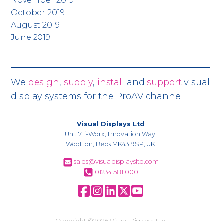
November 2019
October 2019
August 2019
June 2019
We
design
,
supply
,
install
and
support
visual
display systems for the ProAV channel
Visual Displays Ltd
Unit 7, i-Worx, Innovation Way,
Wootton, Beds MK43 9SP, UK
sales@visualdisplaysltd.com
01234 581 000
Copyright ©2026 Visual Displays Ltd