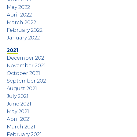
May 2022
April 2022
March 2022
February 2022
January 2022
2021
December 2021
November 2021
October 2021
September 2021
August 2021
July 2021
June 2021
May 2021
April 2021
March 2021
February 2021