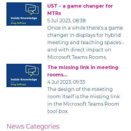
UST - a game changer for
MTRs
5 Jul 2023, 08:38
Once in a while there’s a game
changer in displays for hybrid
meeting and teaching spaces -
and with direct impact on
Microsoft Teams Rooms.
The missing link in meeting
rooms…
4 Jul 2023, 09:33
The design of the meeting
room itself is the missing link
in the Microsoft Teams Room
tool box.
News Categories