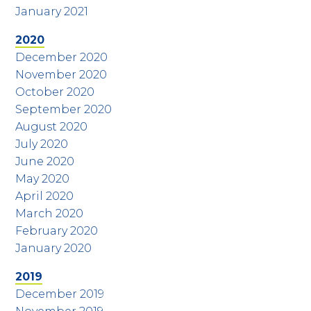
January 2021
2020
December 2020
November 2020
October 2020
September 2020
August 2020
July 2020
June 2020
May 2020
April 2020
March 2020
February 2020
January 2020
2019
December 2019