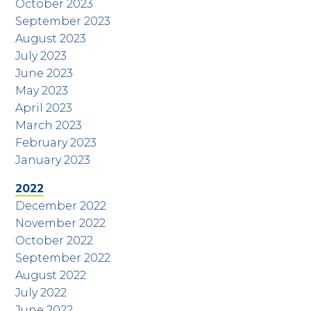
October 2023
September 2023
August 2023
July 2023
June 2023
May 2023
April 2023
March 2023
February 2023
January 2023
2022
December 2022
November 2022
October 2022
September 2022
August 2022
July 2022
June 2022