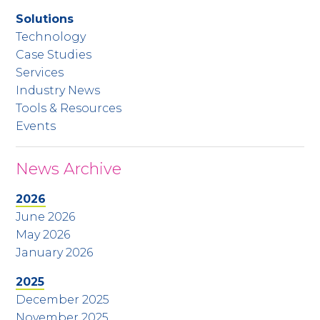
Solutions
Technology
Case Studies
Services
Industry News
Tools & Resources
Events
News Archive
2026
June 2026
May 2026
January 2026
2025
December 2025
November 2025