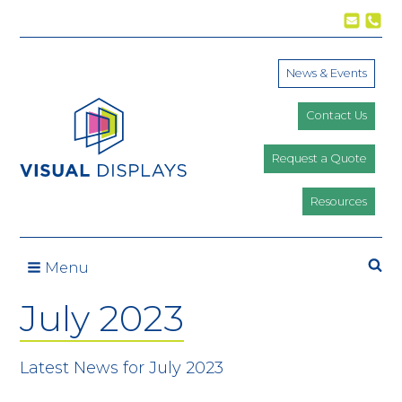
Skip to content
News & Events
Contact Us
Request a Quote
Resources
Se
Menu
July 2023
Latest News for July 2023