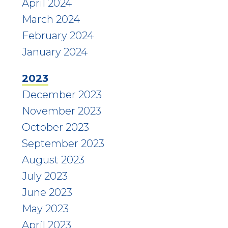
April 2024
March 2024
February 2024
January 2024
2023
December 2023
November 2023
October 2023
September 2023
August 2023
July 2023
June 2023
May 2023
April 2023