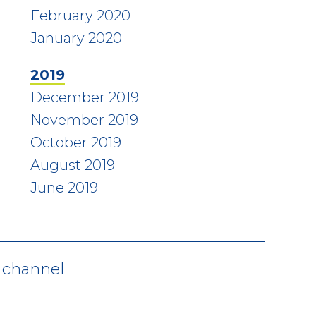
February 2020
January 2020
2019
December 2019
November 2019
October 2019
August 2019
June 2019
V channel