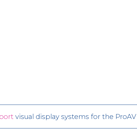
port
visual display systems for the ProA