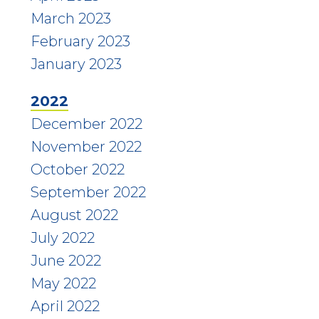
March 2023
February 2023
January 2023
2022
December 2022
November 2022
October 2022
September 2022
August 2022
July 2022
June 2022
May 2022
April 2022