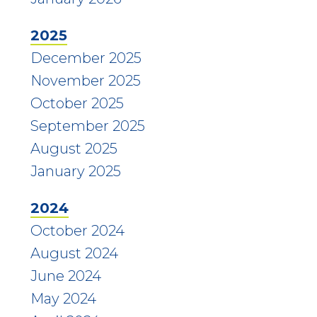
2025
December 2025
November 2025
October 2025
September 2025
August 2025
January 2025
2024
October 2024
August 2024
June 2024
May 2024