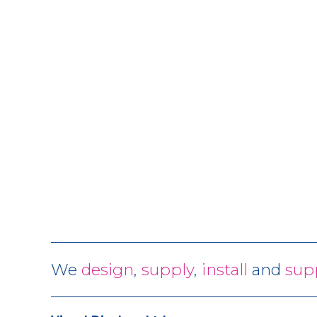
We
design
,
supply
,
install
and
sup