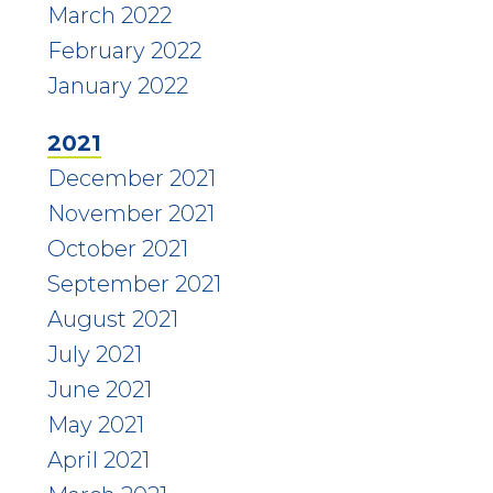
March 2022
February 2022
January 2022
2021
December 2021
November 2021
October 2021
September 2021
August 2021
July 2021
June 2021
May 2021
April 2021