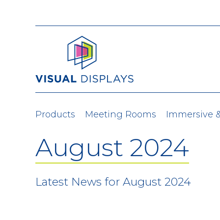
Skip to content
Products
Meeting Rooms
Immersive 
August 2024
Latest News for August 2024