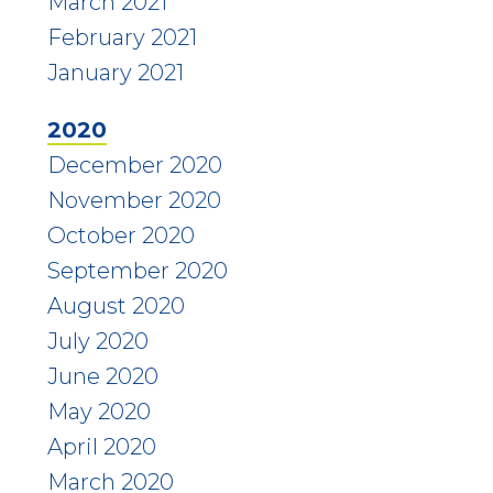
March 2021
February 2021
January 2021
2020
December 2020
November 2020
October 2020
September 2020
August 2020
July 2020
June 2020
May 2020
April 2020
March 2020