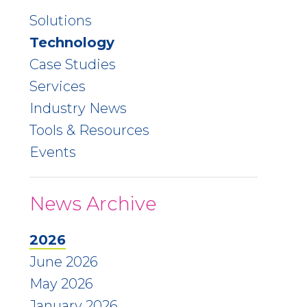
Solutions
Technology
Case Studies
Services
Industry News
Tools & Resources
Events
News Archive
2026
June 2026
May 2026
January 2026