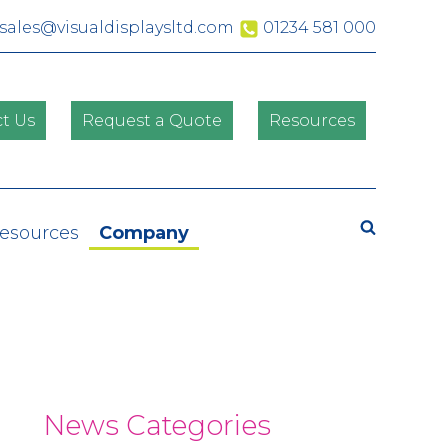
sales@visualdisplaysltd.com
01234 581 000
t Us
Request a Quote
Resources
Search
Resources
Company
News Categories