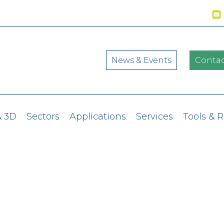
News & Events
Contac
& 3D
Sectors
Applications
Services
Tools & 