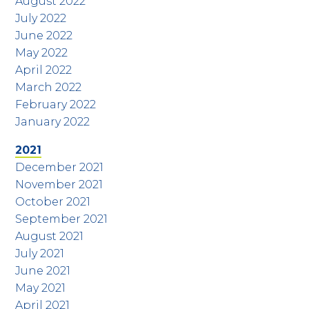
August 2022
July 2022
June 2022
May 2022
April 2022
March 2022
February 2022
January 2022
2021
December 2021
November 2021
October 2021
September 2021
August 2021
July 2021
June 2021
May 2021
April 2021