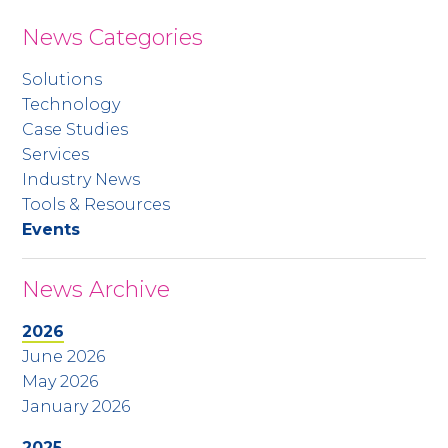
News Categories
Solutions
Technology
Case Studies
Services
Industry News
Tools & Resources
Events
News Archive
2026
June 2026
May 2026
January 2026
2025