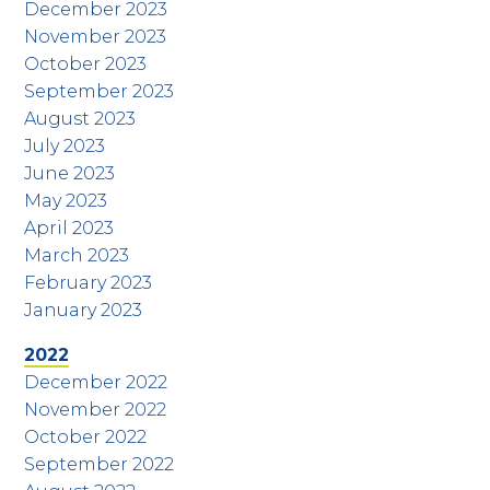
December 2023
November 2023
October 2023
September 2023
August 2023
July 2023
June 2023
May 2023
April 2023
March 2023
February 2023
January 2023
2022
December 2022
November 2022
October 2022
September 2022