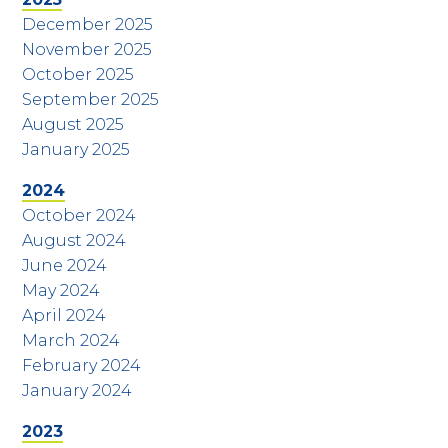
December 2025
November 2025
October 2025
September 2025
August 2025
January 2025
2024
October 2024
August 2024
June 2024
May 2024
April 2024
March 2024
February 2024
January 2024
2023