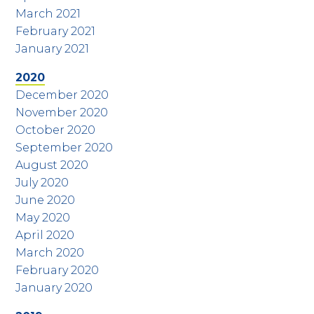
March 2021
February 2021
January 2021
2020
December 2020
November 2020
October 2020
September 2020
August 2020
July 2020
June 2020
May 2020
April 2020
March 2020
February 2020
January 2020