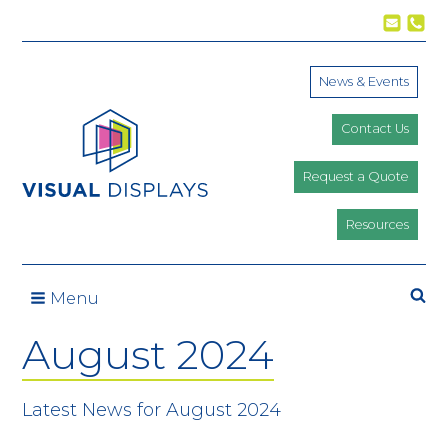
Skip to content
News & Events
Contact Us
Request a Quote
Resources
Se
Menu
August 2024
Latest News for August 2024