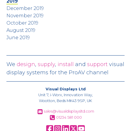
2019
December 2019
November 2019
October 2019
August 2019
June 2019
We
design
,
supply
,
install
and
support
visual
display systems for the ProAV channel
Visual Displays Ltd
Unit 7, i-Worx, Innovation Way,
Wootton, Beds MK43 9SP, UK
sales@visualdisplaysltd.com
01234 581 000