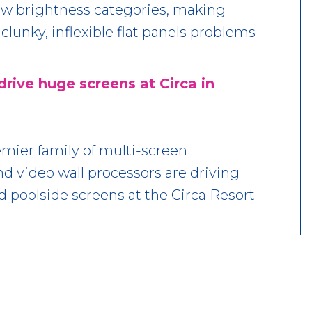
new brightness categories, making
lunky, inflexible flat panels problems
rive huge screens at Circa in
mier family of multi-screen
d video wall processors are driving
 poolside screens at the Circa Resort