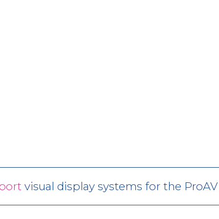
port
visual display systems for the ProA