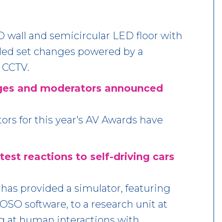
wall and semicircular LED floor with
led set changes powered by a
 CCTV.
ges and moderators announced
rs for this year's AV Awards have
est reactions to self-driving cars
has provided a simulator, featuring
OSO software, to a research unit at
ng at human interactions with