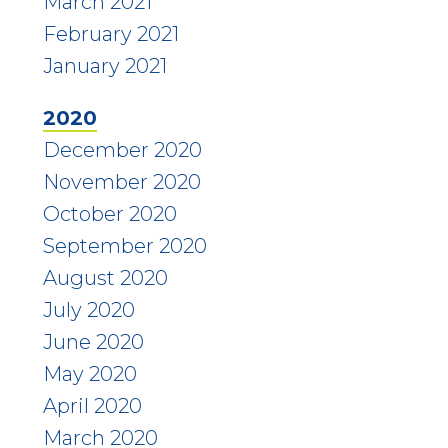
March 2021
February 2021
January 2021
2020
December 2020
November 2020
October 2020
September 2020
August 2020
July 2020
June 2020
May 2020
April 2020
March 2020