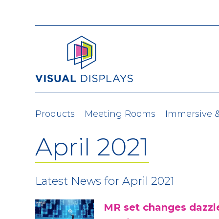
Skip to content
Products
Meeting Rooms
Immersive 
April 2021
Latest News for April 2021
MR set changes dazzle