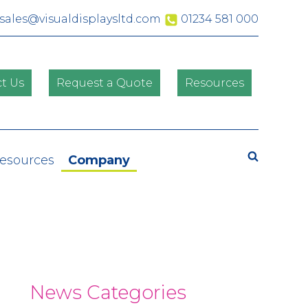
sales@visualdisplaysltd.com
01234 581 000
t Us
Request a Quote
Resources
Search
Resources
Company
News Categories