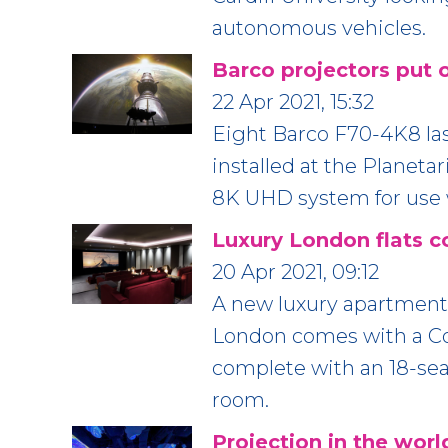
autonomous vehicles.
Barco projectors put 
22 Apr 2021, 15:32
Eight Barco F70-4K8 la
installed at the Planeta
8K UHD system for use w
Luxury London flats c
20 Apr 2021, 09:12
A new luxury apartment
London comes with a C
complete with an 18-seat
room.
Projection in the world