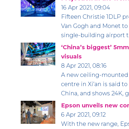
16 Apr 2021, 09:04
Fifteen Christie 1DLP pr
Van Gogh and Monet to p
single-building airport 
‘China’s biggest’ 5m
visuals
8 Apr 2021, 08:16
A new ceiling-mounted 
centre in Xi’an is said 
China, and shows 24K, gl
Epson unveils new com
6 Apr 2021, 09:12
With the new range, Eps