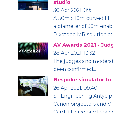
studio
30 Apr 2021, 09:11
A 50m x 10m curved LED 
a diameter of 30m enab
Pixotope MR solution at
AV Awards 2021 - Jud
28 Apr 2021, 13:32
The judges and moderato
been confirmed…
Bespoke simulator to t
26 Apr 2021, 09:40
ST Engineering Antycip 
Canon projectors and VI
Cardiff University looki