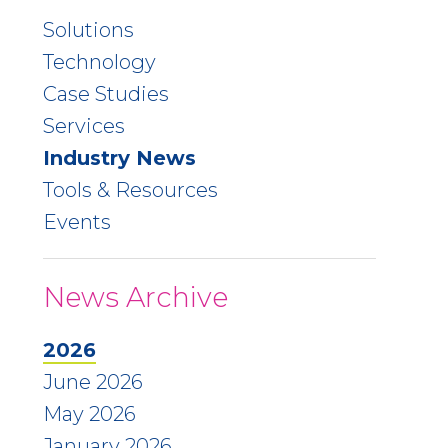
Solutions
Technology
Case Studies
Services
Industry News
Tools & Resources
Events
News Archive
2026
June 2026
May 2026
January 2026