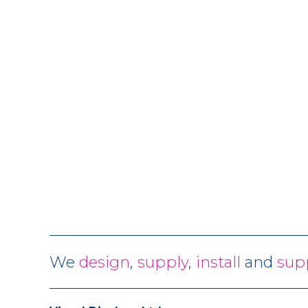
We
design
,
supply
,
install
and
sup