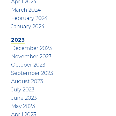
April 2024
March 2024
February 2024
January 2024
2023
December 2023
November 2023
October 2023
September 2023
August 2023
July 2023
June 2023
May 2023
April 2023