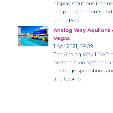
display solutions into 
lamp replacements and c
of the past.
Analog Way Aquilons d
Vegas
1 Apr 2021, 09:09
The Analog Way LivePre
presentation systems an
the huge sportsbook and
and Casino.