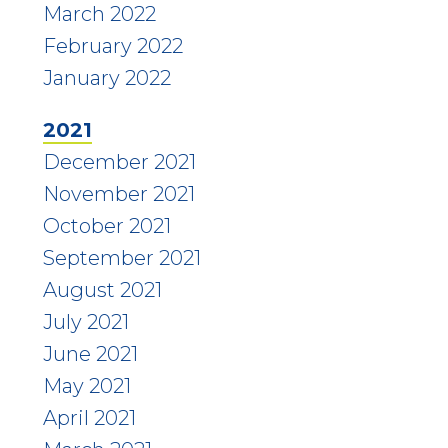
March 2022
February 2022
January 2022
2021
December 2021
November 2021
October 2021
September 2021
August 2021
July 2021
June 2021
May 2021
April 2021