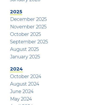
2025
December 2025
November 2025
October 2025
September 2025
August 2025
January 2025
2024
October 2024
August 2024
June 2024
May 2024