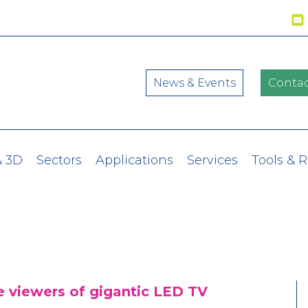
News & Events
Contac
& 3D
Sectors
Applications
Services
Tools & 
 viewers of gigantic LED TV