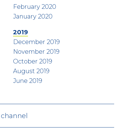
February 2020
January 2020
2019
December 2019
November 2019
October 2019
August 2019
June 2019
V channel