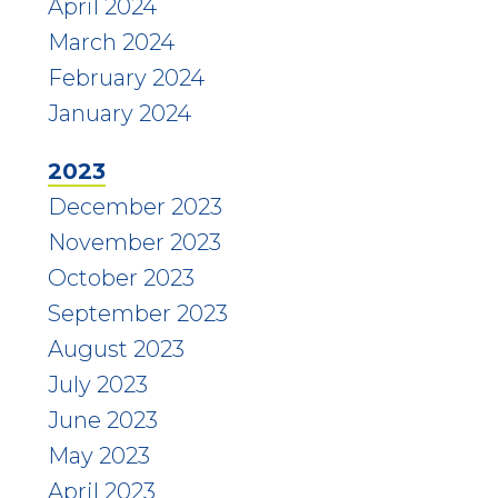
April 2024
March 2024
February 2024
January 2024
2023
December 2023
November 2023
October 2023
September 2023
August 2023
July 2023
June 2023
May 2023
April 2023