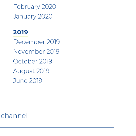
February 2020
January 2020
2019
December 2019
November 2019
October 2019
August 2019
June 2019
V channel