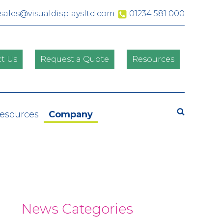
sales@visualdisplaysltd.com
01234 581 000
t Us
Request a Quote
Resources
Resources
Company
News Categories