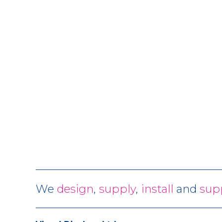
We
design
,
supply
,
install
and
sup