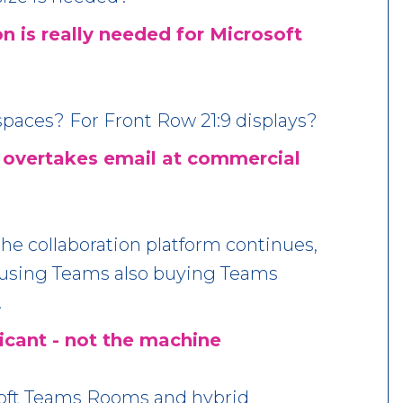
n is really needed for Microsoft
paces? For Front Row 21:9 displays?
 overtakes email at commercial
he collaboration platform continues,
s using Teams also buying Teams
.
icant - not the machine
soft Teams Rooms and hybrid