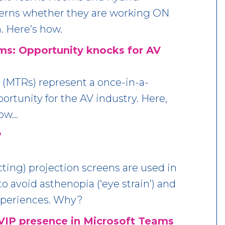
erns whether they are working ON
. Here’s how.
s: Opportunity knocks for AV
(MTRs) represent a once-in-a-
rtunity for the AV industry. Here,
how…
?
ting) projection screens are used in
 avoid asthenopia (‘eye strain’) and
xperiences. Why?
VIP presence in Microsoft Teams