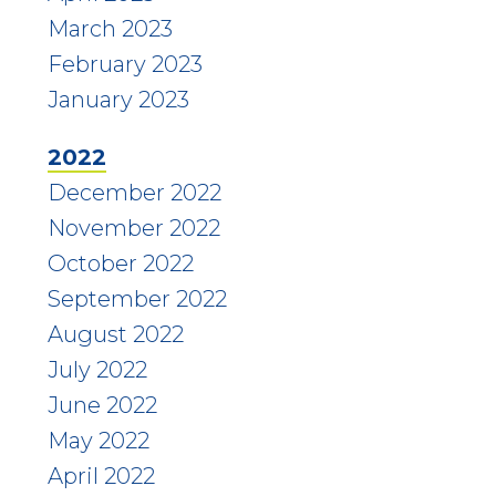
March 2023
February 2023
January 2023
2022
December 2022
November 2022
October 2022
September 2022
August 2022
July 2022
June 2022
May 2022
April 2022