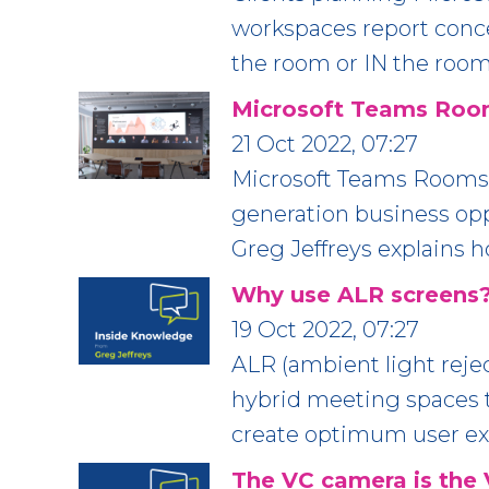
workspaces report conc
the room or IN the room
Microsoft Teams Room
21 Oct 2022, 07:27
Microsoft Teams Rooms 
generation business oppo
Greg Jeffreys explains 
Why use ALR screens
19 Oct 2022, 07:27
ALR (ambient light rejec
hybrid meeting spaces to
create optimum user e
The VC camera is the 