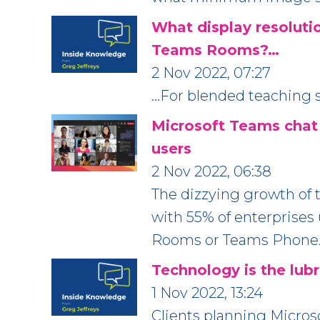
What display resolutio
Teams Rooms?…
2 Nov 2022, 07:27
…For blended teaching s
Microsoft Teams chat
users
2 Nov 2022, 06:38
The dizzying growth of t
with 55% of enterprise
Rooms or Teams Phone
Technology is the lubr
1 Nov 2022, 13:24
Clients planning Micro