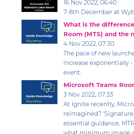
16 Nov 2022, 06:40
7-8th December at Wybo
What is the differen
Room (MTS) and the 
4 Nov 2022, 07:30
The pace of new launch
increase exponentially -
event.
Microsoft Teams Roo
3 Nov 2022, 07:33
At Ignite recently, Mic
reimagined? ‘Signature
essential guidance. MTR 
what minimum image si