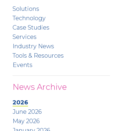
Solutions
Technology
Case Studies
Services
Industry News
Tools & Resources
Events
News Archive
2026
June 2026
May 2026
January 2026