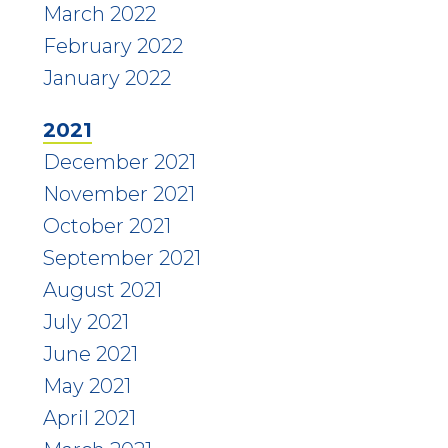
March 2022
February 2022
January 2022
2021
December 2021
November 2021
October 2021
September 2021
August 2021
July 2021
June 2021
May 2021
April 2021