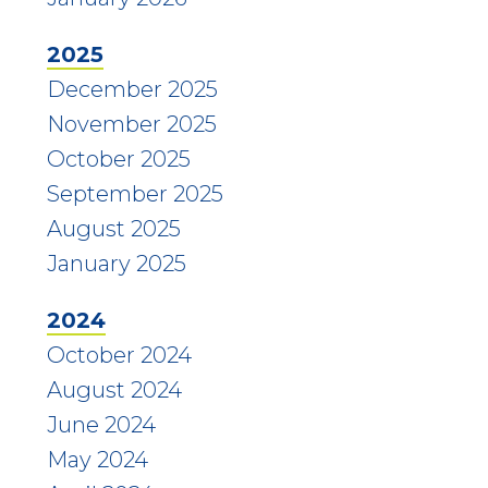
2025
December 2025
November 2025
October 2025
September 2025
August 2025
January 2025
2024
October 2024
August 2024
June 2024
May 2024