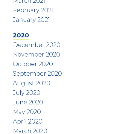
March 2021
February 2021
January 2021
2020
December 2020
November 2020
October 2020
September 2020
August 2020
July 2020
June 2020
May 2020
April 2020
March 2020