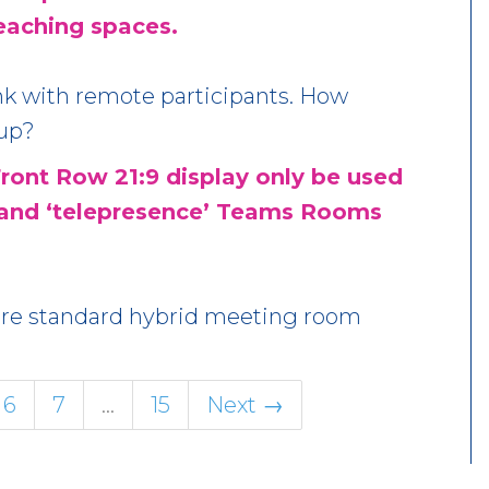
aching spaces.
ink with remote participants. How
 up?
ront Row 21:9 display only be used
 and ‘telepresence’ Teams Rooms
more standard hybrid meeting room
6
7
…
15
Next →