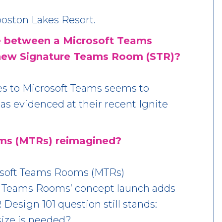
ston Lakes Resort.
ce between a Microsoft Teams
new Signature Teams Room (STR)?
es to Microsoft Teams seems to
 as evidenced at their recent Ignite
ms (MTRs) reimagined?
rosoft Teams Rooms (MTRs)
 Teams Rooms’ concept launch adds
Design 101 question still stands:
ze is needed?