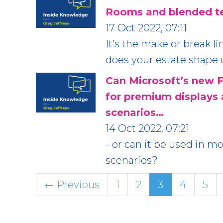
Rooms and blended te
17 Oct 2022, 07:11
It’s the make or break l
does your estate shape
Can Microsoft’s new F
for premium displays
scenarios…
14 Oct 2022, 07:21
- or can it be used in 
scenarios?
← Previous
1
2
3
4
5