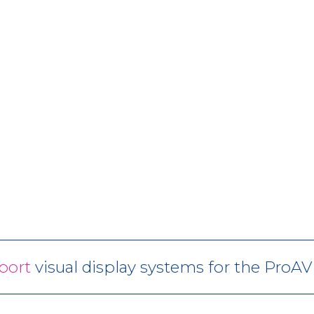
port
visual display systems for the ProA