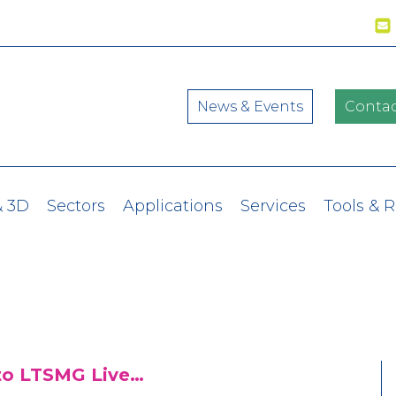
News & Events
Contac
& 3D
Sectors
Applications
Services
Tools & 
to LTSMG Live…