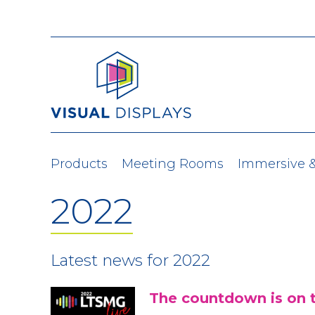
Skip to content
Products
Meeting Rooms
Immersive 
2022
Latest news for 2022
The countdown is on 