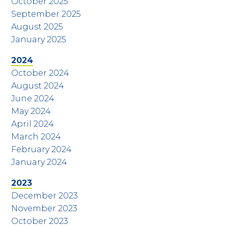
October 2025
September 2025
August 2025
January 2025
2024
October 2024
August 2024
June 2024
May 2024
April 2024
March 2024
February 2024
January 2024
2023
December 2023
November 2023
October 2023