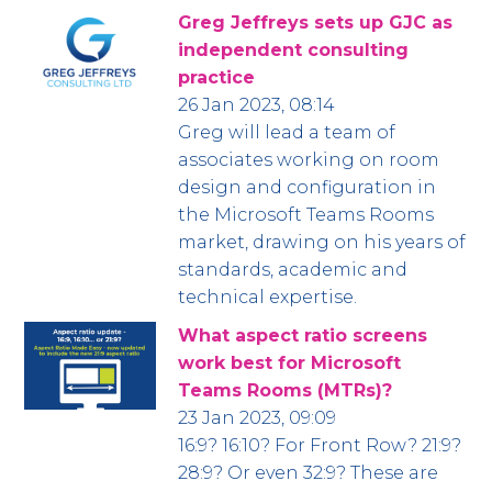
Greg Jeffreys sets up GJC as
independent consulting
practice
26 Jan 2023, 08:14
Greg will lead a team of
associates working on room
design and configuration in
the Microsoft Teams Rooms
market, drawing on his years of
standards, academic and
technical expertise.
What aspect ratio screens
work best for Microsoft
Teams Rooms (MTRs)?
23 Jan 2023, 09:09
16:9? 16:10? For Front Row? 21:9?
28:9? Or even 32:9? These are