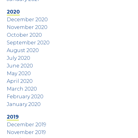
2020
December 2020
November 2020
October 2020
September 2020
August 2020
July 2020
June 2020
May 2020
April 2020
March 2020
February 2020
January 2020
2019
December 2019
November 2019