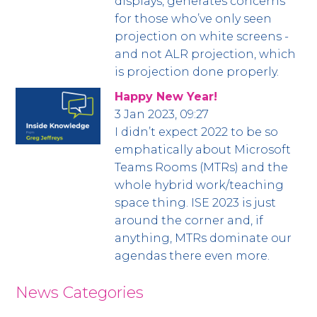
displays, generates concerns
for those who’ve only seen
projection on white screens -
and not ALR projection, which
is projection done properly.
Happy New Year!
3 Jan 2023, 09:27
I didn’t expect 2022 to be so
emphatically about Microsoft
Teams Rooms (MTRs) and the
whole hybrid work/teaching
space thing. ISE 2023 is just
around the corner and, if
anything, MTRs dominate our
agendas there even more.
News Categories