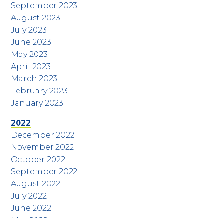
September 2023
August 2023
July 2023
June 2023
May 2023
April 2023
March 2023
February 2023
January 2023
2022
December 2022
November 2022
October 2022
September 2022
August 2022
July 2022
June 2022