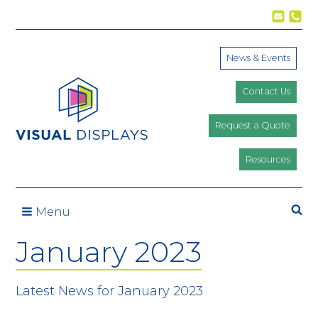
Skip to content
News & Events
Contact Us
Request a Quote
Resources
Se
Menu
January 2023
Latest News for January 2023