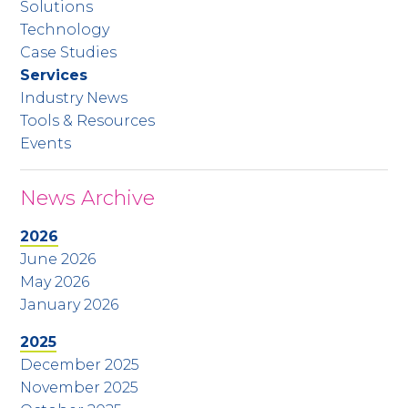
Solutions
Technology
Case Studies
Services
Industry News
Tools & Resources
Events
News Archive
2026
June 2026
May 2026
January 2026
2025
December 2025
November 2025