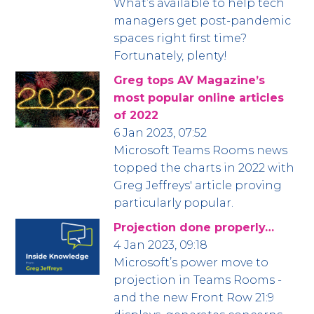
What’s available to help tech
managers get post-pandemic
spaces right first time?
Fortunately, plenty!
Greg tops AV Magazine’s
most popular online articles
of 2022
6 Jan 2023, 07:52
Microsoft Teams Rooms news
topped the charts in 2022 with
Greg Jeffreys' article proving
particularly popular.
Projection done properly…
4 Jan 2023, 09:18
Microsoft’s power move to
projection in Teams Rooms -
and the new Front Row 21:9