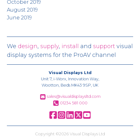
October 2019
August 2019
June 2019
We
design
,
supply
,
install
and
support
visual
display systems for the ProAV channel
Visual Displays Ltd
Unit 7, i-Worx, Innovation Way,
Wootton, Beds MK43 9SP, UK
sales@visualdisplaysltd.com
01234 581 000
Copyright ©2026 Visual Displays Ltd