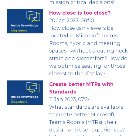
mission critical decisions!
How close is too close?
20 Jan 2023, 08:50
How close can viewers be
located in Microsoft Teams
Rooms, hybrid and meeting
spaces - without creating neck
strain and discomfort? How do
we optimise seating for those
closest to the display?
Create better MTRs with
Standards
11 Jan 2023, 07:24
What standards are available
to create better Microsoft
Teams Rooms (MTRs): their
design and user experiences?