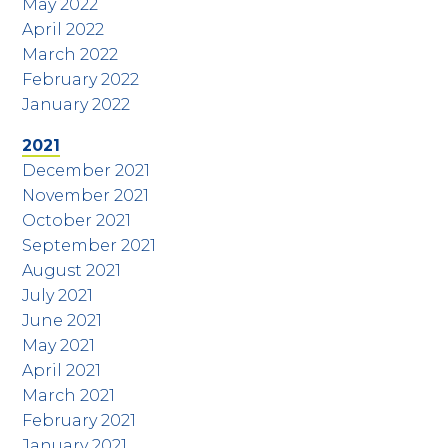
May 2022
April 2022
March 2022
February 2022
January 2022
2021
December 2021
November 2021
October 2021
September 2021
August 2021
July 2021
June 2021
May 2021
April 2021
March 2021
February 2021
January 2021